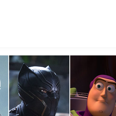
E FAN EVENT
MORE D23
UL
News
Ti
Quizzes
Pa
Recipes
Sc
Inside Disney
P
Videos
Sp
Disney D23 App
Mo