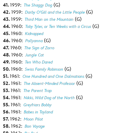
41.
1959:
(G)
The Shaggy Dog
42.
1959:
(G)
Darby O’Gill and the Little People
43.
1959:
(G)
Third Man on the Mountain
44.
1960:
(G)
Toby Tyler, or Ten Weeks with a Circus
45.
1960:
Kidnapped
46.
1960:
(G)
Pollyanna
47.
1960:
The Sign of Zorro
48.
1960:
Jungle Cat
49.
1960:
Ten Who Dared
50.
1960:
(G)
Swiss Family Robinson
51.
1961:
(G)
One Hundred and One Dalmatians
52.
1961:
(G)
The Absent-Minded Professor
53.
1961:
The Parent Trap
54.
1961:
(G)
Nikki, Wild Dog of the North
55.
1961:
Greyfriars Bobby
56.
1961:
Babes in Toyland
57.
1962:
Moon Pilot
58.
1962:
Bon Voyage