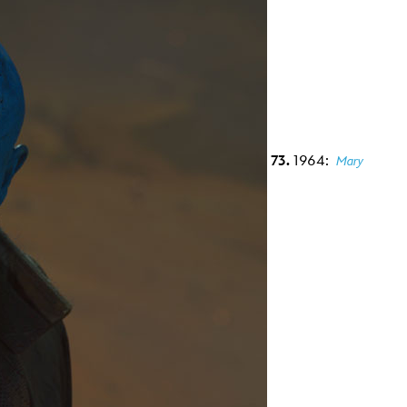
73.
1964:
Mary