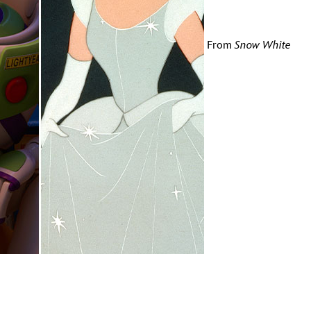
vensburger
From
Snow White