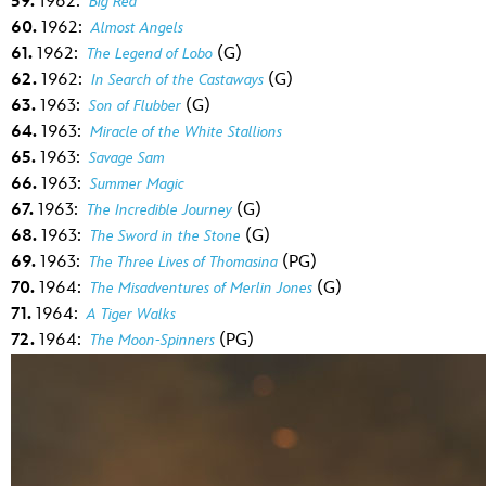
59.
1962:
Big Red
60.
1962:
Almost Angels
61.
1962:
(G)
The Legend of Lobo
62.
1962:
(G)
In Search of the Castaways
63.
1963:
(G)
Son of Flubber
64.
1963:
Miracle of the White Stallions
65.
1963:
Savage Sam
66.
1963:
Summer Magic
67.
1963:
(G)
The Incredible Journey
68.
1963:
(G)
The Sword in the Stone
69.
1963:
(PG)
The Three Lives of Thomasina
70.
1964:
(G)
The Misadventures of Merlin Jones
71.
1964:
A Tiger Walks
72.
1964:
(PG)
The Moon-Spinners