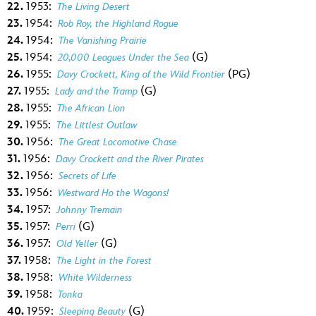
22.
1953:
The Living Desert
23.
1954:
Rob Roy, the Highland Rogue
24.
1954:
The Vanishing Prairie
25.
1954:
(G)
20,000 Leagues Under the Sea
26.
1955:
(PG)
Davy Crockett, King of the Wild Frontier
27.
1955:
(G)
Lady and the Tramp
28.
1955:
The African Lion
29.
1955:
The Littlest Outlaw
30.
1956:
The Great Locomotive Chase
31.
1956:
Davy Crockett and the River Pirates
32.
1956:
Secrets of Life
33.
1956:
Westward Ho the Wagons!
34.
1957:
Johnny Tremain
35.
1957:
(G)
Perri
36.
1957:
(G)
Old Yeller
37.
1958:
The Light in the Forest
38.
1958:
White Wilderness
39.
1958:
Tonka
40.
1959:
(G)
Sleeping Beauty