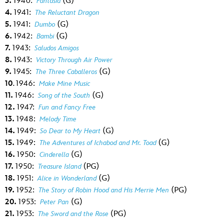
3.
1940:
(G)
Fantasia
4.
1941:
The Reluctant Dragon
5.
1941:
(G)
Dumbo
6.
1942:
(G)
Bambi
7.
1943:
Saludos Amigos
8.
1943:
Victory Through Air Power
9.
1945:
(G)
The Three Caballeros
10
. 1946:
Make Mine Music
11.
1946:
(G)
Song of the South
12.
1947:
Fun and Fancy Free
13.
1948:
Melody Time
14.
1949:
(G)
So Dear to My Heart
15.
1949:
(G)
The Adventures of Ichabod and Mr. Toad
16.
1950:
(G)
Cinderella
17.
1950:
(PG)
Treasure Island
18.
1951:
(G)
Alice in Wonderland
19.
1952:
(PG)
The Story of Robin Hood and His Merrie Men
20.
1953:
(G)
Peter Pan
21.
1953:
(PG)
The Sword and the Rose