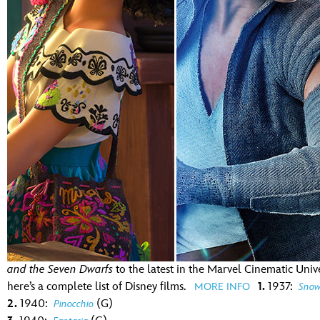
Guest Services
EVENTS
D23 Events
Calendar
Gold Theater
Spotlight Series
Event Photos
and the Seven Dwarfs
to the latest in the Marvel Cinematic Univ
here’s a complete list of Disney films.
1.
1937:
MORE INFO
Snow
2.
1940:
(G)
Pinocchio