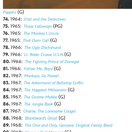
(G)
Poppins
74.
1964:
Emil and the Detectives
75.
1965:
(PG)
Those Calloways
76.
1965:
The Monkey’s Uncle
77.
1965:
(G)
That Darn Cat!
78.
1966:
The Ugly Dachshund
79.
1966:
(G)
Lt. Robin Crusoe U.S.N.
80.
1966:
The Fighting Prince of Donegal
81.
1966:
(G)
Follow Me, Boys!
82.
1967:
Monkeys, Go Home!
83.
1967:
The Adventures of Bullwhip Griffin
84.
1967:
(G)
The Happiest Millionaire
85.
1967:
(G)
The Gnome-Mobile
86.
1967:
(G)
The Jungle Book
87.
1967:
Charlie, The Lonesome Cougar
88.
1968:
(G)
Blackbeard’s Ghost
89.
1968:
The One and Only, Genuine, Original Family Band