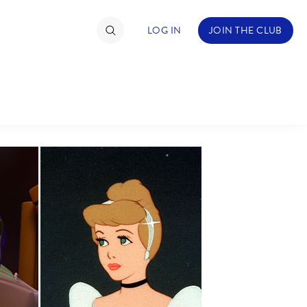
LOG IN
JOIN THE CLUB
TIMATE FAN EVENT
ckets
nel Reservation
hedule
rogramming
ecial Offers
re Events