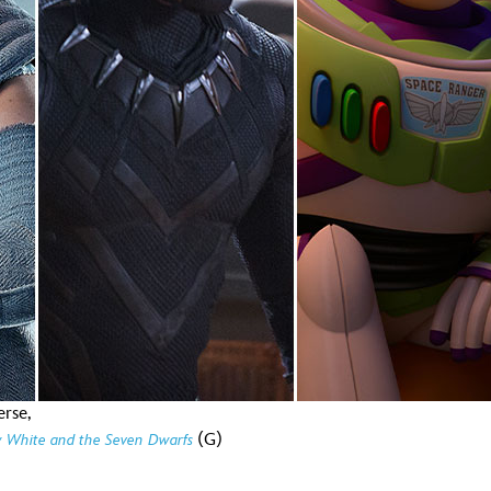
Newsletter
Ra
THE ARCHIVES
Company History
About Walt Disney
Ask Archives
Spotlight
Exhibits
Disney A To Z
erse,
(G)
 White and the Seven Dwarfs