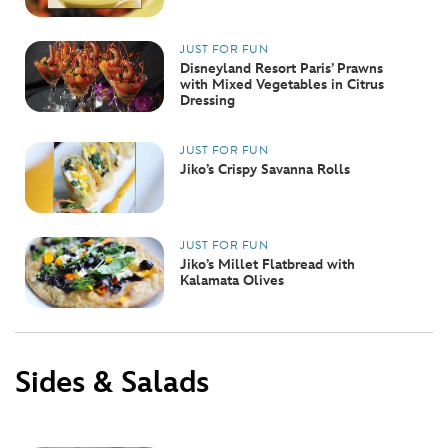
JUST FOR FUN
Disneyland Resort Paris’ Prawns
with Mixed Vegetables in Citrus
Dressing
JUST FOR FUN
Jiko’s Crispy Savanna Rolls
JUST FOR FUN
Jiko’s Millet Flatbread with
Kalamata Olives
Sides & Salads