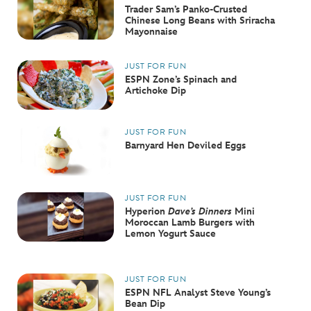
Trader Sam’s Panko-Crusted
Chinese Long Beans with Sriracha
Mayonnaise
JUST FOR FUN
ESPN Zone’s Spinach and
Artichoke Dip
JUST FOR FUN
Barnyard Hen Deviled Eggs
JUST FOR FUN
Hyperion
Dave’s Dinners
Mini
Moroccan Lamb Burgers with
Lemon Yogurt Sauce
JUST FOR FUN
ESPN NFL Analyst Steve Young’s
Bean Dip