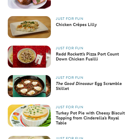
JUST FOR FUN
Chicken Crêpes Lilly
JUST FOR FUN
Redd Rockett’s Pizza Port Count
Down Chicken Fusilli
JUST FOR FUN
The Good Dinosaur
Egg Scramble
Skillet
JUST FOR FUN
Turkey Pot Pie with Cheesy Biscuit
Topping from Cinderella’s Royal
Table
JUST FOR FUN