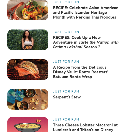
JUST FOR FUN
RECIPE: Celebrate Asian American
and Pacific Islander Heritage
Month with Perkins Thai Noodles
JUST FOR FUN
RECIPES: Cook Up a New
Adventure in
Taste the Nation with
Padma Lakshmi
Season 2
JUST FOR FUN
A Recipe from the Delicious
Disney Vault: Ronto Roasters’
Batuuan Ronto Wrap
JUST FOR FUN
Serpent’s Stew
JUST FOR FUN
Three Cheese Lobster Macaroni at
Lumiere’s and Triton’s on Disney