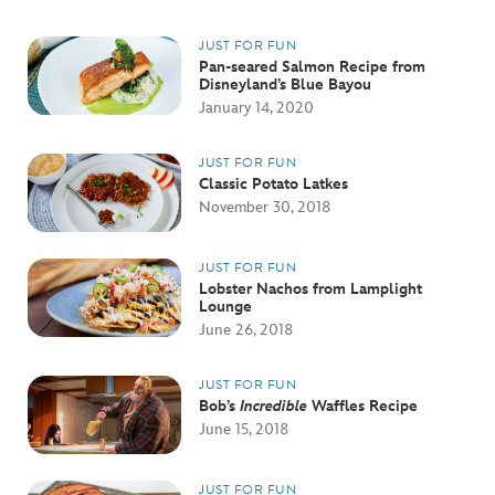
JUST FOR FUN
Pan-seared Salmon Recipe from
Disneyland’s Blue Bayou
January 14, 2020
JUST FOR FUN
Classic Potato Latkes
November 30, 2018
JUST FOR FUN
Lobster Nachos from Lamplight
Lounge
June 26, 2018
JUST FOR FUN
Bob’s
Incredible
Waffles Recipe
June 15, 2018
JUST FOR FUN