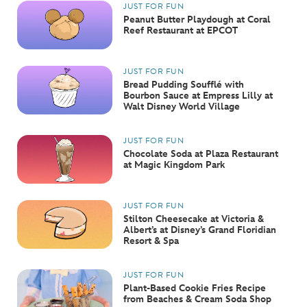
JUST FOR FUN
Peanut Butter Playdough at Coral
Reef Restaurant at EPCOT
JUST FOR FUN
Bread Pudding Soufflé with
Bourbon Sauce at Empress Lilly at
Walt Disney World Village
JUST FOR FUN
Chocolate Soda at Plaza Restaurant
at Magic Kingdom Park
JUST FOR FUN
Stilton Cheesecake at Victoria &
Albert’s at Disney’s Grand Floridian
Resort & Spa
JUST FOR FUN
Plant-Based Cookie Fries Recipe
from Beaches & Cream Soda Shop