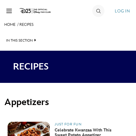
Skip to content
LOG IN
HOME
/
RECIPES
JOIN
IN THIS SECTION
EVENTS
APPETIZERS
DISCOUNTS
RECIPES
SIDES & SALADS
SHOP
MAIN DISHES
ULTIMATE FAN EVENT
DESSERTS
Appetizers
MEMBERSHIP
MORE D23
JUST FOR FUN
Celebrate Kwanzaa With This
Sweet Potato Appetizer