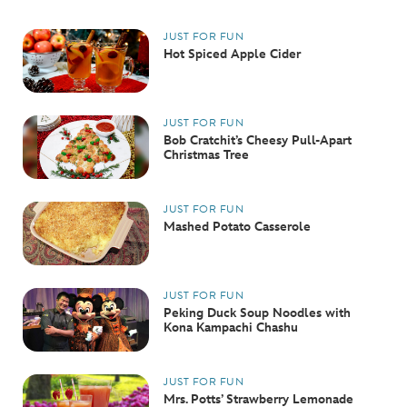
JUST FOR FUN
Hot Spiced Apple Cider
JUST FOR FUN
Bob Cratchit’s Cheesy Pull-Apart
Christmas Tree
JUST FOR FUN
Mashed Potato Casserole
JUST FOR FUN
Peking Duck Soup Noodles with
Kona Kampachi Chashu
JUST FOR FUN
Mrs. Potts’ Strawberry Lemonade