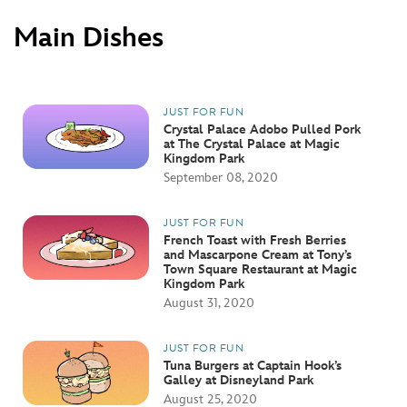
Main Dishes
JUST FOR FUN
Crystal Palace Adobo Pulled Pork
at The Crystal Palace at Magic
Kingdom Park
September 08, 2020
JUST FOR FUN
French Toast with Fresh Berries
and Mascarpone Cream at Tony’s
Town Square Restaurant at Magic
Kingdom Park
August 31, 2020
JUST FOR FUN
Tuna Burgers at Captain Hook’s
Galley at Disneyland Park
August 25, 2020