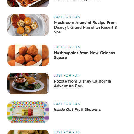
ULTIMATE FAN EVENT
JUST FOR FUN
EVENTS
Mushroom Arancini Recipe From
Disney’s Grand Floridian Resort &
Spa
THE ARCHIVES
JUST FOR FUN
Hushpuppies from New Orleans
Square
JUST FOR FUN
Pozole from Disney California
Adventure Park
JUST FOR FUN
Inside Out
Fruit Skewers
JUST FOR FUN