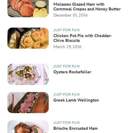
Molasses Glazed Ham with
Cornmeal Crepes and Honey Butter
December 01, 2016
JUST FOR FUN
Chicken Pot Pie with Cheddar-
Chive Biscuits
March 29, 2016
JUST FOR FUN
Oysters Rockefeller
JUST FOR FUN
Greek Lamb Wellington
JUST FOR FUN
Brioche Encrusted Ham