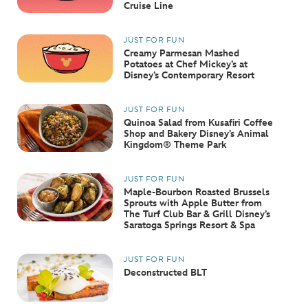
Cruise Line
JUST FOR FUN
Creamy Parmesan Mashed
Potatoes at Chef Mickey’s at
Disney’s Contemporary Resort
JUST FOR FUN
Quinoa Salad from Kusafiri Coffee
Shop and Bakery Disney’s Animal
Kingdom® Theme Park
JUST FOR FUN
Maple-Bourbon Roasted Brussels
Sprouts with Apple Butter from
The Turf Club Bar & Grill Disney’s
Saratoga Springs Resort & Spa
JUST FOR FUN
Deconstructed BLT