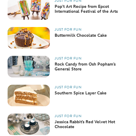
JUST FOR FUN
Pop’t Art Recipe from Epcot
International Festival of the Arts
JUST FOR FUN
Buttermilk Chocolate Cake
JUST FOR FUN
Rock Candy from Osh Popham’s
General Store
JUST FOR FUN
Southern Spice Layer Cake
JUST FOR FUN
Jessica Rabbit’s Red Velvet Hot
Chocolate