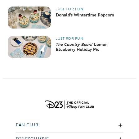
JUST FOR FUN
Donald’s Wintertime Popcorn
JUST FOR FUN
The Country Bears
’ Lemon
Blueberry Holiday Pie
FAN CLUB
D23 EXCLUSIVE