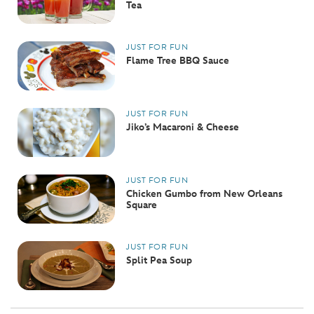
Tea
JUST FOR FUN
Flame Tree BBQ Sauce
JUST FOR FUN
Jiko’s Macaroni & Cheese
JUST FOR FUN
Chicken Gumbo from New Orleans
Square
JUST FOR FUN
Split Pea Soup