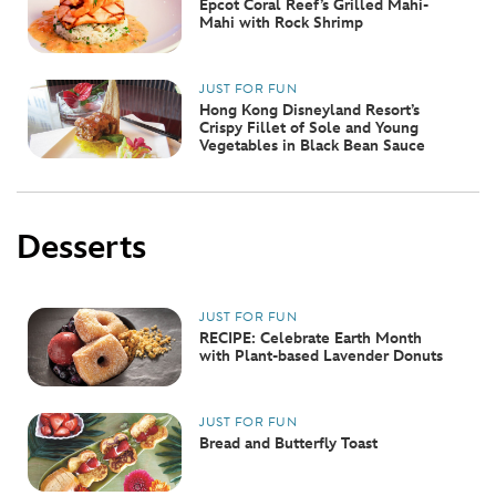
Epcot Coral Reef’s Grilled Mahi-
Mahi with Rock Shrimp
JUST FOR FUN
Hong Kong Disneyland Resort’s
Crispy Fillet of Sole and Young
Vegetables in Black Bean Sauce
Desserts
JUST FOR FUN
RECIPE: Celebrate Earth Month
with Plant-based Lavender Donuts
JUST FOR FUN
Bread and Butterfly Toast