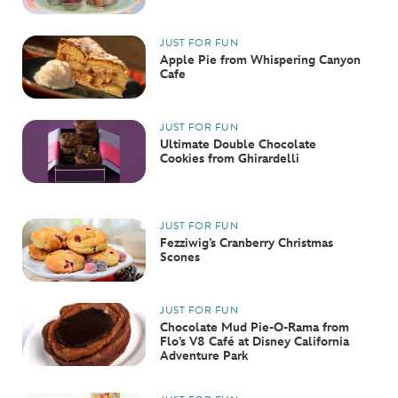
JUST FOR FUN
Apple Pie from Whispering Canyon
Cafe
JUST FOR FUN
Ultimate Double Chocolate
Cookies from Ghirardelli
JUST FOR FUN
Fezziwig’s Cranberry Christmas
Scones
JUST FOR FUN
Chocolate Mud Pie-O-Rama from
Flo’s V8 Café at Disney California
Adventure Park