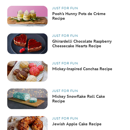
JUST FOR FUN
Pooh’s Hunny Pots de Crème
Recipe
JUST FOR FUN
Ghirardelli Chocolate Raspberry
Cheesecake Hearts Recipe
JUST FOR FUN
Mickey-Inspired Conchas Recipe
JUST FOR FUN
Mickey Snowflake Roll Cake
Recipe
JUST FOR FUN
Jewish Apple Cake Recipe