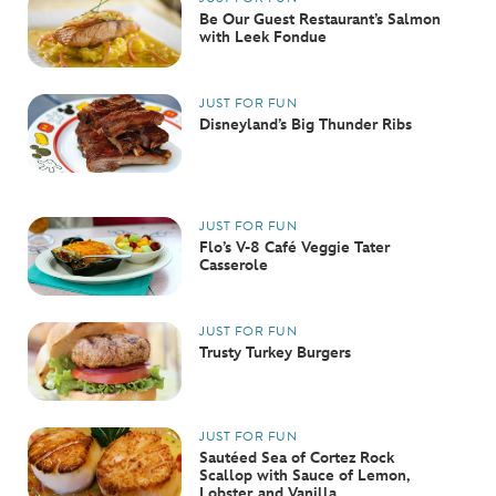
Be Our Guest Restaurant’s Salmon
with Leek Fondue
JUST FOR FUN
Disneyland’s Big Thunder Ribs
JUST FOR FUN
Flo’s V-8 Café Veggie Tater
Casserole
JUST FOR FUN
Trusty Turkey Burgers
JUST FOR FUN
Sautéed Sea of Cortez Rock
Scallop with Sauce of Lemon,
Lobster, and Vanilla