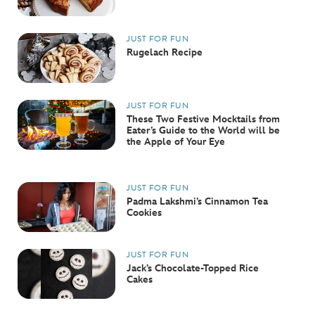
JUST FOR FUN
Rugelach Recipe
JUST FOR FUN
These Two Festive Mocktails from
Eater’s Guide to the World will be
the Apple of Your Eye
JUST FOR FUN
Padma Lakshmi’s Cinnamon Tea
Cookies
JUST FOR FUN
Jack’s Chocolate-Topped Rice
Cakes