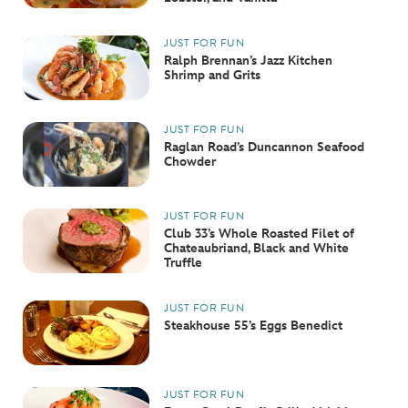
JUST FOR FUN
Ralph Brennan’s Jazz Kitchen
Shrimp and Grits
JUST FOR FUN
Raglan Road’s Duncannon Seafood
Chowder
JUST FOR FUN
Club 33’s Whole Roasted Filet of
Chateaubriand, Black and White
Truffle
JUST FOR FUN
Steakhouse 55’s Eggs Benedict
JUST FOR FUN