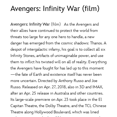
ULTIMATE FAN EVENT
Avengers: Infinity War (film)
O
P
Q
R
S
EVENTS
Avengers: Infinity War
(film) As the Avengers and
T
U
V
W
X
their allies have continued to protect the world from
THE ARCHIVES
threats too large for any one hero to handle, a new
danger has emerged from the cosmic shadows: Thanos. A
Y
Z
despot of intergalactic infamy, his goal is to collect all six
Infinity Stones, artifacts of unimaginable power, and use
them to inflict his twisted will on all of reality. Everything
the Avengers have fought for has led up to this moment
—the fate of Earth and existence itself has never been
more uncertain. Directed by Anthony Russo and Joe
Russo. Released on Apr. 27, 2018, also in 3D and IMAX,
after an Apr. 25 release in Australia and other countries.
Its large-scale premiere on Apr. 23 took place in the El
Capitan Theatre, the Dolby Theatre, and the TCL Chinese
Theatre along Hollywood Boulevard, which was lined