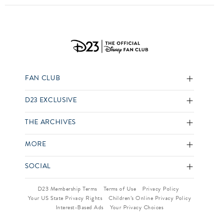
FAN CLUB
D23 EXCLUSIVE
THE ARCHIVES
MORE
SOCIAL
D23 Membership Terms
Terms of Use
Privacy Policy
Your US State Privacy Rights
Children’s Online Privacy Policy
Interest-Based Ads
Your Privacy Choices