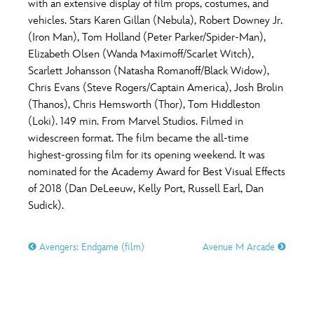
with an extensive display of film props, costumes, and
vehicles. Stars Karen Gillan (Nebula), Robert Downey Jr.
(Iron Man), Tom Holland (Peter Parker/Spider-Man),
Elizabeth Olsen (Wanda Maximoff/Scarlet Witch),
Scarlett Johansson (Natasha Romanoff/Black Widow),
Chris Evans (Steve Rogers/Captain America), Josh Brolin
(Thanos), Chris Hemsworth (Thor), Tom Hiddleston
(Loki). 149 min. From Marvel Studios. Filmed in
widescreen format. The film became the all-time
highest-grossing film for its opening weekend. It was
nominated for the Academy Award for Best Visual Effects
of 2018 (Dan DeLeeuw, Kelly Port, Russell Earl, Dan
Sudick).
Avengers: Endgame (film)
Avenue M Arcade