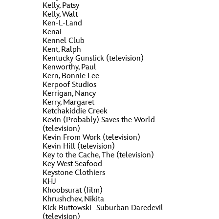
Kelly, Patsy
Kelly, Walt
Ken-L-Land
Kenai
Kennel Club
Kent, Ralph
Kentucky Gunslick (television)
Kenworthy, Paul
Kern, Bonnie Lee
Kerpoof Studios
Kerrigan, Nancy
Kerry, Margaret
Ketchakiddie Creek
Kevin (Probably) Saves the World
(television)
Kevin From Work (television)
Kevin Hill (television)
Key to the Cache, The (television)
Key West Seafood
Keystone Clothiers
KHJ
Khoobsurat (film)
Khrushchev, Nikita
Kick Buttowski–Suburban Daredevil
(television)