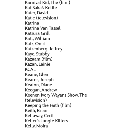
ULTIMATE FAN EVENT
Karnival Kid, The (film)
Kat Saka’s Kettle
O
P
Q
R
S
Kater, David
EVENTS
Katie (television)
Katrina
Katrina Van Tassel
T
U
V
W
X
Katsura Grill
THE ARCHIVES
Katt, William
Katz, Omri
Katzenberg, Jeffrey
Y
Z
Kaye, Stubby
Kazaam (film)
Kazan, Lainie
KCAL
Keane, Glen
Kearns, Joseph
Keaton, Diane
Keegan, Andrew
Keenen Ivory Wayans Show, The
(television)
Keeping the Faith (film)
Keith, Brian
Kellaway, Cecil
Keller’s Jungle Killers
Kelly, Moira