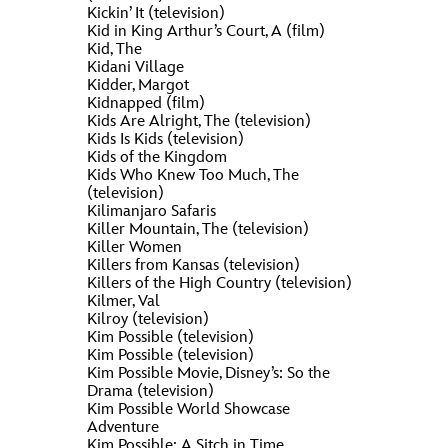
Kickin’ It (television)
Kid in King Arthur’s Court, A (film)
Kid, The
Kidani Village
Kidder, Margot
Kidnapped (film)
Kids Are Alright, The (television)
Kids Is Kids (television)
Kids of the Kingdom
Kids Who Knew Too Much, The
(television)
Kilimanjaro Safaris
Killer Mountain, The (television)
Killer Women
Killers from Kansas (television)
Killers of the High Country (television)
Kilmer, Val
Kilroy (television)
Kim Possible (television)
Kim Possible (television)
Kim Possible Movie, Disney’s: So the
Drama (television)
Kim Possible World Showcase
Adventure
Kim Possible: A Sitch in Time