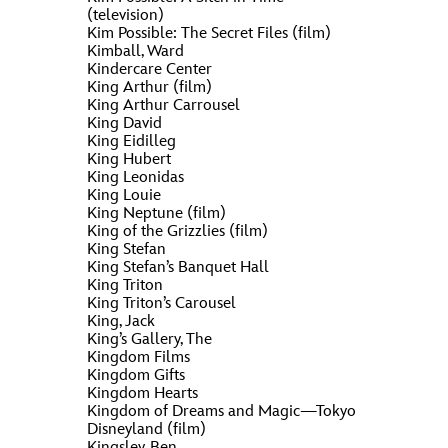
(television)
Kim Possible: The Secret Files (film)
Kimball, Ward
Kindercare Center
King Arthur (film)
King Arthur Carrousel
King David
King Eidilleg
King Hubert
King Leonidas
King Louie
King Neptune (film)
King of the Grizzlies (film)
King Stefan
King Stefan’s Banquet Hall
King Triton
King Triton’s Carousel
King, Jack
King’s Gallery, The
Kingdom Films
Kingdom Gifts
Kingdom Hearts
Kingdom of Dreams and Magic—Tokyo
Disneyland (film)
Kingsley, Ben