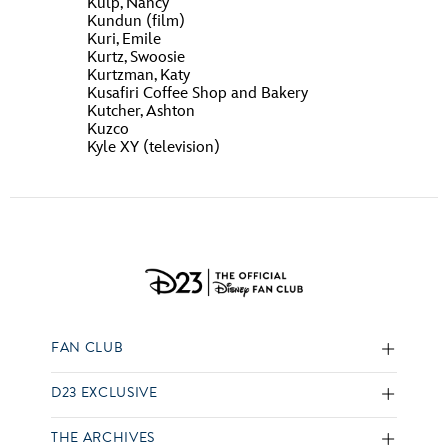
Kulp, Nancy
Kundun (film)
Kuri, Emile
Kurtz, Swoosie
Kurtzman, Katy
Kusafiri Coffee Shop and Bakery
Kutcher, Ashton
Kuzco
Kyle XY (television)
FAN CLUB
D23 EXCLUSIVE
THE ARCHIVES