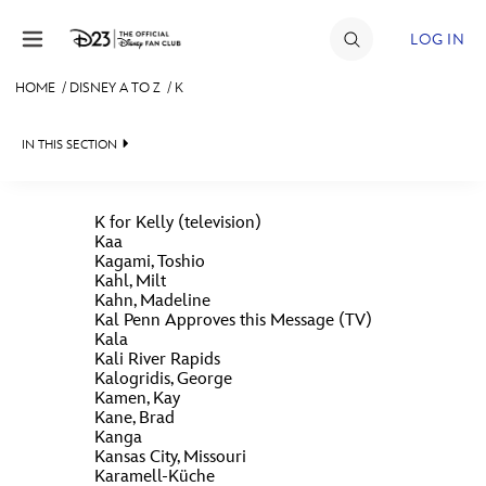
Skip to content
LOG IN
HOME
/
DISNEY A TO Z
/
K
JOIN
IN THIS SECTION
EVENTS
DISCOUNTS
K for Kelly (television)
Kaa
SHOP
Kagami, Toshio
Kahl, Milt
#
A
B
C
D
ULTIMATE FAN EVENT
Kahn, Madeline
Kal Penn Approves this Message (TV)
Kala
Kali River Rapids
MEMBERSHIP
E
F
G
H
I
Kalogridis, George
Kamen, Kay
Kane, Brad
MORE D23
Kanga
K
J
L
M
N
Kansas City, Missouri
Karamell-Küche