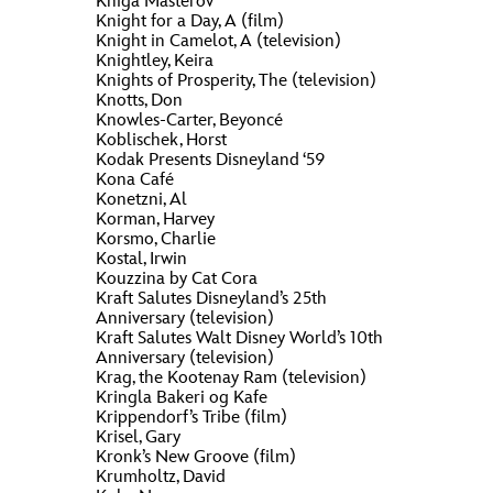
Kniga Masterov
Knight for a Day, A (film)
Knight in Camelot, A (television)
Knightley, Keira
Knights of Prosperity, The (television)
Knotts, Don
Knowles-Carter, Beyoncé
Koblischek, Horst
Kodak Presents Disneyland ‘59
Kona Café
Konetzni, Al
Korman, Harvey
Korsmo, Charlie
Kostal, Irwin
Kouzzina by Cat Cora
Kraft Salutes Disneyland’s 25th
Anniversary (television)
Kraft Salutes Walt Disney World’s 10th
Anniversary (television)
Krag, the Kootenay Ram (television)
Kringla Bakeri og Kafe
Krippendorf’s Tribe (film)
Krisel, Gary
Kronk’s New Groove (film)
Krumholtz, David