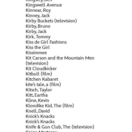
Kingswell Avenue
Kinnear, Roy
Kinney, Jack
Kirby Buckets (television)
Kirby, Bruno
Kirby, Jack
Kirk, Tommy
Kiss de Girl Fashions
Kiss the Girl
Kissimmee
Kit Carson and the Mountain Men
(television)
Kit Cloudkicker
Kitbull (film)
Kitchen Kabaret
kite’s tale, a (film)
Kitsch, Taylor
Kitt, Eartha
Kline, Kevin
Klondike Kid, The (film)
Knell, David
Knick’s Knacks
Knick’s Knacks
Knife & Gun Club, The (television)