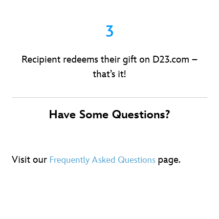
3
Recipient redeems their gift on D23.com –
that’s it!
Have Some Questions?
Visit our
page.
Frequently Asked Questions