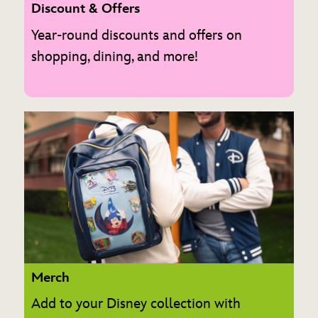
Discount & Offers
Year-round discounts and offers on
shopping, dining, and more!
Merch
Add to your Disney collection with