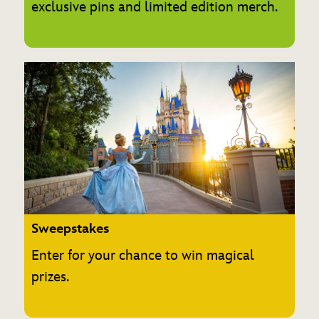
exclusive pins and limited edition merch.
Sweepstakes
Enter for your chance to win magical
prizes.