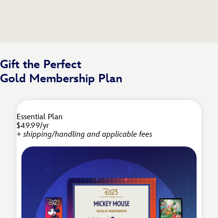
Gift the Perfect
Gold Membership Plan
Essential Plan
$49.99/yr
+ shipping/handling and applicable fees