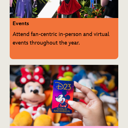
ULTIMATE FAN EVENT
EVENTS
Events
Attend fan-centric in-person and virtual
THE ARCHIVES
events throughout the year.