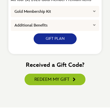
Expand
Gold Membership Kit
Expand
Additional Benefits
GIFT PLAN
Received a Gift Code?
REDEEM MY GIFT