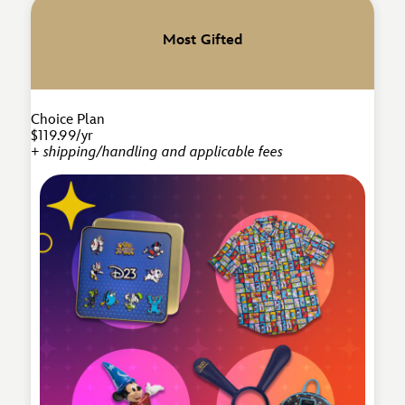
Most Gifted
Choice Plan
$119.99/yr
+ shipping/handling and applicable fees