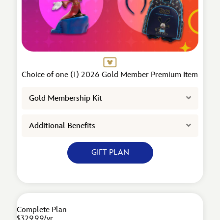
Choice of one (1) 2026 Gold Member Premium Item
Expand
Gold Membership Kit
Expand
Additional Benefits
GIFT PLAN
Complete Plan
$329.99/yr