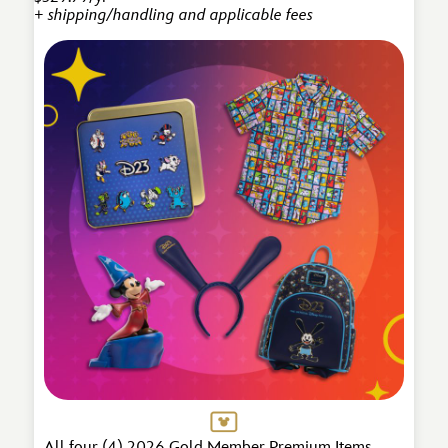
+ shipping/handling and applicable fees
All four (4) 2026 Gold Member Premium Items