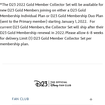
*The D23 2022 Gold Member Collector Set will be available for
new D23 Gold Members joining on either a D23 Gold
Membership Individual Plan or D23 Gold Membership Duo Plan
(sent to the Primary member) starting January 1, 2022. For
current D23 Gold Members, the Collector Set will ship after their
D23 Gold Membership renewal in 2022. Please allow 6-8 weeks
for delivery. Limit (1) D23 Gold Member Collector Set per
membership plan.
FAN CLUB