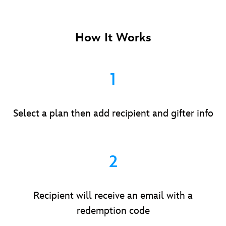
How It Works
1
Select a plan then add recipient and gifter info
2
Recipient will receive an email with a
redemption code