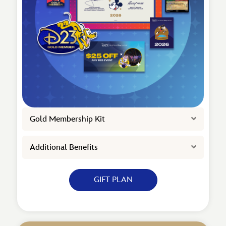
Expand
Gold Membership Kit
Expand
Additional Benefits
GIFT PLAN