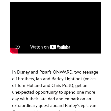
In Disney and Pixar’s ONWARD, two teenage
elf brothers, Ian and Barley Lightfoot (voices
of Tom Holland and Chris Pratt), get an
unexpected opportunity to spend one more
day with their late dad and embark on an
extraordinary quest aboard Barley’s epic van