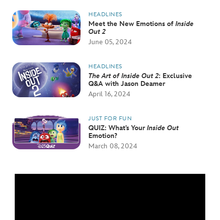
HEADLINES
Meet the New Emotions of
Inside
Out 2
June 05, 2024
HEADLINES
The Art of Inside Out 2
: Exclusive
Q&A with Jason Deamer
April 16, 2024
JUST FOR FUN
QUIZ: What’s Your
Inside Out
Emotion?
March 08, 2024