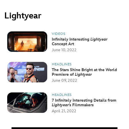
Lightyear
VIDEOS
Infinitely Interesting
Lightyear
Concept Art
June 10, 2022
HEADLINES
The Stars Shine Bright at the World
Premiere of
Lightyear
June 09, 2022
HEADLINES
7 Infinitely Interesting Details from
Lightyear
’s Filmmakers
April 21, 2022