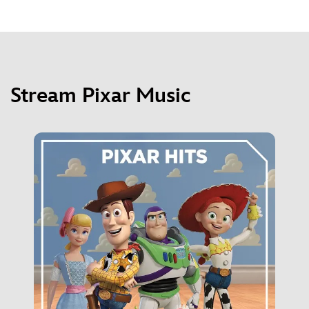
Stream Pixar Music