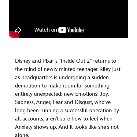
Disney and Pixar’s “Inside Out 2” returns to
the mind of newly minted teenager Riley just
as headquarters is undergoing a sudden
demolition to make room for something
entirely unexpected: new Emotions! Joy,
Sadness, Anger, Fear and Disgust, who’ve
long been running a successful operation by
all accounts, aren’t sure how to feel when
Anxiety shows up. And it looks like she’s not
alone.