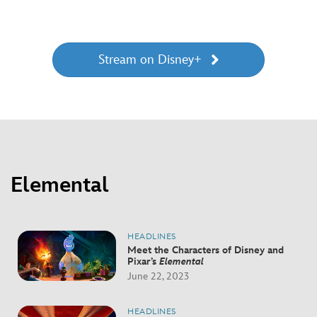
Stream on Disney+
Elemental
HEADLINES
Meet the Characters of Disney and
Pixar’s
Elemental
June 22, 2023
HEADLINES