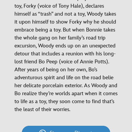
toy, Forky (voice of Tony Hale), declares
himself as “trash” and not a toy, Woody takes
it upon himself to show Forky why he should
embrace being a toy. But when Bonnie takes
the whole gang on her family’s road trip
excursion, Woody ends up on an unexpected
detour that includes a reunion with his long-
lost friend Bo Peep (voice of Annie Potts).
After years of being on her own, Bo’s
adventurous spirit and life on the road belie
her delicate porcelain exterior. As Woody and
Bo realize they’re worlds apart when it comes
to life as a toy, they soon come to find that’s
the least of their worries.