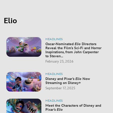
Elio
HEADLINES
Oscar-Nominated
Elio
Directors
Reveal the Film’s Sci-Fi and Horror
Inspirations, from John Carpenter
to Steven...
February 23, 2026
HEADLINES
Disney and Pixar’s
Elio
Now
Streaming on Disney+
September 17, 2025
HEADLINES
Meet the Characters of Disney and
Pixar’s
Elio