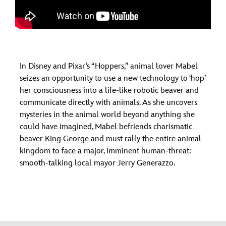
In Disney and Pixar’s “Hoppers,” animal lover Mabel
seizes an opportunity to use a new technology to ‘hop’
her consciousness into a life-like robotic beaver and
communicate directly with animals. As she uncovers
mysteries in the animal world beyond anything she
could have imagined, Mabel befriends charismatic
beaver King George and must rally the entire animal
kingdom to face a major, imminent human-threat:
smooth-talking local mayor Jerry Generazzo.