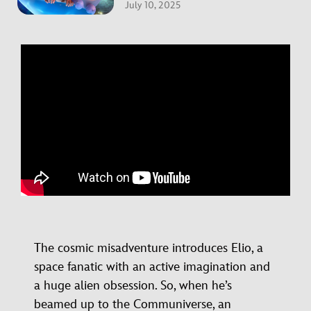
July 10, 2025
The cosmic misadventure introduces Elio, a
space fanatic with an active imagination and
a huge alien obsession. So, when he’s
beamed up to the Communiverse, an