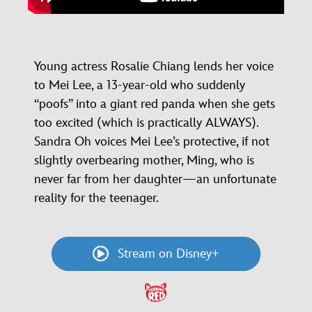
Young actress Rosalie Chiang lends her voice
to Mei Lee, a 13-year-old who suddenly
“poofs” into a giant red panda when she gets
too excited (which is practically ALWAYS).
Sandra Oh voices Mei Lee’s protective, if not
slightly overbearing mother, Ming, who is
never far from her daughter—an unfortunate
reality for the teenager.
Stream on Disney+