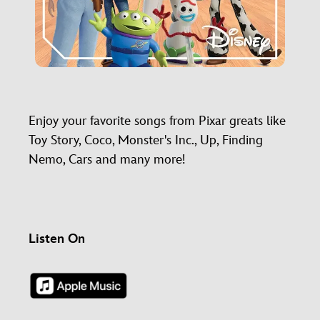
Enjoy your favorite songs from Pixar greats like
Toy Story, Coco, Monster's Inc., Up, Finding
Nemo, Cars and many more!
Listen On