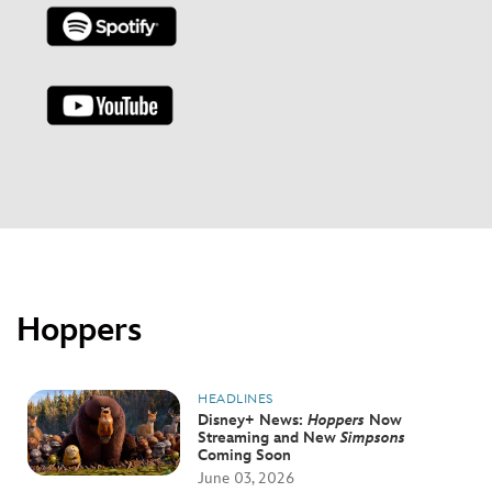
Hoppers
HEADLINES
Disney+ News:
Hoppers
Now
Streaming and New
Simpsons
Coming Soon
June 03, 2026