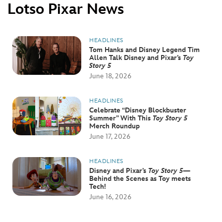
ULTIMATE FAN EVENT
Lotso Pixar News
EVENTS
HEADLINES
Tom Hanks and Disney Legend Tim
Allen Talk Disney and Pixar’s
Toy
THE ARCHIVES
Story 5
June 18, 2026
HEADLINES
Celebrate “Disney Blockbuster
Summer” With This
Toy Story 5
Merch Roundup
June 17, 2026
HEADLINES
Disney and Pixar’s
Toy Story 5
—
Behind the Scenes as Toy meets
Tech!
June 16, 2026