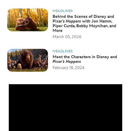
HEADLINES
Behind the Scenes of Disney and
Pixar’s
Hoppers
with Jon Hamm,
Piper Curda, Bobby Moynihan, and
More
March 05, 2026
HEADLINES
Meet the Characters in Disney and
Pixar’s Hoppers
February 18, 2026