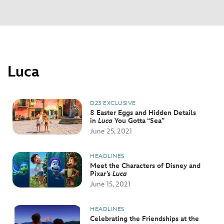
Luca
D23 EXCLUSIVE
8 Easter Eggs and Hidden Details
in
Luca
You Gotta “Sea”
June 25, 2021
HEADLINES
Meet the Characters of Disney and
Pixar’s
Luca
June 15, 2021
HEADLINES
Celebrating the Friendships at the