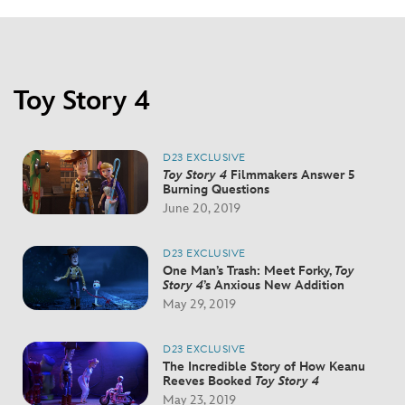
Toy Story 4
D23 EXCLUSIVE
Toy Story 4
Filmmakers Answer 5
Burning Questions
June 20, 2019
D23 EXCLUSIVE
One Man’s Trash: Meet Forky,
Toy
Story 4
’s Anxious New Addition
May 29, 2019
D23 EXCLUSIVE
The Incredible Story of How Keanu
Reeves Booked
Toy Story 4
May 23, 2019