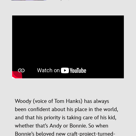
Woody (voice of Tom Hanks) has always
been confident about his place in the world,
and that his priority is taking care of his kid,
whether that’s Andy or Bonnie. So when
Bonnie’s beloved new craft-project-turned-