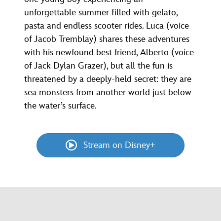
unforgettable summer filled with gelato,
pasta and endless scooter rides. Luca (voice
of Jacob Tremblay) shares these adventures
with his newfound best friend, Alberto (voice
of Jack Dylan Grazer), but all the fun is
threatened by a deeply-held secret: they are
sea monsters from another world just below
the water’s surface.
Stream on Disney+