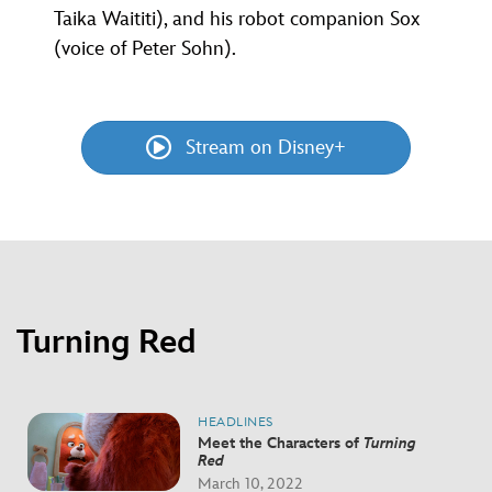
Taika Waititi), and his robot companion Sox
(voice of Peter Sohn).
Stream on Disney+
Turning Red
HEADLINES
Meet the Characters of
Turning
Red
March 10, 2022