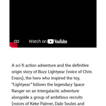
A sci-fi action adventure and the definitive
origin story of Buzz Lightyear (voice of Chris
Evans), the hero who inspired the toy,
“Lightyear” follows the legendary Space
Ranger on an intergalactic adventure
alongside a group of ambitious recruits
(voices of Keke Palmer, Dale Soules and