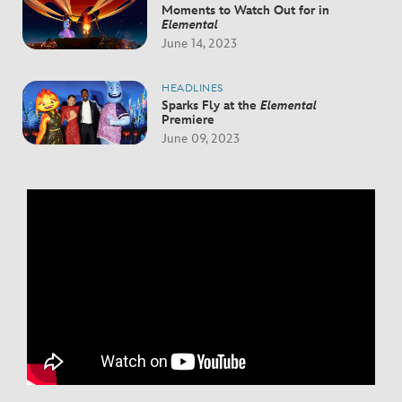
Moments to Watch Out for in
Elemental
June 14, 2023
HEADLINES
Sparks Fly at the
Elemental
Premiere
June 09, 2023