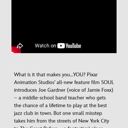
What is it that makes you...YOU? Pixar
Animation Studios’ all-new feature film SOUL
introduces Joe Gardner (voice of Jamie Foxx)
– a middle-school band teacher who gets
the chance of a lifetime to play at the best
jazz club in town. But one small misstep
takes him from the streets of New York City