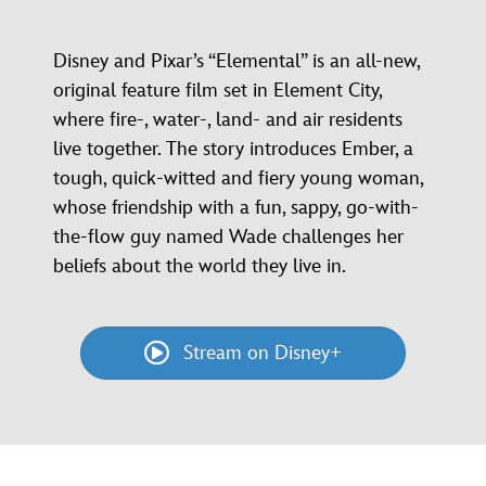
Disney and Pixar’s “Elemental” is an all-new,
original feature film set in Element City,
where fire-, water-, land- and air residents
live together. The story introduces Ember, a
tough, quick-witted and fiery young woman,
whose friendship with a fun, sappy, go-with-
the-flow guy named Wade challenges her
beliefs about the world they live in.
Stream on Disney+