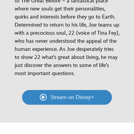
to The Great Before – a fantastical place
where new souls get their personalities,
quirks and interests before they go to Earth.
Determined to return to his life, Joe teams up
with a precocious soul, 22 (voice of Tina Fey),
who has never understood the appeal of the
human experience. As Joe desperately tries
to show 22 what’s great about living, he may
just discover the answers to some of life’s
most important questions.
Stream on Disney+