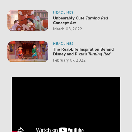
HEADLINES
Unbearably Cute
Turning Red
Concept Art
March 08, 2022
HEADLINES
The Real-Life Inspiration Behind
Disney and Pixar’s
Turning Red
February 07, 2022