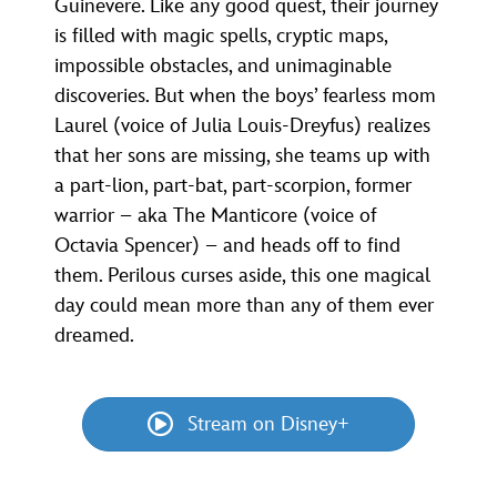
Guinevere. Like any good quest, their journey
is filled with magic spells, cryptic maps,
impossible obstacles, and unimaginable
discoveries. But when the boys’ fearless mom
Laurel (voice of Julia Louis-Dreyfus) realizes
that her sons are missing, she teams up with
a part-lion, part-bat, part-scorpion, former
warrior – aka The Manticore (voice of
Octavia Spencer) – and heads off to find
them. Perilous curses aside, this one magical
day could mean more than any of them ever
dreamed.
Stream on Disney+