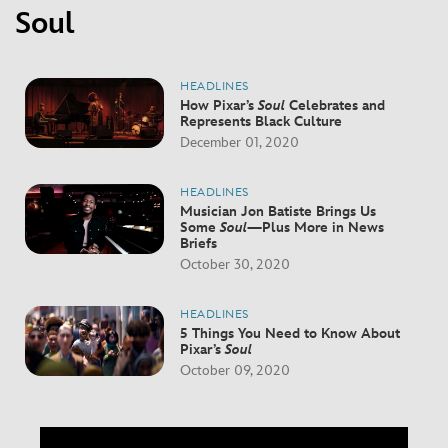
Soul
HEADLINES
How Pixar’s
Soul
Celebrates and
Represents Black Culture
December 01, 2020
HEADLINES
Musician Jon Batiste Brings Us
Some
Soul
—Plus More in News
Briefs
October 30, 2020
HEADLINES
5 Things You Need to Know About
Pixar’s
Soul
October 09, 2020