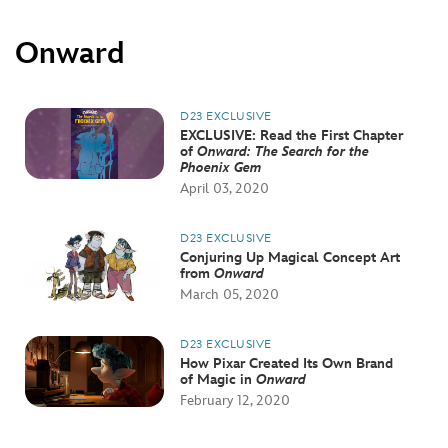
Onward
D23 EXCLUSIVE
EXCLUSIVE: Read the First Chapter
of
Onward: The Search for the
Phoenix Gem
April 03, 2020
D23 EXCLUSIVE
Conjuring Up Magical Concept Art
from
Onward
March 05, 2020
D23 EXCLUSIVE
How Pixar Created Its Own Brand
of Magic in
Onward
February 12, 2020