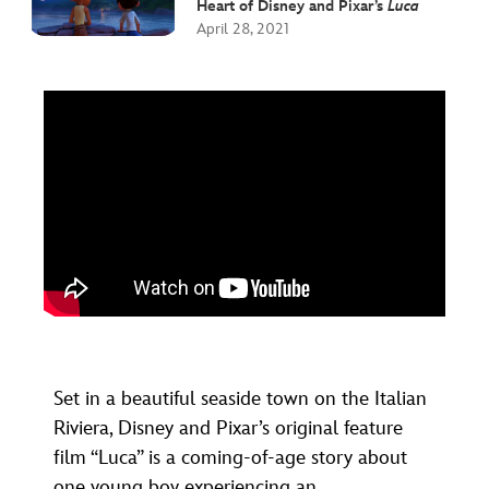
Heart of Disney and Pixar’s
Luca
April 28, 2021
Set in a beautiful seaside town on the Italian
Riviera, Disney and Pixar’s original feature
film “Luca” is a coming-of-age story about
one young boy experiencing an