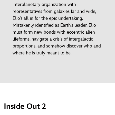
interplanetary organization with
representatives from galaxies far and wide,
Elio’s all in for the epic undertaking.
Mistakenly identified as Earth’s leader, Elio
must form new bonds with eccentric alien
lifeforms, navigate a crisis of intergalactic
proportions, and somehow discover who and
where he is truly meant to be.
Inside Out 2