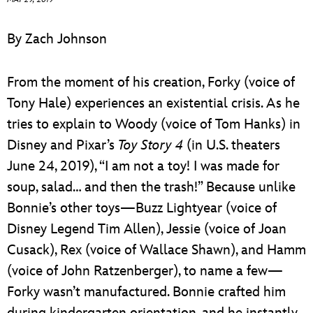
ULTIMATE FAN EVENT
By Zach Johnson
EVENTS
From the moment of his creation, Forky (voice of
THE ARCHIVES
Tony Hale) experiences an existential crisis. As he
tries to explain to Woody (voice of Tom Hanks) in
Disney and Pixar’s
Toy Story 4
(in U.S. theaters
June 24, 2019), “I am not a toy! I was made for
soup, salad… and then the trash!” Because unlike
Bonnie’s other toys—Buzz Lightyear (voice of
Disney Legend Tim Allen), Jessie (voice of Joan
Cusack), Rex (voice of Wallace Shawn), and Hamm
(voice of John Ratzenberger), to name a few—
Forky wasn’t manufactured. Bonnie crafted him
during kindergarten orientation, and he instantly