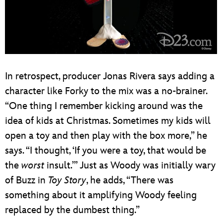
In retrospect, producer Jonas Rivera says adding a
character like Forky to the mix was a no-brainer.
“One thing I remember kicking around was the
idea of kids at Christmas. Sometimes my kids will
open a toy and then play with the box more,” he
says. “I thought, ‘If you were a toy, that would be
the
worst
insult.’” Just as Woody was initially wary
of Buzz in
Toy Story
, he adds, “There was
something about it amplifying Woody feeling
replaced by the dumbest thing.”