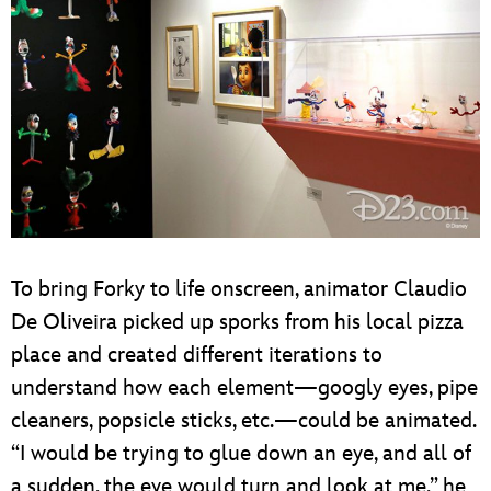
To bring Forky to life onscreen, animator Claudio
De Oliveira picked up sporks from his local pizza
place and created different iterations to
understand how each element—googly eyes, pipe
cleaners, popsicle sticks, etc.—could be animated.
“I would be trying to glue down an eye, and all of
a sudden, the eye would turn and look at me,” he