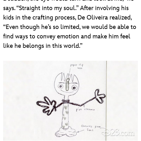
says. “Straight into my soul.” After involving his
kids in the crafting process, De Oliveira realized,
“Even though he’s so limited, we would be able to
find ways to convey emotion and make him feel
like he belongs in this world.”