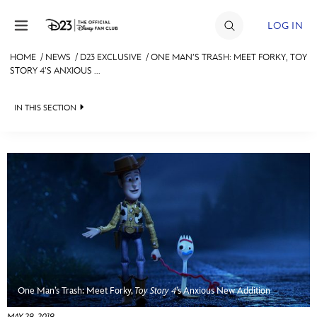
Skip to content
LOG IN
HOME
/
NEWS
/
D23 EXCLUSIVE
/
ONE MAN’S TRASH: MEET FORKY, TOY
STORY 4’S ANXIOUS ...
JOIN
EVENTS
IN THIS SECTION
DISCOUNTS
HEADLINES
SHOP
QUIZ
ULTIMATE FAN EVENT
JUST FOR FUN
VIDEOS
MEMBERSHIP
RECIPE COLLECTION
MORE D23
One Man’s Trash: Meet Forky,
Toy Story 4
’s Anxious New Addition
MAY 29, 2019