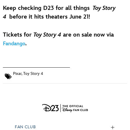
Keep checking D23 for all things
Toy Story
4
before it hits theaters June 21!
Tickets for
Toy Story 4
are on sale now via
.
Fandango
Pixar
,
Toy Story 4
FAN CLUB