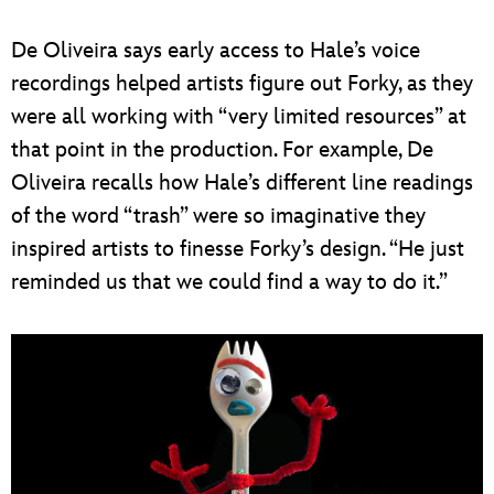
De Oliveira says early access to Hale’s voice
recordings helped artists figure out Forky, as they
were all working with “very limited resources” at
that point in the production. For example, De
Oliveira recalls how Hale’s different line readings
of the word “trash” were so imaginative they
inspired artists to finesse Forky’s design. “He just
reminded us that we could find a way to do it.”