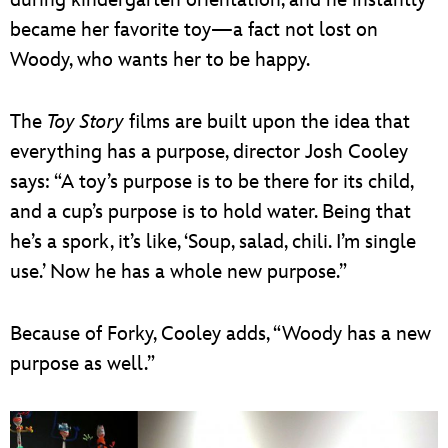
became her favorite toy—a fact not lost on
Woody, who wants her to be happy.
The
Toy Story
films are built upon the idea that
everything has a purpose, director Josh Cooley
says: “A toy’s purpose is to be there for its child,
and a cup’s purpose is to hold water. Being that
he’s a spork, it’s like, ‘Soup, salad, chili. I’m single
use.’ Now he has a whole new purpose.”
Because of Forky, Cooley adds, “Woody has a new
purpose as well.”