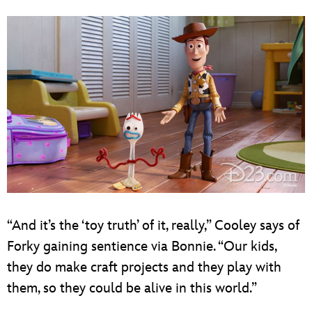
“And it’s the ‘toy truth’ of it, really,” Cooley says of
Forky gaining sentience via Bonnie. “Our kids,
they do make craft projects and they play with
them, so they could be alive in this world.”