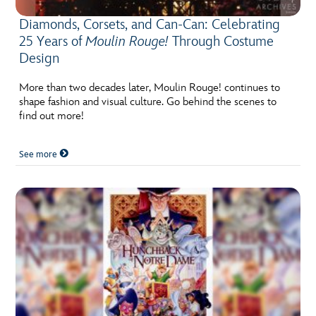
Diamonds, Corsets, and Can-Can: Celebrating
25 Years of
Moulin Rouge!
Through Costume
Design
More than two decades later, Moulin Rouge! continues to
shape fashion and visual culture. Go behind the scenes to
find out more!
See more