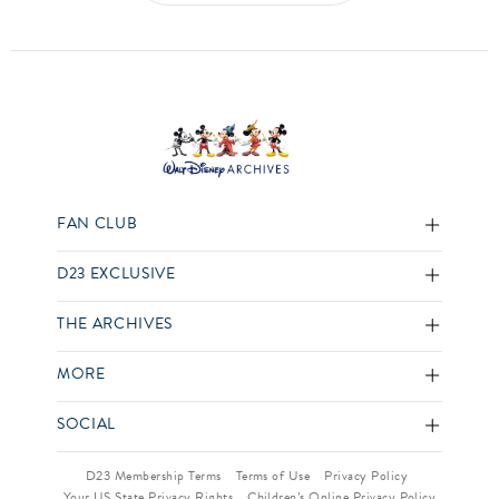
FAN CLUB
D23 EXCLUSIVE
THE ARCHIVES
MORE
SOCIAL
D23 Membership Terms
Terms of Use
Privacy Policy
Your US State Privacy Rights
Children’s Online Privacy Policy