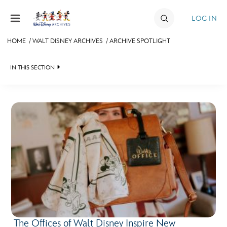
Skip to content
LOG IN
HOME
/
WALT DISNEY ARCHIVES
/
ARCHIVE SPOTLIGHT
JOIN
IN THIS SECTION
EVENTS
WALT DISNEY ARCHIVES
DISCOUNTS
SPOTLIGHT
SHOP
EXHIBITS
ULTIMATE FAN EVENT
ASK ARCHIVES
MEMBERSHIP
DISNEY HISTORY
WALT’S QUOTES
MORE D23
DISNEY LEGENDS
The Offices of Walt Disney Inspire New