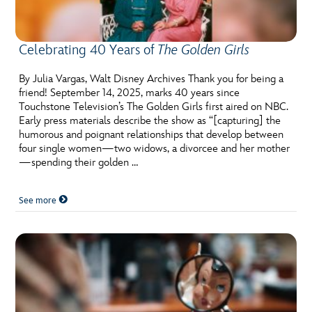
Celebrating 40 Years of
The Golden Girls
By Julia Vargas, Walt Disney Archives Thank you for being a
friend! September 14, 2025, marks 40 years since
Touchstone Television’s The Golden Girls first aired on NBC.
Early press materials describe the show as “[capturing] the
humorous and poignant relationships that develop between
four single women—two widows, a divorcee and her mother
—spending their golden …
See more