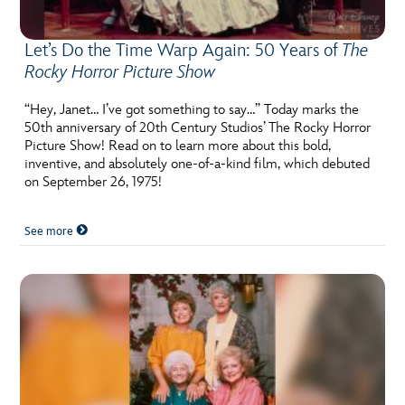
Let’s Do the Time Warp Again: 50 Years of
The
Rocky Horror Picture Show
“Hey, Janet… I’ve got something to say…” Today marks the
50th anniversary of 20th Century Studios’ The Rocky Horror
Picture Show! Read on to learn more about this bold,
inventive, and absolutely one-of-a-kind film, which debuted
on September 26, 1975!
See more