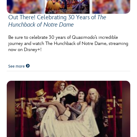
Out There! Celebrating 30 Years of
The
Hunchback of Notre Dame
Be sure to celebrate 30 years of Quasimodo’s incredible
journey and watch The Hunchback of Notre Dame, streaming
now on Disney+!
See more