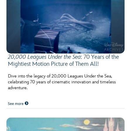
20,000 Leagues Under the Sea
: 70 Years of the
Mightiest Motion Picture of Them All!
Dive into the legacy of 20,000 Leagues Under the Sea,
celebrating 70 years of cinematic innovation and timeless
adventure.
See more