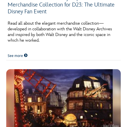
ULTIMATE FAN EVENT
ABOUT WALT DISNEY
Merchandise Collection for D23: The Ultimate
Disney Fan Event
EVENTS
Read all about the elegant merchandise collection—
developed in collaboration with the Walt Disney Archives
THE ARCHIVES
and inspired by both Walt Disney and the iconic space in
which he worked.
See more