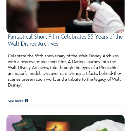
Fantastical Short Film Celebrates 55 Years of the
Walt Disney Archives
Celebrate the 55th anniversary of the Walt Disney Archives
with a heartwarming short film, A Daring Journey into the
Walt Disney Archives, told through the eyes of a Pinocchio
animator’s model. Discover rare Disney artifacts, behind-the-
scenes preservation work, and a tribute to the legacy of Walt
Disney.
See more