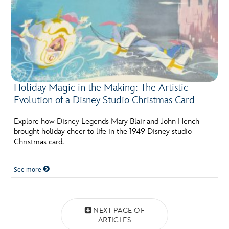
Holiday Magic in the Making: The Artistic
Evolution of a Disney Studio Christmas Card
Explore how Disney Legends Mary Blair and John Hench
brought holiday cheer to life in the 1949 Disney studio
Christmas card.
See more
Posts navigation
NEXT PAGE OF
ARTICLES