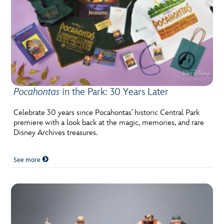
Pocahontas
in the Park: 30 Years Later
Celebrate 30 years since Pocahontas’ historic Central Park
premiere with a look back at the magic, memories, and rare
Disney Archives treasures.
See more