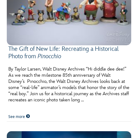
The Gift of New Life: Recreating a Historical
Photo from
Pinocchio
By Taylor Larsen, Walt Disney Archives “Hi diddle dee dee!”
As we reach the milestone 85th anniversary of Walt
Disney’s Pinocchio, the Walt Disney Archives looks back at
some “real-life” animator’s models that honor the story of the
“real boy.” Join us for a historical journey as the Archives staff
recreates an iconic photo taken long …
See more