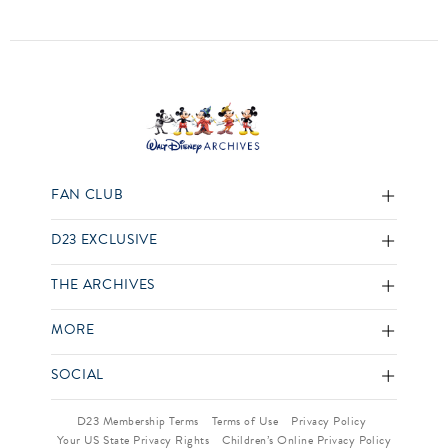
FAN CLUB
D23 EXCLUSIVE
THE ARCHIVES
MORE
SOCIAL
D23 Membership Terms
Terms of Use
Privacy Policy
Your US State Privacy Rights
Children’s Online Privacy Policy