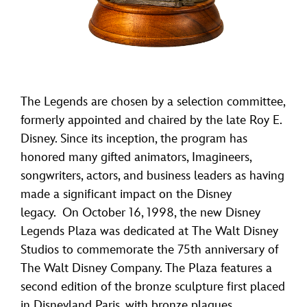
The Legends are chosen by a selection committee,
formerly appointed and chaired by the late Roy E.
Disney. Since its inception, the program has
honored many gifted animators, Imagineers,
songwriters, actors, and business leaders as having
made a significant impact on the Disney
legacy. On October 16, 1998, the new Disney
Legends Plaza was dedicated at The Walt Disney
Studios to commemorate the 75th anniversary of
The Walt Disney Company. The Plaza features a
second edition of the bronze sculpture first placed
in Disneyland Paris, with bronze plaques