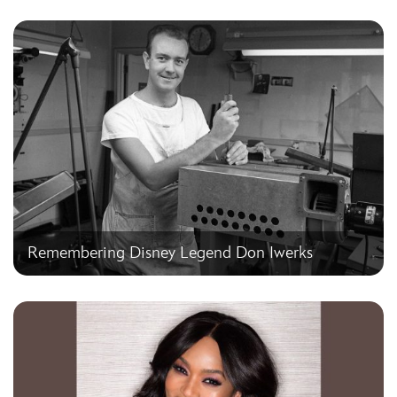
Remembering Disney Legend Don Iwerks