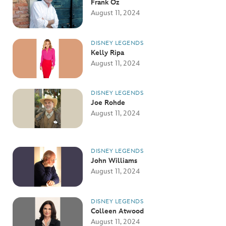
Frank Oz
August 11, 2024
DISNEY LEGENDS
Kelly Ripa
August 11, 2024
DISNEY LEGENDS
Joe Rohde
August 11, 2024
DISNEY LEGENDS
John Williams
August 11, 2024
DISNEY LEGENDS
Colleen Atwood
August 11, 2024