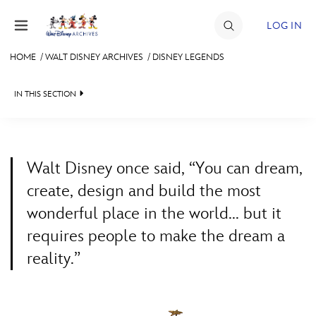
Skip to content
LOG IN
HOME
/
WALT DISNEY ARCHIVES
/
DISNEY LEGENDS
JOIN
IN THIS SECTION
EVENTS
WALT DISNEY ARCHIVES
BACK TO WALT DISNEY ARCHIVES

DISCOUNTS
SPOTLIGHT
LEGENDS NEWS
SHOP
Walt Disney once said, “You can dream,
EXHIBITS
IN MEMORIAM
create, design and build the most
ULTIMATE FAN EVENT
wonderful place in the world... but it
ASK ARCHIVES
LISTING OF LEGENDS
requires people to make the dream a
MEMBERSHIP
DISNEY HISTORY
A TO Z
reality.”
WALT’S QUOTES
BY YEAR
MORE D23
DISNEY LEGENDS