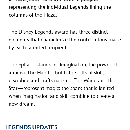
representing the individual Legends lining the
columns of the Plaza.
The Disney Legends award has three distinct
elements that characterize the contributions made
by each talented recipient.
The Spiral—stands for imagination, the power of
an idea. The Hand—holds the gifts of skill,
discipline and craftsmanship. The Wand and the
Star—represent magic: the spark that is ignited
when imagination and skill combine to create a
new dream.
LEGENDS UPDATES