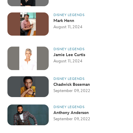
DISNEY LEGENDS
Mark Henn
August 11, 2024
DISNEY LEGENDS
Jamie Lee Curtis
August 11, 2024
DISNEY LEGENDS
Chadwick Boseman
September 09, 2022
DISNEY LEGENDS
Anthony Anderson
September 09, 2022