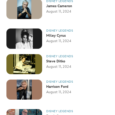
DISNEY LEGENDS
James Cameron
August 11, 2024
DISNEY LEGENDS
Miley Cyrus
August 11, 2024
DISNEY LEGENDS
Steve Ditko
August 11, 2024
DISNEY LEGENDS
Harrison Ford
August 11, 2024
DISNEY LEGENDS