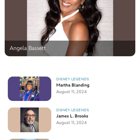
Angela Bassett
DISNEY LEGENDS
Martha Blanding
August 11, 2024
DISNEY LEGENDS
James L. Brooks
August 11, 2024