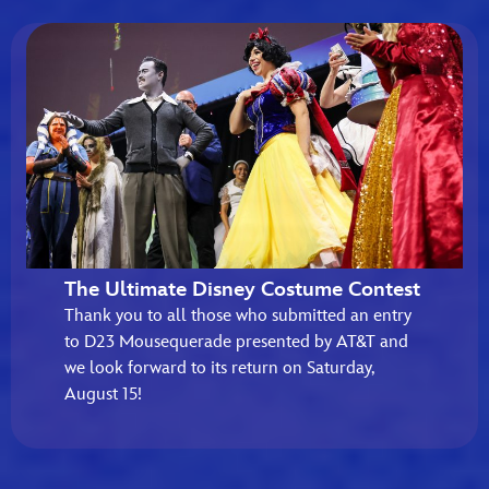
The Ultimate Disney Costume Contest
Thank you to all those who submitted an entry
to D23 Mousequerade presented by AT&T and
we look forward to its return on Saturday,
August 15!