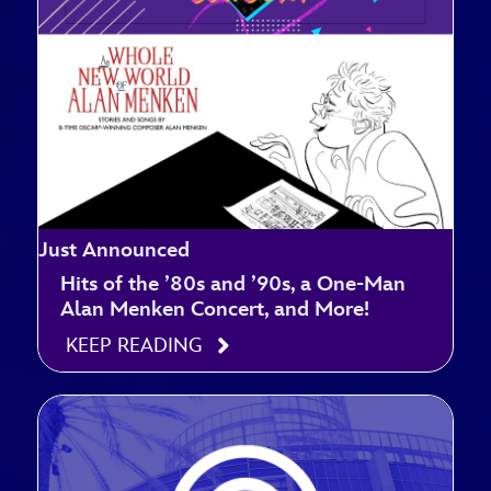
Just Announced
Hits of the ’80s and ’90s, a One-Man
Alan Menken Concert, and More!
KEEP READING