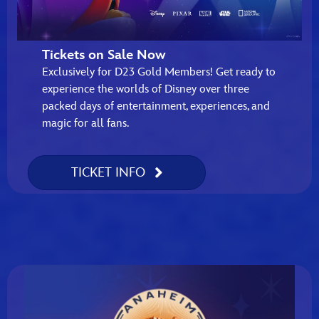
Tickets on Sale Now
Exclusively for D23 Gold Members! Get ready to
experience the worlds of Disney over three
packed days of entertainment, experiences, and
magic for all fans.
TICKET INFO