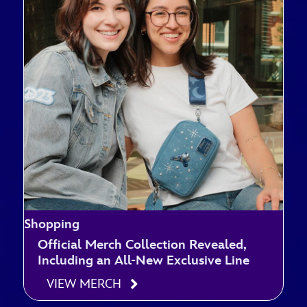
Shopping
Official Merch Collection Revealed,
Including an All-New Exclusive Line
VIEW MERCH