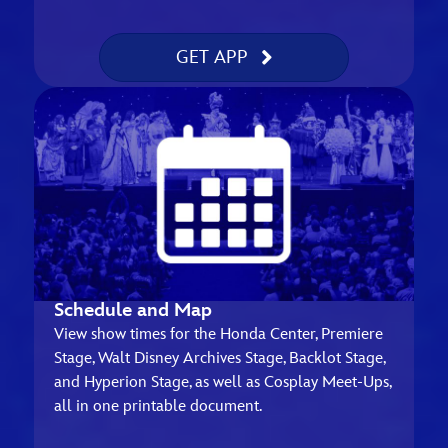
GET APP
Schedule and Map
View show times for the Honda Center, Premiere
Stage, Walt Disney Archives Stage, Backlot Stage,
and Hyperion Stage, as well as Cosplay Meet-Ups,
all in one printable document.