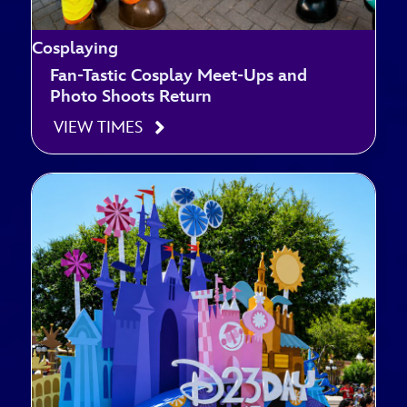
Cosplaying
Fan-Tastic Cosplay Meet-Ups and
Photo Shoots Return
VIEW TIMES