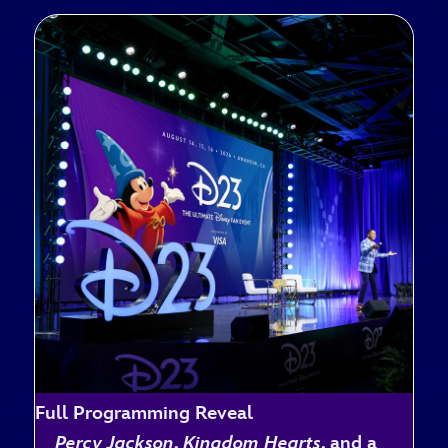
Full Programming Reveal
Percy Jackson
,
Kingdom Hearts
, and a