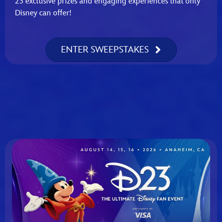
23 exclusive prizes and engaging experiences that only
Disney can offer!
ENTER SWEEPSTAKES