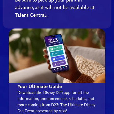
advance, as it will not be available at
Talent Central.
Your Ultimate Guide
Download the Disney D23 app for all the
information, announcements, schedules, and
more coming from D23: The Ultimate Disney
Fan Event presented by Visa!