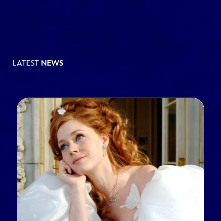
LATEST
NEWS