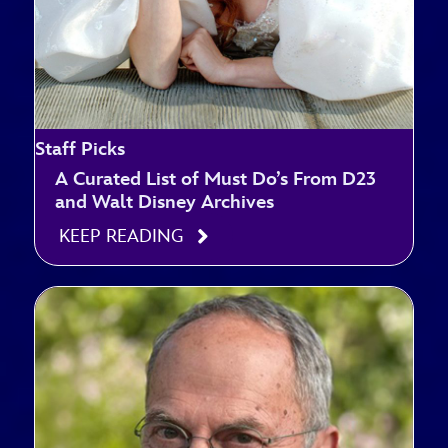
Staff Picks
A Curated List of Must Do’s From D23
and Walt Disney Archives
KEEP READING