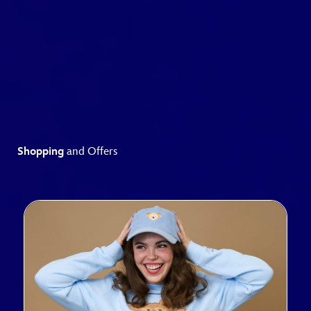
Shopping
and Offers