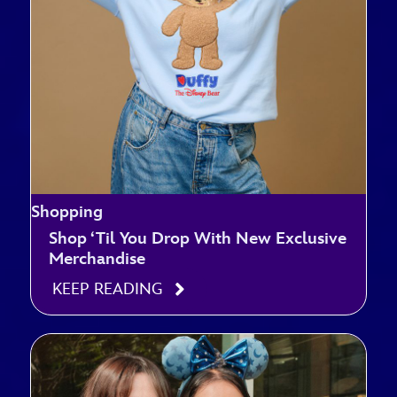
Shopping
Shop ‘Til You Drop With New Exclusive
Merchandise
KEEP READING