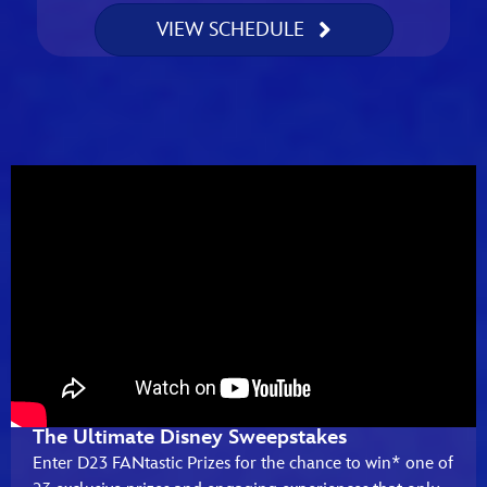
VIEW SCHEDULE
The Ultimate Disney Sweepstakes
Enter D23 FANtastic Prizes for the chance to win* one of