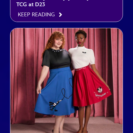
TCG at D23
KEEP READING