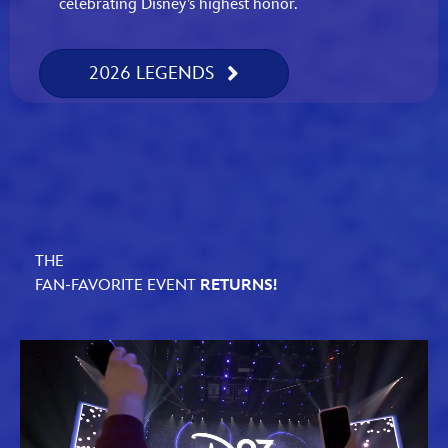
celebrating Disney’s highest honor.
2026 LEGENDS
THE
FAN-FAVORITE EVENT
RETURNS!