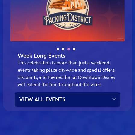
Week Long Events
This celebration is more than just a weekend,
events taking place city‑wide and special offers,
discounts, and themed fun at Downtown Disney
will extend the fun throughout the week.
Expand
VIEW ALL EVENTS