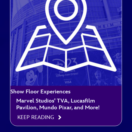
Show Floor Experiences
Marvel Studios' TVA, Lucasfilm
Pavilion, Mundo Pixar, and More!
KEEP READING