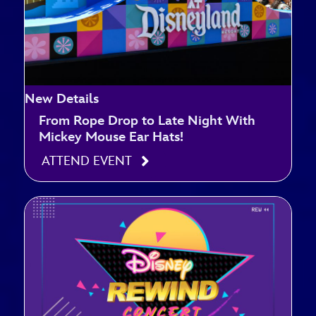
New Details
From Rope Drop to Late Night With
Mickey Mouse Ear Hats!
ATTEND EVENT