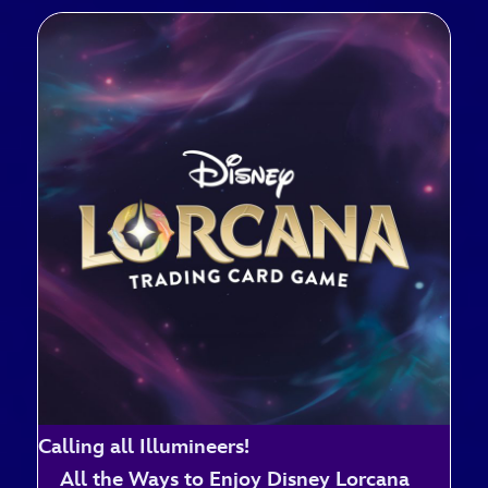
Calling all Illumineers!
All the Ways to Enjoy Disney Lorcana