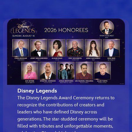
Disney Legends
The Disney Legends Award Ceremony returns to
recognize the contributions of creators and
leaders who have defined Disney across
generations. The star-studded ceremony will be
filled with tributes and unforgettable moments,