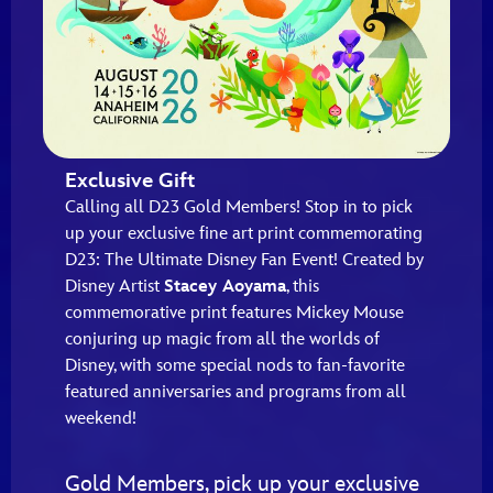
Exclusive Gift
Calling all D23 Gold Members! Stop in to pick
up your exclusive fine art print commemorating
D23: The Ultimate Disney Fan Event! Created by
Disney Artist
Stacey Aoyama
, this
commemorative print features Mickey Mouse
conjuring up magic from all the worlds of
Disney, with some special nods to fan-favorite
featured anniversaries and programs from all
weekend!
Gold Members, pick up your exclusive