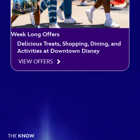
Week Long Offers
Delicious Treats, Shopping, Dining, and
Activities at Downtown Disney
VIEW OFFERS
THE
KNOW