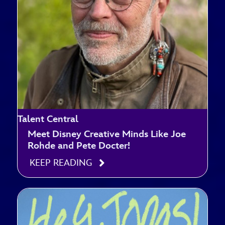
Talent Central
Meet Disney Creative Minds Like Joe
Rohde and Pete Docter!
KEEP READING