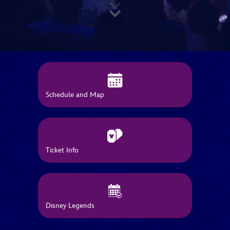
ULTIMATE FAN EVENT
EVENTS
THE ARCHIVES
Schedule and Map
Ticket Info
Disney Legends