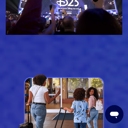
Loaded
:
Unmute
61.79%