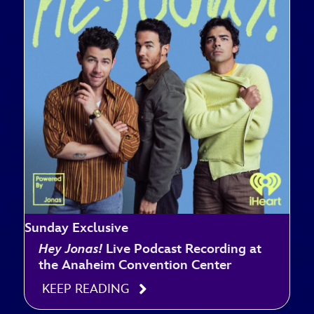
Sunday Exclusive
Hey Jonas!
Live Podcast Recording at
the Anaheim Convention Center
KEEP READING