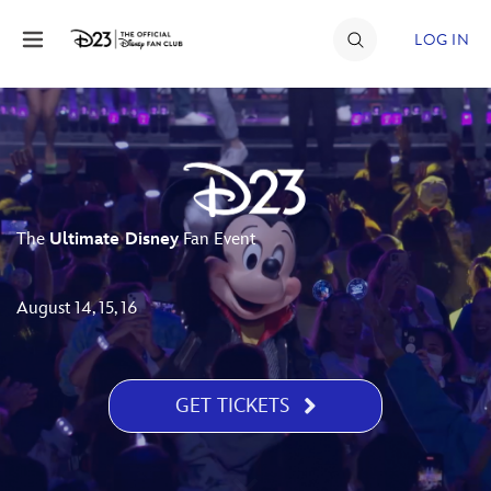
Skip to content
LOG IN
JOIN
EVENTS
DISCOUNTS
The
Ultimate Disney
Fan Event
SHOP
ULTIMATE FAN EVENT
August 14, 15, 16
MEMBERSHIP
GET TICKETS
MORE D23