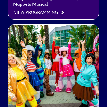
Muppets Musical
VIEW PROGRAMMING