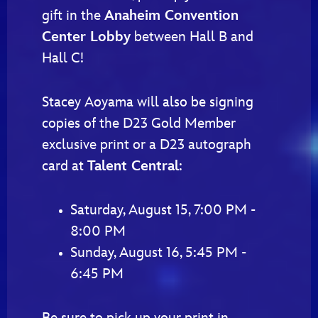
gift in the
Anaheim Convention
Center Lobby
between Hall B and
Hall C!
Stacey Aoyama will also be signing
copies of the D23 Gold Member
exclusive print or a D23 autograph
card at
Talent Central
:
Saturday, August 15, 7:00 PM -
8:00 PM
Sunday, August 16, 5:45 PM -
6:45 PM
Be sure to pick up your print in