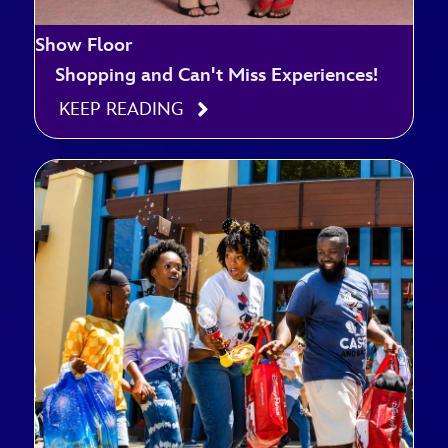
Show Floor
Shopping and Can't Miss Experiences!
KEEP READING