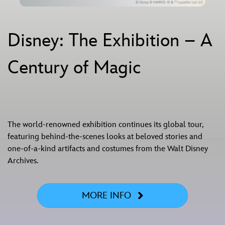
Disney: The Exhibition – A
Century of Magic
The world‑renowned exhibition continues its global tour,
featuring behind-the-scenes looks at beloved stories and
one-of-a-kind artifacts and costumes from the Walt Disney
Archives.
MORE INFO