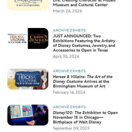
Life, Creating Character
at Muzeo
Museum and Cultural Center
March 26, 2026
ARCHIVE EXHIBITS
JUST ANNOUNCED: Two
Exhibitions Featuring the Artistry
of Disney Costumes, Jewelry, and
Accessories to Open in Texas
April 30, 2024
ARCHIVE EXHIBITS
Heroes & Villains: The Art of the
Disney Costume
Arrives at the
Birmingham Museum of Art
February 14, 2024
ARCHIVE EXHIBITS
Disney100: The Exhibition
to Open
November 18 in Chicago—
Birthplace of Walt Disney
September 09, 2023