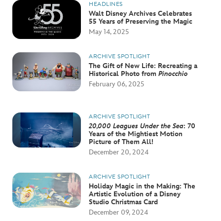
HEADLINES
Walt Disney Archives Celebrates
55 Years of Preserving the Magic
May 14, 2025
ARCHIVE SPOTLIGHT
The Gift of New Life: Recreating a
Historical Photo from
Pinocchio
February 06, 2025
ARCHIVE SPOTLIGHT
20,000 Leagues Under the Sea
: 70
Years of the Mightiest Motion
Picture of Them All!
December 20, 2024
ARCHIVE SPOTLIGHT
Holiday Magic in the Making: The
Artistic Evolution of a Disney
Studio Christmas Card
December 09, 2024