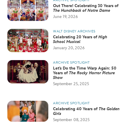
ARCHIVE SPOTLIGHT
Out There! Celebrating 30 Years of
The Hunchback of Notre Dame
June 19, 2026
WALT DISNEY ARCHIVES
Celebrating 20 Years of
High
School Musical
January 20, 2026
ARCHIVE SPOTLIGHT
Let’s Do the Time Warp Again: 50
Years of
The Rocky Horror Picture
Show
September 25, 2025
ARCHIVE SPOTLIGHT
Celebrating 40 Years of
The Golden
Girls
September 08, 2025