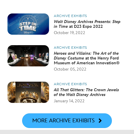
ARCHIVE EXHIBITS
Walt Disney Archives Presents: Step
in Time
at D23 Expo 2022
October 19, 2022
ARCHIVE EXHIBITS
Heroes and Villains: The Art of the
Disney Costume
at the Henry Ford
Museum of American Innovation®
October 05, 2022
ARCHIVE EXHIBITS
All That Glitters: The Crown Jewels
of the Walt Disney Archives
January 14, 2022
MORE ARCHIVE EXHIBITS