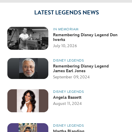
LATEST LEGENDS NEWS
IN MEMORIAM
Remembering Disney Legend Don
Iwerks
July 10, 2026
DISNEY LEGENDS
Remembering Disney Legend
James Earl Jones
September 09, 2024
DISNEY LEGENDS
Angela Bassett
August 11, 2024
DISNEY LEGENDS
Martha Blanding