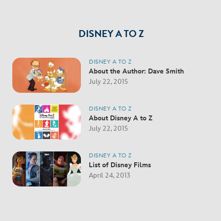
DISNEY A TO Z
DISNEY A TO Z
About the Author: Dave Smith
July 22, 2015
DISNEY A TO Z
About Disney A to Z
July 22, 2015
DISNEY A TO Z
List of Disney Films
April 24, 2013