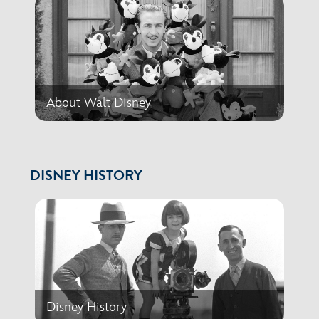
About Walt Disney
DISNEY HISTORY
Disney History