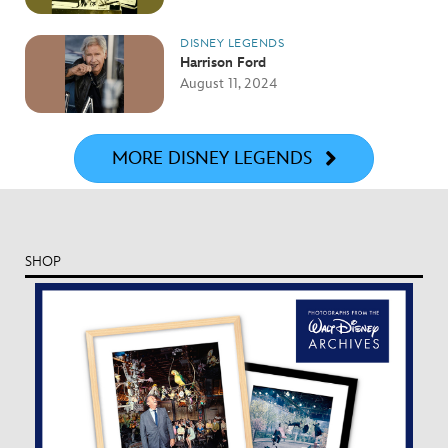
DISNEY LEGENDS
Harrison Ford
August 11, 2024
MORE DISNEY LEGENDS
SHOP