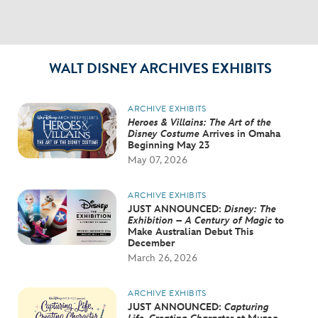
WALT DISNEY ARCHIVES EXHIBITS
ARCHIVE EXHIBITS
Heroes & Villains: The Art of the
Disney Costume
Arrives in Omaha
Beginning May 23
May 07, 2026
ARCHIVE EXHIBITS
JUST ANNOUNCED:
Disney: The
Exhibition – A Century of Magic
to
Make Australian Debut This
December
March 26, 2026
ARCHIVE EXHIBITS
JUST ANNOUNCED:
Capturing