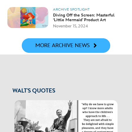
ARCHIVE SPOTLIGHT
Diving Off the Screen: Masterful
‘Little Mermaid’ Product Art
November 15, 2024
MORE ARCHIVE NEWS
WALT'S QUOTES