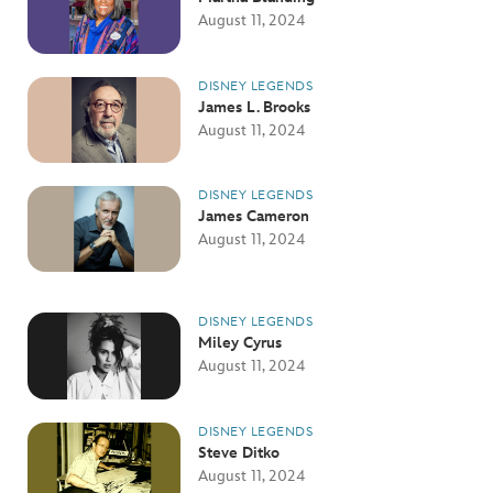
August 11, 2024
DISNEY LEGENDS
James L. Brooks
August 11, 2024
DISNEY LEGENDS
James Cameron
August 11, 2024
DISNEY LEGENDS
Miley Cyrus
August 11, 2024
DISNEY LEGENDS
Steve Ditko
August 11, 2024