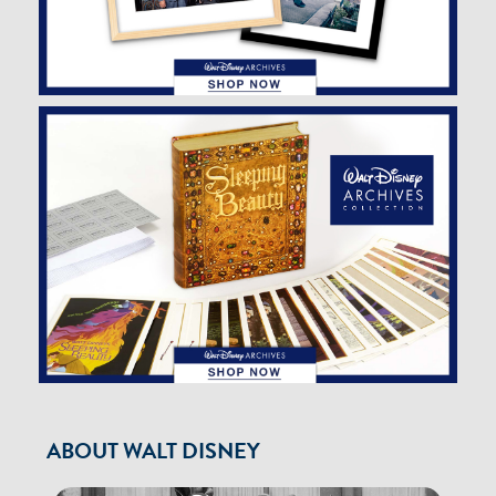
ABOUT WALT DISNEY