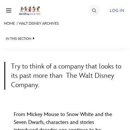
Skip to content
LOG IN
HOME
/
WALT DISNEY ARCHIVES
JOIN
IN THIS SECTION
EVENTS
WALT DISNEY ARCHIVES
DISCOUNTS
Try to think of a company that looks to
SPOTLIGHT
SHOP
its past more than
The Walt Disney
EXHIBITS
ULTIMATE FAN EVENT
Company.
ASK ARCHIVES
MEMBERSHIP
DISNEY HISTORY
WALT’S QUOTES
From Mickey Mouse to Snow White and the
MORE D23
DISNEY LEGENDS
Seven Dwarfs, characters and stories