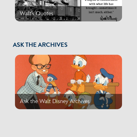
Walt’s Quotes
ASK THE ARCHIVES
Ask the Walt Disney Archives