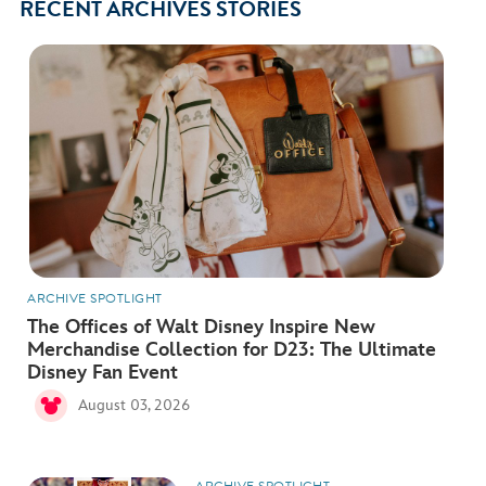
RECENT ARCHIVES STORIES
ARCHIVE SPOTLIGHT
The Offices of Walt Disney Inspire New
Merchandise Collection for D23: The Ultimate
Disney Fan Event
August 03, 2026