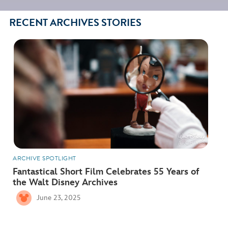
RECENT ARCHIVES STORIES
ARCHIVE SPOTLIGHT
Fantastical Short Film Celebrates 55 Years of
the Walt Disney Archives
June 23, 2025