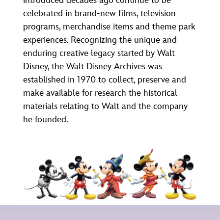
introduced decades ago continue to be
ULTIMATE FAN EVENT
ABOUT WALT DISNEY
celebrated in brand-new films, television
programs, merchandise items and theme park
EVENTS
experiences. Recognizing the unique and
enduring creative legacy started by Walt
THE ARCHIVES
Disney, the Walt Disney Archives was
established in 1970 to collect, preserve and
make available for research the historical
materials relating to Walt and the company
he founded.