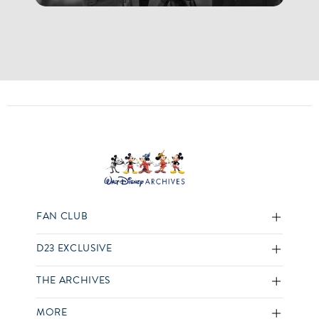
FAN CLUB
D23 EXCLUSIVE
THE ARCHIVES
MORE