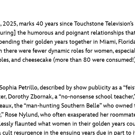
 2025, marks 40 years since Touchstone Television’s
apturing] the humorous and poignant relationships t
ding their golden years together in Miami, Florida.
 there were fewer dynamic roles for women, especial
bbles, and cheesecake (more than 80 were consumed!)
Sophia Petrillo, described by show publicity as a “feis
ter, Dorothy Zbornak, a “no-nonsense school teacher,”
ux, the “man-hunting Southern Belle” who owned the
ey,” Rose Nylund, who often exasperated her roomma
rtlessly flaunted what women in their golden years co
cult resurgence in the ensuing years due in part to i