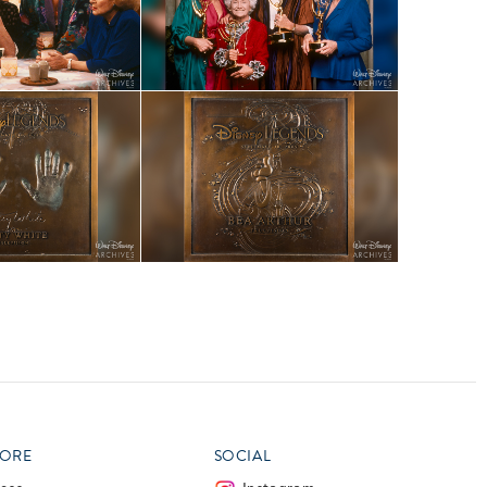
ORE
SOCIAL