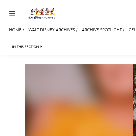
Skip to content
HOME
/
WALT DISNEY ARCHIVES
/
ARCHIVE SPOTLIGHT
/
CEL
JOIN
EVENTS
DISCOUNTS
SHOP
ULTIMAT
IN THIS SECTION
WALT DISNEY ARCHIVES
SPOTLIGHT
EXHI
MEMBERSHIP
Gift Membership
Redeem Gift Membership
Membership Renewal
Offers
Merch
Sweepstakes