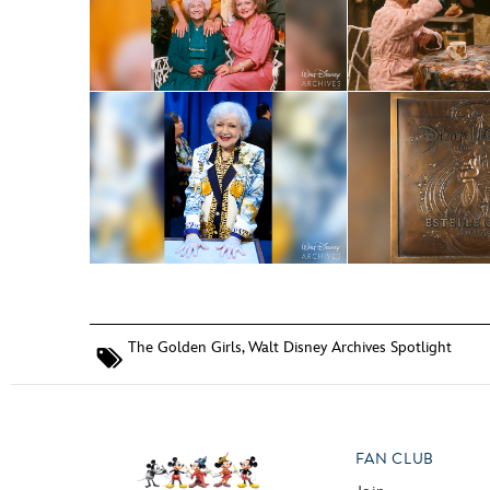
The Golden Girls
,
Walt Disney Archives Spotlight
FAN CLUB