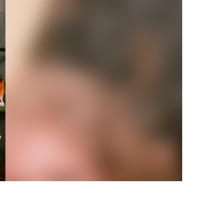
vensburger