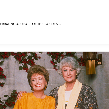
EBRATING 40 YEARS OF THE GOLDEN ...
E FAN EVENT
BITS
ASK ARCHIVES
DISNEY HISTORY
WALT’S QUOTES
DISNEY LEGEN
MORE D23
UL
News
Ti
Quizzes
Pa
Recipes
Sc
Inside Disney
P
Videos
Sp
Disney D23 App
Mo