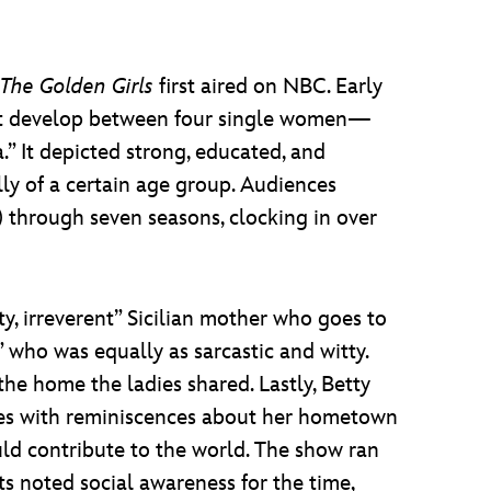
The Golden Girls
first aired on NBC. Early
hat develop between four single women—
” It depicted strong, educated, and
ly of a certain age group. Audiences
 through seven seasons, clocking in over
ty, irreverent” Sicilian mother who goes to
 who was equally as sarcastic and witty.
 home the ladies shared. Lastly, Betty
tes with reminiscences about her hometown
uld contribute to the world. The show ran
ts noted social awareness for the time,