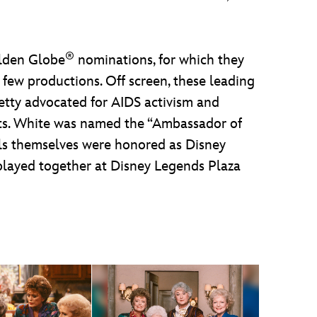
®
olden Globe
nominations, for which they
 few productions. Off screen, these leading
Getty advocated for AIDS activism and
hts. White was named the “Ambassador of
rls themselves were honored as Disney
splayed together at Disney Legends Plaza