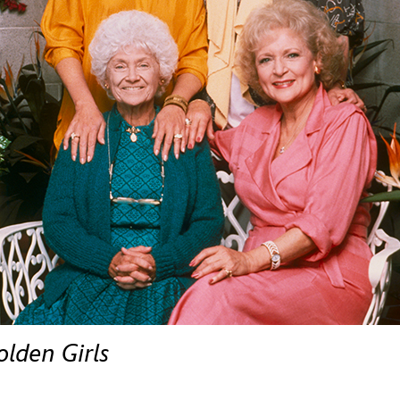
Newsletter
Ra
THE ARCHIVES
Company History
About Walt Disney
Ask Archives
Spotlight
Exhibits
Disney A To Z
olden Girls