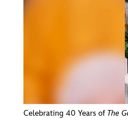
Guest Services
EVENTS
D23 Events
Calendar
Gold Theater
Spotlight Series
Event Photos
Celebrating 40 Years of
The G