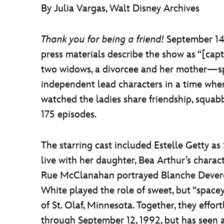
By Julia Vargas, Walt Disney Archives
Thank you for being a friend!
September 14,
press materials describe the show as “[c
two widows, a divorcee and her mother—spen
independent lead characters in a time when
watched the ladies share friendship, squa
175 episodes.
The starring cast included Estelle Getty as 
live with her daughter, Bea Arthur’s charac
Rue McClanahan portrayed Blanche Deverea
White played the role of sweet, but “spac
of St. Olaf, Minnesota. Together, they effo
through September 12, 1992, but has seen a 