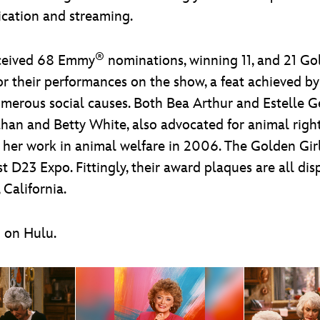
dication and streaming.
®
ceived 68 Emmy
nominations, winning 11, and 21 G
r their performances on the show, a feat achieved by
numerous social causes. Both Bea Arthur and Estelle 
han and Betty White, also advocated for animal rig
or her work in animal welfare in 2006. The Golden Gi
t D23 Expo. Fittingly, their award plaques are all di
California.
m on Hulu.