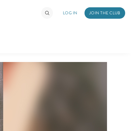
LOG IN
JOIN THE CLUB
DS
ABOUT WALT DISNEY
TIMATE FAN EVENT
ckets
nel Reservation
hedule
rogramming
ecial Offers
re Events