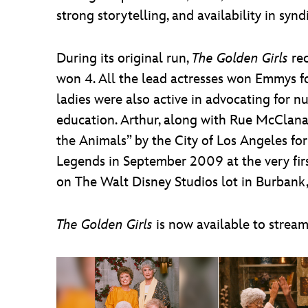
strong storytelling, and availability in syn
During its original run,
The Golden Girls
re
won 4. All the lead actresses won Emmys fo
ladies were also active in advocating for 
education. Arthur, along with Rue McClana
the Animals” by the City of Los Angeles f
Legends in September 2009 at the very firs
on The Walt Disney Studios lot in Burbank, 
The Golden Girls
is now available to strea