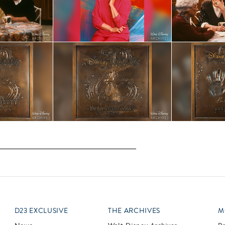
D23 EXCLUSIVE
THE ARCHIVES
M