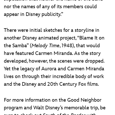
nor the names of any of its members could
appear in Disney publicity.”
There were initial sketches for a storyline in
another Disney animated project, “Blame It on
the Samba” (
Melody Time
, 1948), that would
have featured Carmen Miranda. As the story
developed, however, the scenes were dropped.
Yet the legacy of Aurora and Carmen Miranda
lives on through their incredible body of work
and the Disney and 20th Century Fox films.
For more information on the Good Neighbor
program and Walt Disney’s memorable trip, be