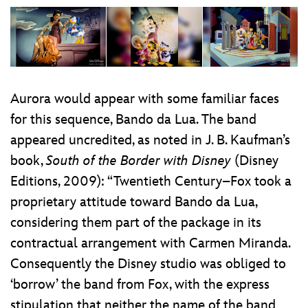
Aurora would appear with some familiar faces
for this sequence, Bando da Lua. The band
appeared uncredited, as noted in J. B. Kaufman’s
book,
South of the Border with Disney
(Disney
Editions, 2009): “Twentieth Century–Fox took a
proprietary attitude toward Bando da Lua,
considering them part of the package in its
contractual arrangement with Carmen Miranda.
Consequently the Disney studio was obliged to
‘borrow’ the band from Fox, with the express
stipulation that neither the name of the band