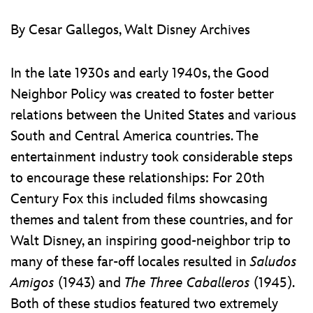
ULTIMATE FAN EVENT
ABOUT WALT DISNEY
By Cesar Gallegos, Walt Disney Archives
EVENTS
In the late 1930s and early 1940s, the Good
THE ARCHIVES
Neighbor Policy was created to foster better
relations between the United States and various
South and Central America countries. The
entertainment industry took considerable steps
to encourage these relationships: For 20th
Century Fox this included films showcasing
themes and talent from these countries, and for
Walt Disney, an inspiring good-neighbor trip to
many of these far-off locales resulted in
Saludos
Amigos
(1943) and
The Three Caballeros
(1945).
Both of these studios featured two extremely