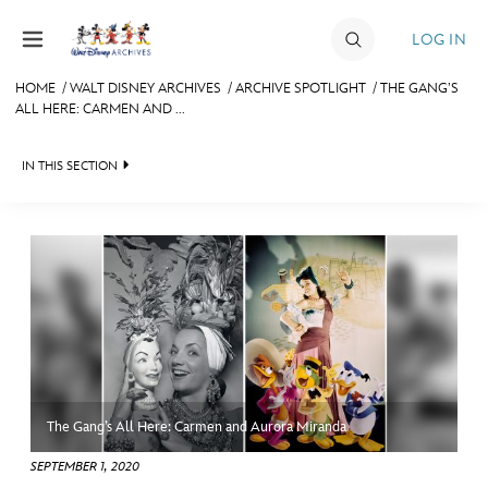
Skip to content
LOG IN
HOME
/
WALT DISNEY ARCHIVES
/
ARCHIVE SPOTLIGHT
/
THE GANG’S
ALL HERE: CARMEN AND ...
JOIN
EVENTS
IN THIS SECTION
DISCOUNTS
WALT DISNEY ARCHIVES
SHOP
SPOTLIGHT
ULTIMATE FAN EVENT
EXHIBITS
ASK ARCHIVES
MEMBERSHIP
DISNEY HISTORY
The Gang’s All Here: Carmen and Aurora Miranda
MORE D23
WALT’S QUOTES
SEPTEMBER 1, 2020
DISNEY LEGENDS