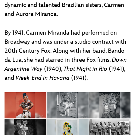
dynamic and talented Brazilian sisters, Carmen
and Aurora Miranda.
By 1941, Carmen Miranda had performed on
Broadway and was under a studio contract with
20th Century Fox. Along with her band, Bando
da Lua, she had starred in three Fox films,
Down
Argentine Way
(1940),
That Night in Rio
(1941),
and
Week-End in Havana
(1941).