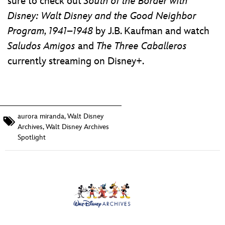
sure to check out
South of the Border with
Disney: Walt Disney and the Good Neighbor
Program, 1941–1948
by J.B. Kaufman and watch
Saludos Amigos
and
The Three Caballeros
currently streaming on Disney+.
aurora miranda
,
Walt Disney
Archives
,
Walt Disney Archives
Spotlight