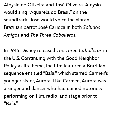
Aloysio de Oliveira and José Oliveira. Aloysio
would sing “Aquarela do Brasil” on the
soundtrack. José would voice the vibrant
Brazilian parrot José Carioca in both
Saludos
Amigos
and
The
Three Caballeros.
In 1945, Disney released
The Three Caballeros
in
the U.S. Continuing with the Good Neighbor
Policy as its theme, the film featured a Brazilian
sequence entitled “Baía,” which starred Carmen’s
younger sister, Aurora. Like Carmen, Aurora was
a singer and dancer who had gained notoriety
performing on film, radio, and stage prior to
“Baía.”