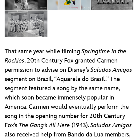
That same year while filming
Springtime in the
Rockies
, 20th Century Fox granted Carmen
permission to advise on Disney’s
Saludos Amigos
segment on Brazil, “Aquarela do Brasil.” The
segment featured a song by the same name,
which soon became immensely popular in
America. Carmen would eventually perform the
song in the opening number for 20th Century
Fox’s
The Gang’s All Here
(1943).
Saludos Amigos
also received help from Bando da Lua members,