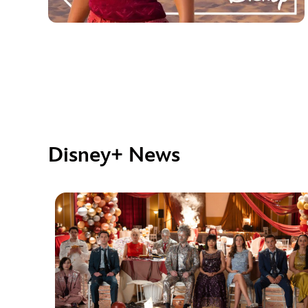
Disney+ News