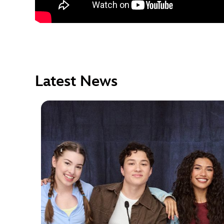
Latest News