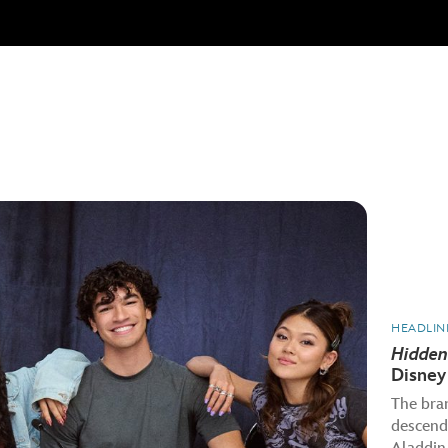
HEADLIN
Hidden
Disney
The bra
descenda