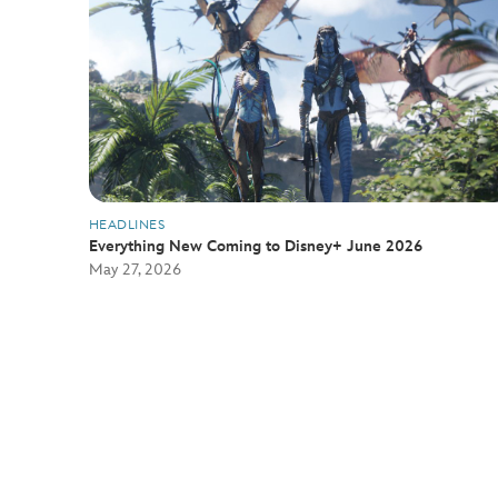
HEADLINES
Everything New Coming to Disney+ June 2026
May 27, 2026