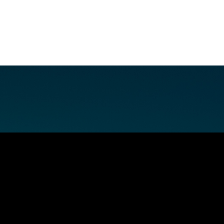
E FAN EVENT
MORE D23
UL
News
Ti
Quizzes
Pa
Recipes
Sc
Inside Disney
P
Videos
Sp
Disney D23 App
Mo