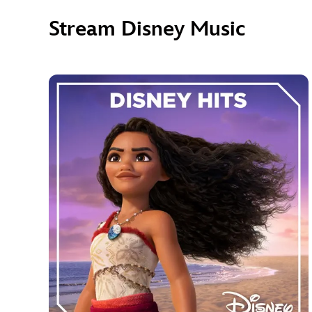
Stream Disney Music