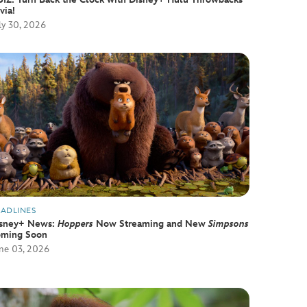
ivia!
ly 30, 2026
ADLINES
sney+ News:
Hoppers
Now Streaming and New
Simpsons
ming Soon
ne 03, 2026