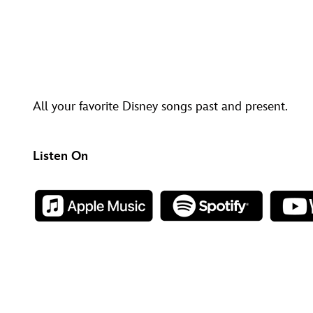
All your favorite Disney songs past and present.
Listen On