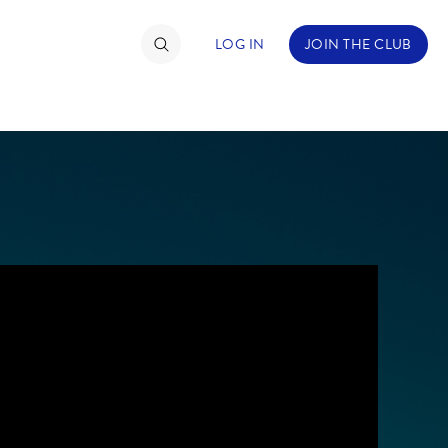
LOG IN
JOIN THE CLUB
TIMATE FAN EVENT
ckets
nel Reservation
hedule
rogramming
ecial Offers
re Events