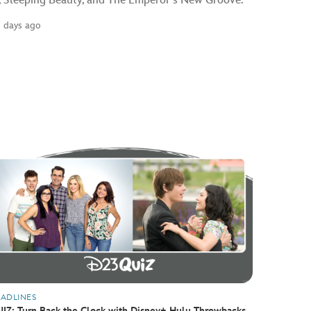
, Sleeping Beauty, and The Emperor’s New Groove.
2 days ago
ADLINES
IZ: Turn Back the Clock with Disney+ Hulu Throwbacks