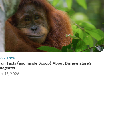
ADLINES
Fun Facts (and Inside Scoop) About Disneynature’s
angutan
ril 15, 2026