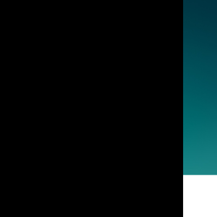
vensburger