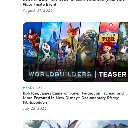
Place
Finale Event
August 04, 2026
HEADLINES
Bob Iger, James Cameron, Kevin Feige, Jon Favreau, and
More Featured in New Disney+ Documentary
Disney
Worldbuilders
July 22, 2026