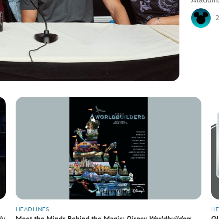
Aladdin
HEADLINES
HE
ly
Meet the Minds Behind the Magic:
Disney Worldbuilders
QU