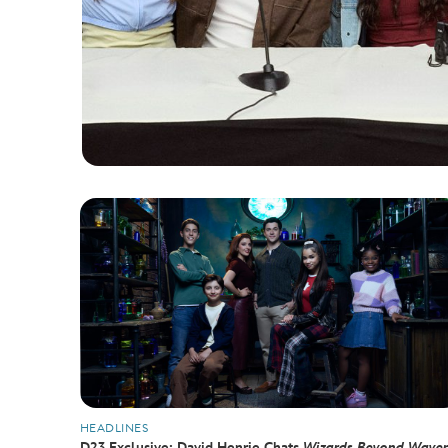
HEADLINES
D23 Exclusive: David Henrie Chats
Wizards Beyond Waver