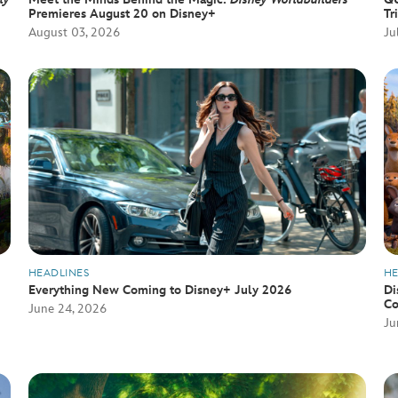
Premieres August 20 on Disney+
Tr
August 03, 2026
Ju
HEADLINES
HE
Everything New Coming to Disney+ July 2026
Di
Co
June 24, 2026
Ju