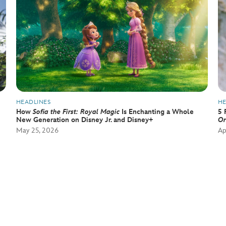
HEADLINES
HE
How
Sofia the First: Royal Magic
Is Enchanting a Whole
5 
New Generation on Disney Jr. and Disney+
Or
May 25, 2026
Ap