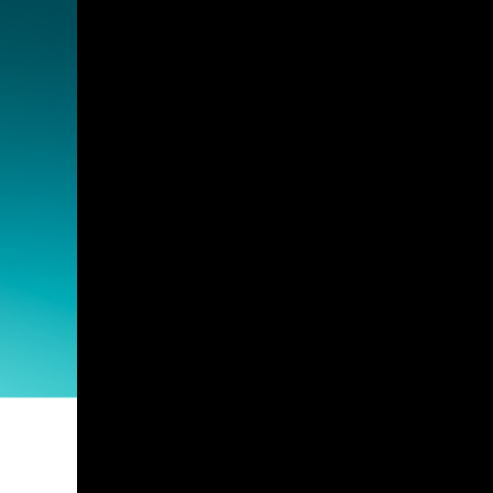
Guest Services
EVENTS
D23 Events
Calendar
Gold Theater
Spotlight Series
Event Photos