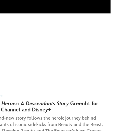
ES
 Heroes: A Descendants Story
Greenlit for
 Channel and Disney+
nd-new story follows the heroic journey behind
nts of iconic sidekicks from Beauty and the Beast,