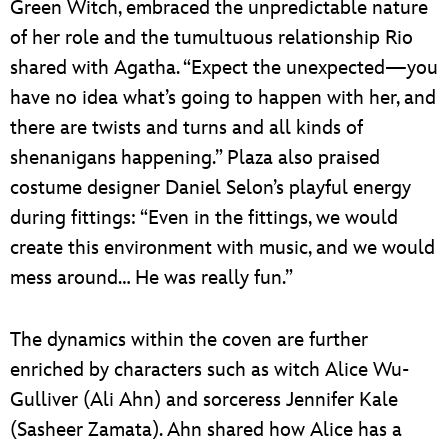
Green Witch, embraced the unpredictable nature
of her role and the tumultuous relationship Rio
shared with Agatha. “Expect the unexpected—you
have no idea what’s going to happen with her, and
there are twists and turns and all kinds of
shenanigans happening.” Plaza also praised
costume designer Daniel Selon’s playful energy
during fittings: “Even in the fittings, we would
create this environment with music, and we would
mess around… He was really fun.”
The dynamics within the coven are further
enriched by characters such as witch Alice Wu-
Gulliver (Ali Ahn) and sorceress Jennifer Kale
(Sasheer Zamata). Ahn shared how Alice has a