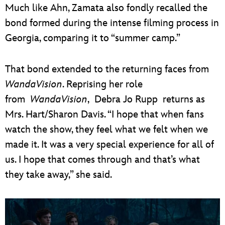
Much like Ahn, Zamata also fondly recalled the
bond formed during the intense filming process in
Georgia, comparing it to “summer camp.”
That bond extended to the returning faces from
WandaVision
. Reprising her role
from
WandaVision
, Debra Jo Rupp returns as
Mrs. Hart/Sharon Davis. “I hope that when fans
watch the show, they feel what we felt when we
made it. It was a very special experience for all of
us. I hope that comes through and that’s what
they take away,” she said.