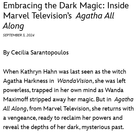
ULTIMATE FAN EVENT
Embracing the Dark Magic: Inside
Marvel Television’s
Agatha All
EVENTS
Along
SEPTEMBER 3, 2024
THE ARCHIVES
By Cecilia Sarantopoulos
When Kathryn Hahn was last seen as the witch
Agatha Harkness in
WandaVision
, she was left
powerless, trapped in her own mind as Wanda
Maximoff stripped away her magic. But in
Agatha
All Along
, from Marvel Television, she returns with
a vengeance, ready to reclaim her powers and
reveal the depths of her dark, mysterious past.