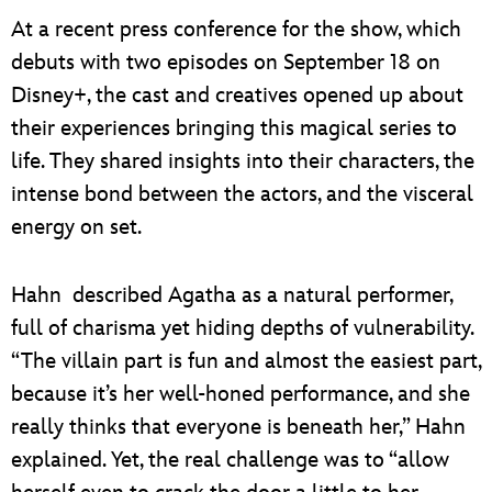
At a recent press conference for the show, which
debuts with two episodes on September 18 on
Disney+, the cast and creatives opened up about
their experiences bringing this magical series to
life. They shared insights into their characters, the
intense bond between the actors, and the visceral
energy on set.
Hahn described Agatha as a natural performer,
full of charisma yet hiding depths of vulnerability.
“The villain part is fun and almost the easiest part,
because it’s her well-honed performance, and she
really thinks that everyone is beneath her,” Hahn
explained. Yet, the real challenge was to “allow