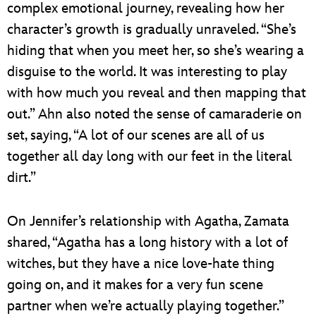
complex emotional journey, revealing how her
character’s growth is gradually unraveled. “She’s
hiding that when you meet her, so she’s wearing a
disguise to the world. It was interesting to play
with how much you reveal and then mapping that
out.” Ahn also noted the sense of camaraderie on
set, saying, “A lot of our scenes are all of us
together all day long with our feet in the literal
dirt.”
On Jennifer’s relationship with Agatha, Zamata
shared, “Agatha has a long history with a lot of
witches, but they have a nice love-hate thing
going on, and it makes for a very fun scene
partner when we’re actually playing together.”