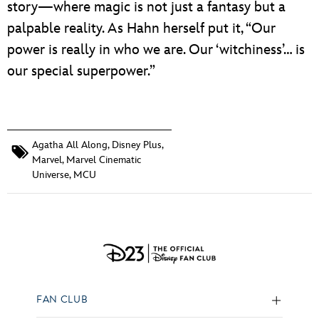
story—where magic is not just a fantasy but a
palpable reality. As Hahn herself put it, “Our
power is really in who we are. Our ‘witchiness’… is
our special superpower.”
Agatha All Along
,
Disney Plus
,
Marvel
,
Marvel Cinematic
Universe
,
MCU
FAN CLUB