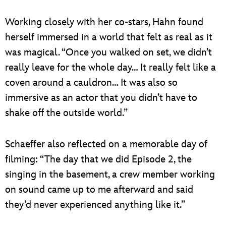
Working closely with her co-stars, Hahn found
herself immersed in a world that felt as real as it
was magical. “Once you walked on set, we didn’t
really leave for the whole day… It really felt like a
coven around a cauldron… It was also so
immersive as an actor that you didn’t have to
shake off the outside world.”
Schaeffer also reflected on a memorable day of
filming: “The day that we did Episode 2, the
singing in the basement, a crew member working
on sound came up to me afterward and said
they’d never experienced anything like it.”