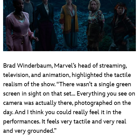
Brad Winderbaum, Marvel’s head of streaming,
television, and animation, highlighted the tactile
realism of the show. “There wasn’t a single green
screen in sight on that set… Everything you see on
camera was actually there, photographed on the
day. And I think you could really feel it in the
performances. It feels very tactile and very real
and very grounded.”