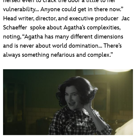
herself even to crack the door a little to her
vulnerability… Anyone could get in there now.”
Head writer, director, and executive producer Jac
Schaeffer spoke about Agatha’s complexities,
noting, “Agatha has many different dimensions
and is never about world domination… There’s
always something nefarious and complex.”