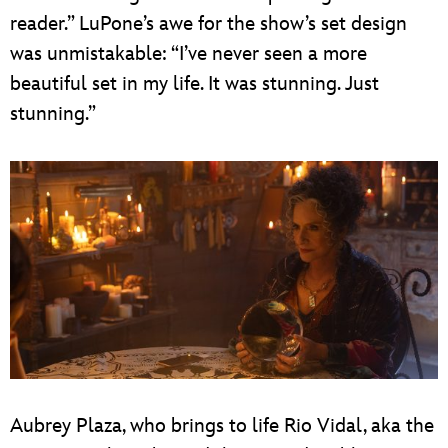
reader.” LuPone’s awe for the show’s set design
was unmistakable: “I’ve never seen a more
beautiful set in my life. It was stunning. Just
stunning.”
Aubrey Plaza, who brings to life Rio Vidal, aka the