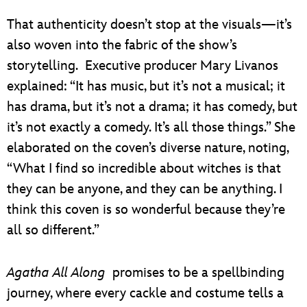
That authenticity doesn’t stop at the visuals—it’s
also woven into the fabric of the show’s
storytelling. Executive producer Mary Livanos
explained: “It has music, but it’s not a musical; it
has drama, but it’s not a drama; it has comedy, but
it’s not exactly a comedy. It’s all those things.” She
elaborated on the coven’s diverse nature, noting,
“What I find so incredible about witches is that
they can be anyone, and they can be anything. I
think this coven is so wonderful because they’re
all so different.”
Agatha All Along
promises to be a spellbinding
journey, where every cackle and costume tells a