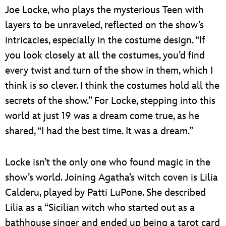
Joe Locke, who plays the mysterious Teen with
layers to be unraveled, reflected on the show’s
intricacies, especially in the costume design. “If
you look closely at all the costumes, you’d find
every twist and turn of the show in them, which I
think is so clever. I think the costumes hold all the
secrets of the show.” For Locke, stepping into this
world at just 19 was a dream come true, as he
shared, “I had the best time. It was a dream.”
Locke isn’t the only one who found magic in the
show’s world. Joining Agatha’s witch coven is Lilia
Calderu, played by Patti LuPone. She described
Lilia as a “Sicilian witch who started out as a
bathhouse singer and ended up being a tarot card