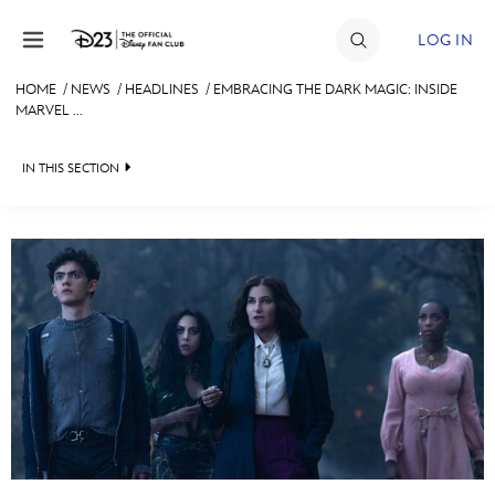
Skip to content
LOG IN
HOME
/
NEWS
/
HEADLINES
/
EMBRACING THE DARK MAGIC: INSIDE
MARVEL ...
JOIN
EVENTS
IN THIS SECTION
DISCOUNTS
HEADLINES
SHOP
QUIZ
ULTIMATE FAN EVENT
JUST FOR FUN
VIDEOS
MEMBERSHIP
RECIPE COLLECTION
MORE D23