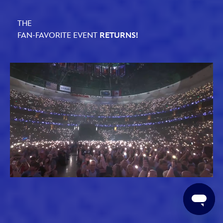
THE
FAN-FAVORITE EVENT
RETURNS!
Loaded
:
Unmute
61.79%