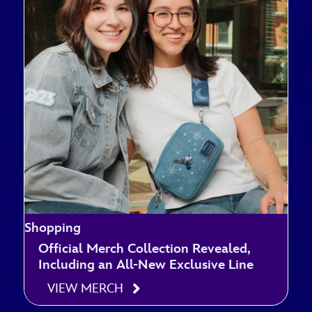
Shopping
Official Merch Collection Revealed,
Including an All-New Exclusive Line
VIEW MERCH