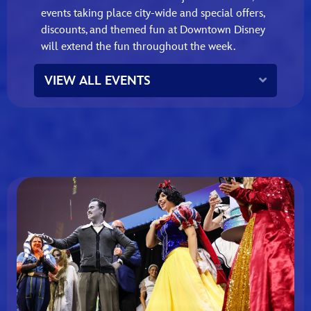
events taking place city‑wide and special offers,
discounts, and themed fun at Downtown Disney
will extend the fun throughout the week.
Expand
VIEW ALL EVENTS