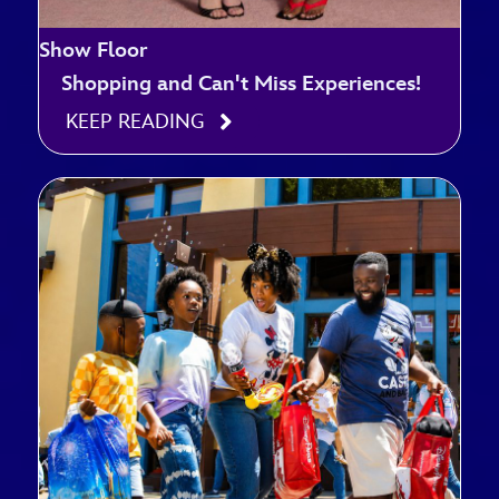
Show Floor
Shopping and Can't Miss Experiences!
KEEP READING