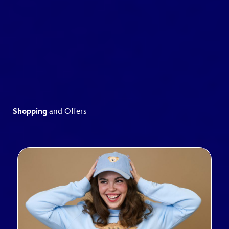
Shopping
and Offers