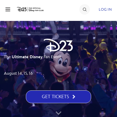
Skip to content
LOG IN
JOIN
EVENTS
DISCOUNTS
The
Ultimate Disney
Fan Event
SHOP
ULTIMATE FAN EVENT
August 14, 15, 16
MEMBERSHIP
GET TICKETS
MORE D23