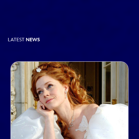
LATEST
NEWS