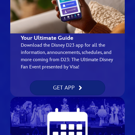
Your Ultimate Guide
Download the Disney D23 app for all the
information, announcements, schedules, and
more coming from D23: The Ultimate Disney
Fan Event presented by Visa!
GET APP