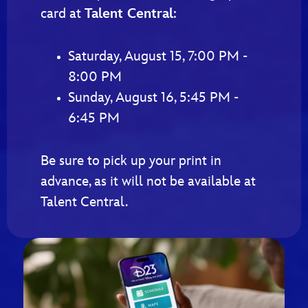
card at
Talent Central
:
Saturday, August 15, 7:00 PM -
8:00 PM
Sunday, August 16, 5:45 PM -
6:45 PM
Be sure to pick up your print in
advance, as it will not be available at
Talent Central.