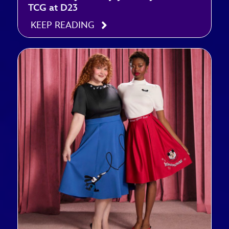
TCG at D23
KEEP READING