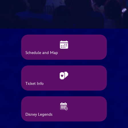
ULTIMATE FAN EVENT
EVENTS
THE ARCHIVES
Schedule and Map
Ticket Info
Disney Legends