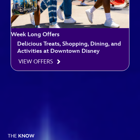
Week Long Offers
Delicious Treats, Shopping, Dining, and
Activities at Downtown Disney
VIEW OFFERS
THE
KNOW