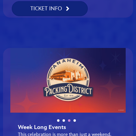
TICKET INFO
Week Long Events
This celebration is more than just a weekend,