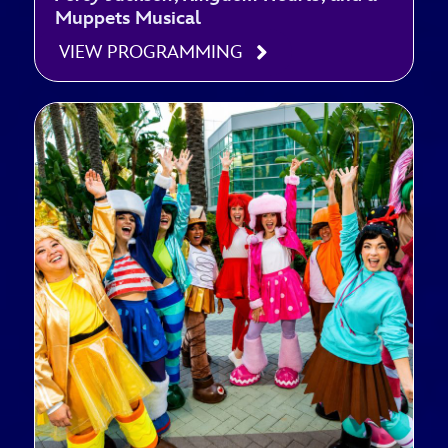
Muppets Musical
VIEW PROGRAMMING