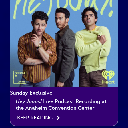
Sunday Exclusive
Hey Jonas!
Live Podcast Recording at
the Anaheim Convention Center
KEEP READING