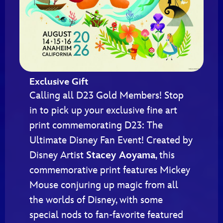
Exclusive Gift
Calling all D23 Gold Members! Stop
in to pick up your exclusive fine art
print commemorating D23: The
Ultimate Disney Fan Event! Created by
Disney Artist
Stacey Aoyama
, this
commemorative print features Mickey
Mouse conjuring up magic from all
the worlds of Disney, with some
special nods to fan-favorite featured