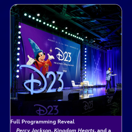
Full Programming Reveal
Percy Jackson
,
Kingdom Hearts
, and a