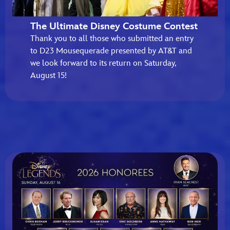
The Ultimate Disney Costume Contest
Thank you to all those who submitted an entry
to D23 Mousequerade presented by AT&T and
we look forward to its return on Saturday,
August 15!