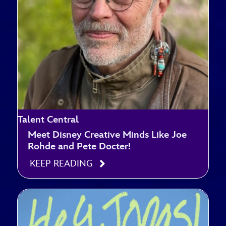
Talent Central
Meet Disney Creative Minds Like Joe
Rohde and Pete Docter!
KEEP READING