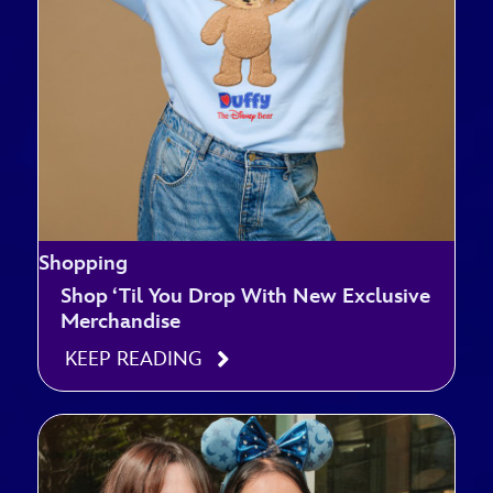
Shopping
Shop ‘Til You Drop With New Exclusive
Merchandise
KEEP READING