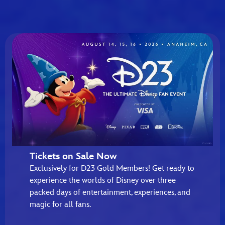
Tickets on Sale Now
Exclusively for D23 Gold Members! Get ready to
experience the worlds of Disney over three
packed days of entertainment, experiences, and
magic for all fans.