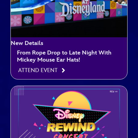
New Details
From Rope Drop to Late Night With
Mickey Mouse Ear Hats!
ATTEND EVENT