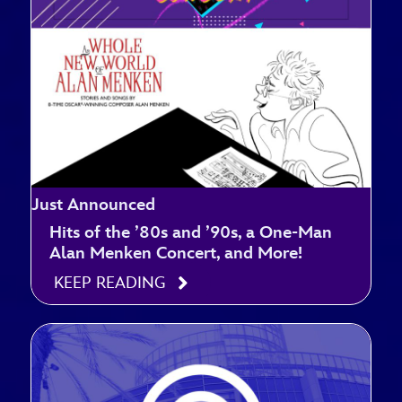
Just Announced
Hits of the ’80s and ’90s, a One-Man
Alan Menken Concert, and More!
KEEP READING