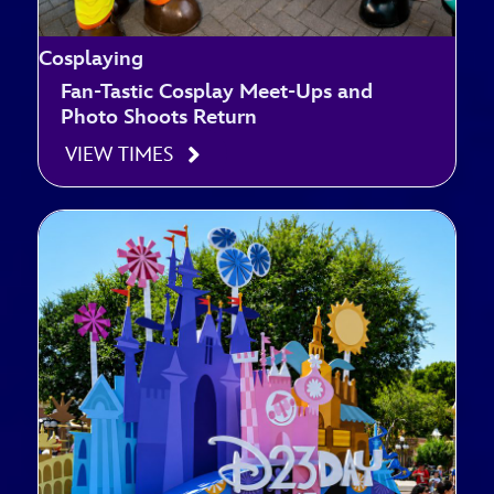
Cosplaying
Fan-Tastic Cosplay Meet-Ups and
Photo Shoots Return
VIEW TIMES