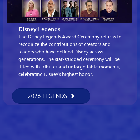
Disney Legends
The Disney Legends Award Ceremony returns to
recognize the contributions of creators and
leaders who have defined Disney across
generations. The star-studded ceremony will be
filled with tributes and unforgettable moments,
celebrating Disney’s highest honor.
2026 LEGENDS