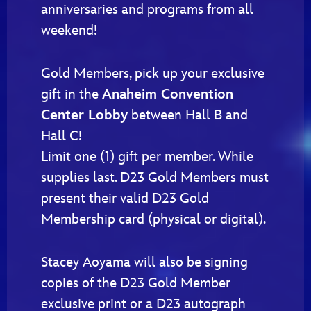
anniversaries and programs from all
weekend!
Gold Members, pick up your exclusive
gift in the
Anaheim Convention
Center Lobby
between Hall B and
Hall C!
Limit one (1) gift per member. While
supplies last. D23 Gold Members must
present their valid D23 Gold
Membership card (physical or digital).
Stacey Aoyama will also be signing
copies of the D23 Gold Member
exclusive print or a D23 autograph