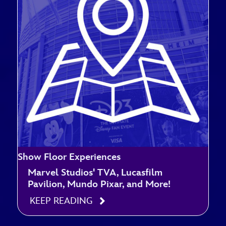
Show Floor Experiences
Marvel Studios' TVA, Lucasfilm
Pavilion, Mundo Pixar, and More!
KEEP READING