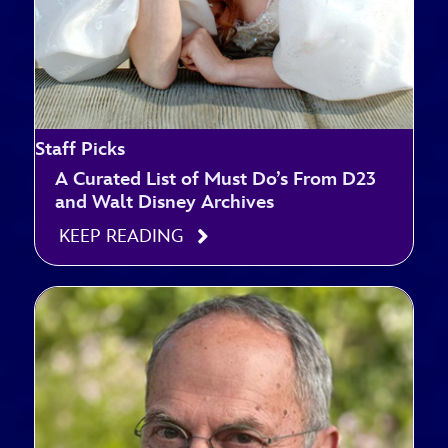
Staff Picks
A Curated List of Must Do’s From D23
and Walt Disney Archives
KEEP READING