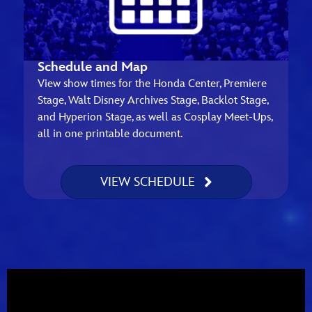
Schedule and Map
View show times for the Honda Center, Premiere
Stage, Walt Disney Archives Stage, Backlot Stage,
and Hyperion Stage, as well as Cosplay Meet-Ups,
all in one printable document.
VIEW SCHEDULE