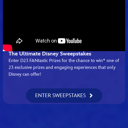
The Ultimate Disney Sweepstakes
Enter D23 FANtastic Prizes for the chance to win* one of
23 exclusive prizes and engaging experiences that only
Disney can offer!
ENTER SWEEPSTAKES