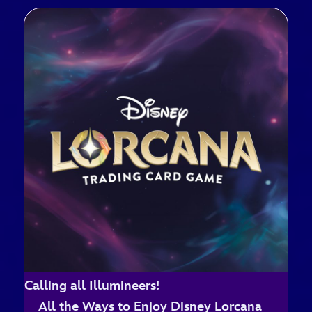
Calling all Illumineers!
All the Ways to Enjoy Disney Lorcana