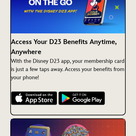
Access Your D23 Benefits Anytime,
Anywhere
With the Disney D23 app, your membership card
is just a few taps away. Access your benefits from
your phone!