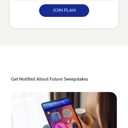
JOIN PLAN
Get Notified About Future Sweepstakes