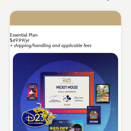
Essential Plan
$49.99/yr
+ shipping/handling and applicable fees