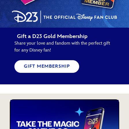
Gift a D23 Gold Membership
Share your love and fandom with the perfect gift
for any Disney fan!
GIFT MEMBERSHIP