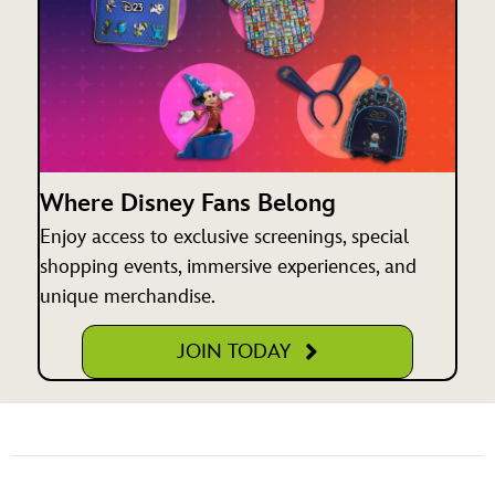
Where Disney Fans Belong
Enjoy access to exclusive screenings, special
shopping events, immersive experiences, and
unique merchandise.
JOIN TODAY