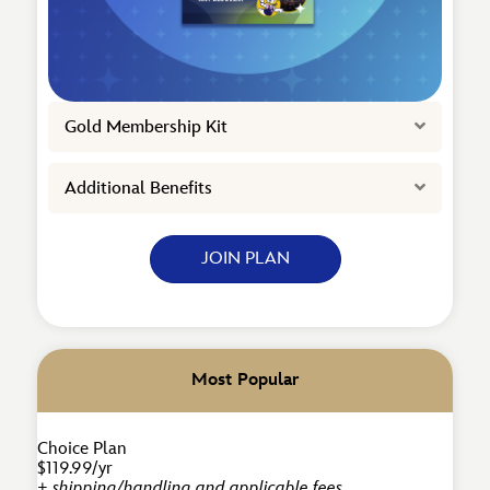
Expand
Gold Membership Kit
Expand
Additional Benefits
JOIN PLAN
Most Popular
Choice Plan
$119.99/yr
+ shipping/handling and applicable fees