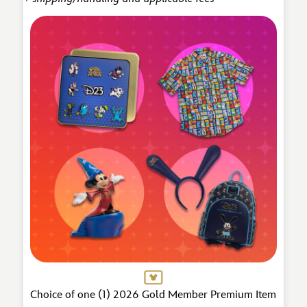
Choice of one (1) 2026 Gold Member Premium Item