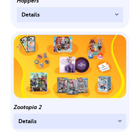
Hoppers
Expand
Details
Zootopia 2
Expand
Details