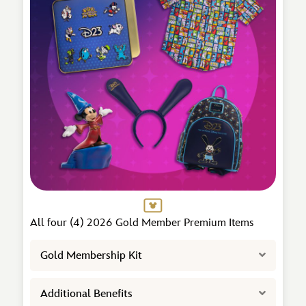
All four (4) 2026 Gold Member Premium Items
Expand
Gold Membership Kit
Expand
Additional Benefits