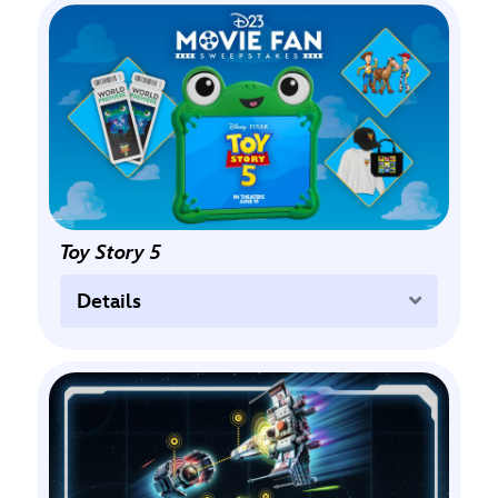
Toy Story 5
Expand
Details