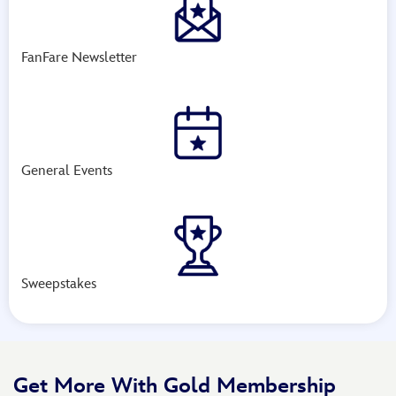
FanFare Newsletter
General Events
Sweepstakes
Get More With Gold Membership