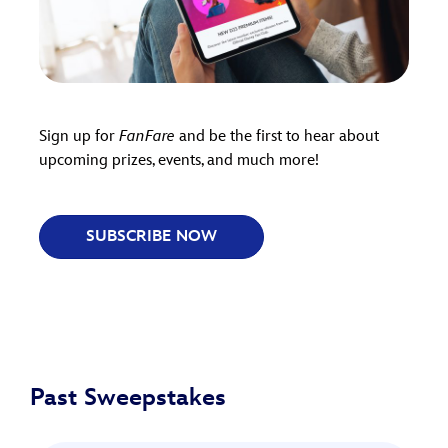
Sign up for
FanFare
and be the first to hear about
upcoming prizes, events, and much more!
SUBSCRIBE NOW
Past Sweepstakes