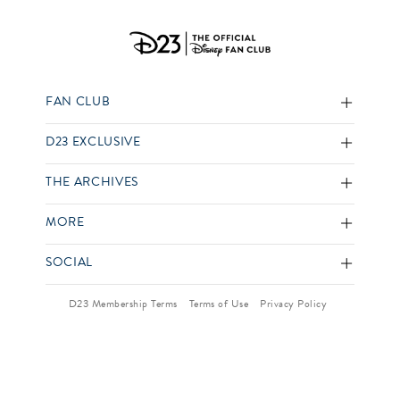
FAN CLUB
D23 EXCLUSIVE
THE ARCHIVES
MORE
SOCIAL
D23 Membership Terms
Terms of Use
Privacy Policy
Your US State Privacy Rights
Children’s Online Privacy Policy
Interest-Based Ads
Your Privacy Choices
© 2026 Disney and its related entities. All Rights Reserved.