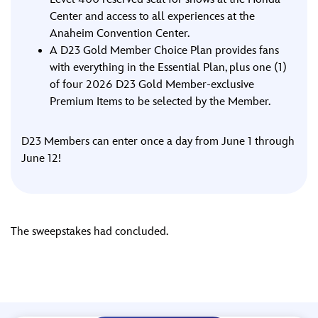
Center and access to all experiences at the
Anaheim Convention Center.
A D23 Gold Member Choice Plan provides fans
with everything in the Essential Plan, plus one (1)
of four 2026 D23 Gold Member-exclusive
Premium Items to be selected by the Member.
D23 Members can enter once a day from June 1 through
June 12!
The sweepstakes had concluded.