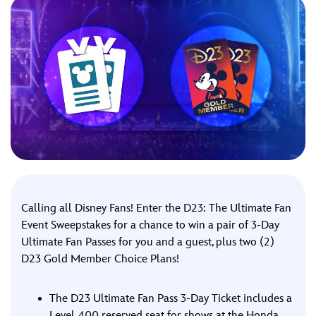
ULTIMATE FAN EVENT
EVENTS
THE ARCHIVES
Calling all Disney Fans! Enter the D23: The Ultimate Fan
Event Sweepstakes for a chance to win a pair of 3-Day
Ultimate Fan Passes for you and a guest, plus two (2)
D23 Gold Member Choice Plans!
The D23 Ultimate Fan Pass 3-Day Ticket includes a
Level 400 reserved seat for shows at the Honda