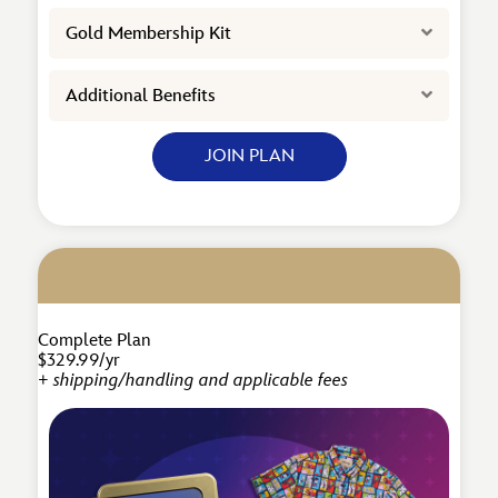
Expand
Gold Membership Kit
Expand
Additional Benefits
JOIN PLAN
Complete Plan
$329.99/yr
+ shipping/handling and applicable fees