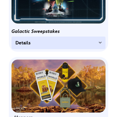
Galactic Sweepstakes
Expand
Details