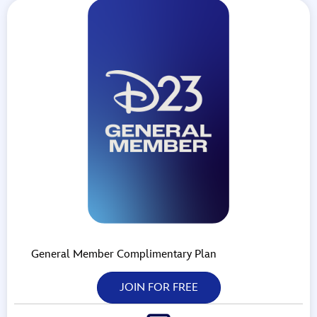
General Member Complimentary Plan
JOIN FOR FREE