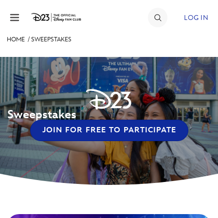
Skip to content
LOG IN
HOME
/
SWEEPSTAKES
JOIN
EVENTS
DISCOUNTS
Sweepstakes
SHOP
JOIN FOR FREE TO PARTICIPATE
ULTIMATE FAN EVENT
MEMBERSHIP
MORE D23