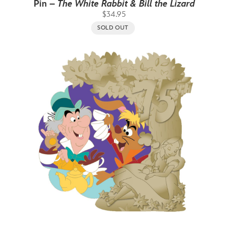
Pin –
The White Rabbit & Bill the Lizard
$34.95
SOLD OUT