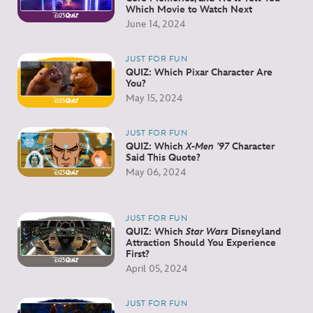
Which Movie to Watch Next
June 14, 2024
JUST FOR FUN
QUIZ: Which Pixar Character Are
You?
May 15, 2024
JUST FOR FUN
QUIZ: Which
X-Men ’97
Character
Said This Quote?
May 06, 2024
JUST FOR FUN
QUIZ: Which
Star Wars
Disneyland
Attraction Should You Experience
First?
April 05, 2024
JUST FOR FUN