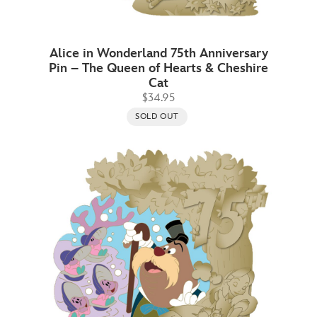
Alice in Wonderland 75th Anniversary
Pin – The Queen of Hearts & Cheshire
Cat
$34.95
SOLD OUT