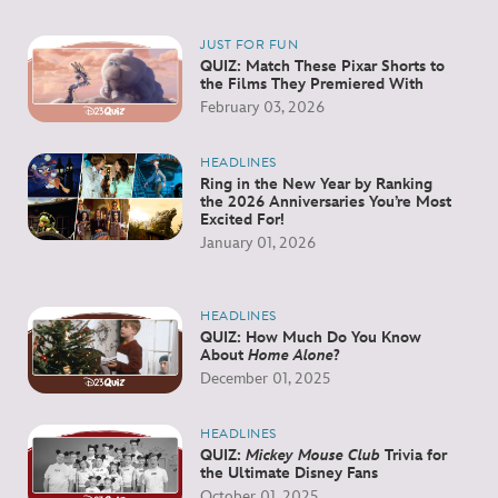
JUST FOR FUN
QUIZ: Match These Pixar Shorts to
the Films They Premiered With
February 03, 2026
HEADLINES
Ring in the New Year by Ranking
the 2026 Anniversaries You’re Most
Excited For!
January 01, 2026
HEADLINES
QUIZ: How Much Do You Know
About
Home Alone
?
December 01, 2025
HEADLINES
QUIZ:
Mickey Mouse Club
Trivia for
the Ultimate Disney Fans
October 01, 2025