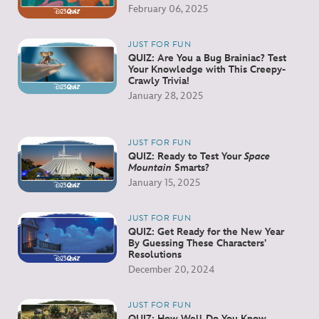
February 06, 2025
JUST FOR FUN
QUIZ: Are You a Bug Brainiac? Test
Your Knowledge with This Creepy-
Crawly Trivia!
January 28, 2025
JUST FOR FUN
QUIZ: Ready to Test Your
Space
Mountain
Smarts?
January 15, 2025
JUST FOR FUN
QUIZ: Get Ready for the New Year
By Guessing These Characters’
Resolutions
December 20, 2024
JUST FOR FUN
QUIZ: How Well Do You Know