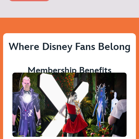
Where Disney Fans Belong
Membership Benefits