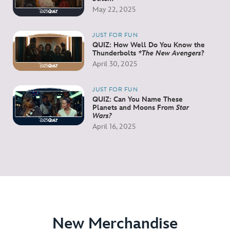
May 22, 2025
JUST FOR FUN
QUIZ: How Well Do You Know the
Thunderbolts
*The New Avengers
?
April 30, 2025
JUST FOR FUN
QUIZ: Can You Name These
Planets and Moons From
Star
Wars?
April 16, 2025
New Merchandise