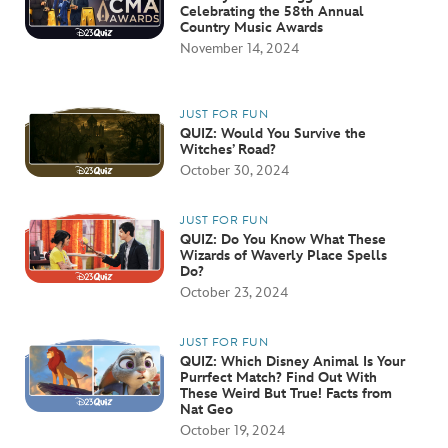
Celebrating the 58th Annual
Country Music Awards
November 14, 2024
JUST FOR FUN
QUIZ: Would You Survive the
Witches’ Road?
October 30, 2024
JUST FOR FUN
QUIZ: Do You Know What These
Wizards of Waverly Place Spells
Do?
October 23, 2024
JUST FOR FUN
QUIZ: Which Disney Animal Is Your
Purrfect Match? Find Out With
These Weird But True! Facts from
Nat Geo
October 19, 2024