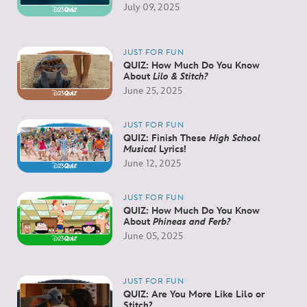
July 09, 2025
JUST FOR FUN
QUIZ: How Much Do You Know
About
Lilo & Stitch?
June 25, 2025
JUST FOR FUN
QUIZ: Finish These
High School
Musical
Lyrics!
June 12, 2025
JUST FOR FUN
QUIZ: How Much Do You Know
About
Phineas and Ferb?
June 05, 2025
JUST FOR FUN
QUIZ: Are You More Like Lilo or
Stitch?