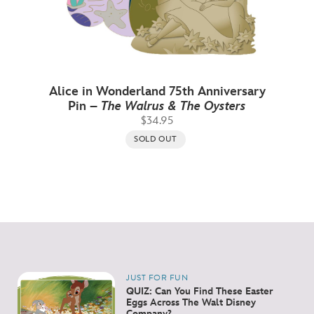
Alice in Wonderland 75th Anniversary
Pin –
The Walrus & The Oysters
$34.95
SOLD OUT
JUST FOR FUN
QUIZ: Can You Find These Easter
Eggs Across The Walt Disney
Company?