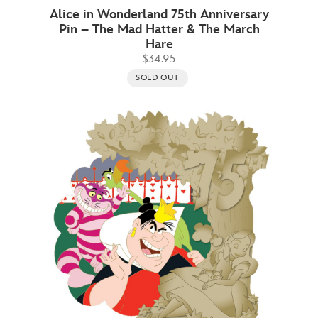
Alice in Wonderland 75th Anniversary
Pin – The Mad Hatter & The March
Hare
$34.95
SOLD OUT