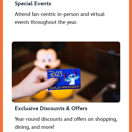
Special Events
Attend fan-centric in-person and virtual
events throughout the year.
Exclusive Discounts & Offers
Year-round discounts and offers on shopping,
dining, and more!