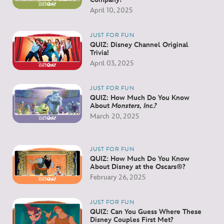
April 10, 2025
JUST FOR FUN
QUIZ: Disney Channel Original
Trivia!
April 03, 2025
JUST FOR FUN
QUIZ: How Much Do You Know
About
Monsters, Inc.?
March 20, 2025
JUST FOR FUN
QUIZ: How Much Do You Know
About Disney at the Oscars®?
February 26, 2025
JUST FOR FUN
QUIZ: Can You Guess Where These
Disney Couples First Met?