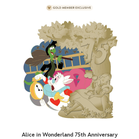
Alice in Wonderland 75th Anniversary