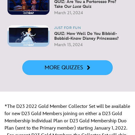
QUIZ: Are You a Portorosso Pro?
Take Our
Luca
Quiz
March 21, 2024
JUST FOR FUN
QUIZ: How Well Do You Bibbidi-
Bobbidi-Know Disney Princesses?
March 13, 2024
MORE QUIZZES
*The D23 2022 Gold Member Collector Set will be available
for new D23 Gold Members joining on either a D23 Gold
Membership Individual Plan or D23 Gold Membership Duo
Plan (sent to the Primary member) starting January 1, 2022.