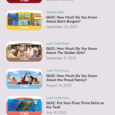
HEADLINES
QUIZ: How Much Do You Know
About
Bob’s Burgers?
September 25, 2025
JUST FOR FUN
QUIZ: How Much Do You Know
About
The Golden Girls
?
September 11, 2025
JUST FOR FUN
QUIZ: How Much Do You Know
About the Proud Family?
August 14, 2025
JUST FOR FUN
QUIZ: Put Your Pixar Trivia Skills to
the Test!
July 18, 2025