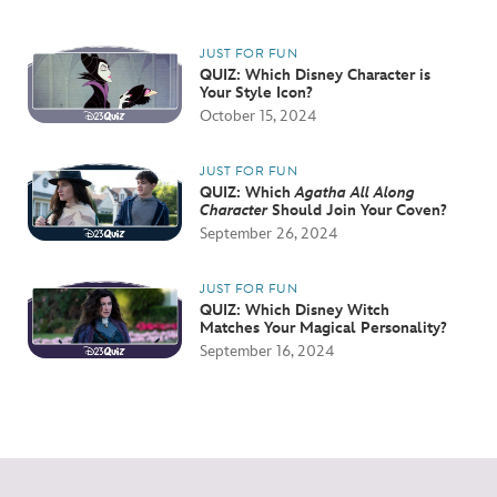
JUST FOR FUN
QUIZ: Which Disney Character is
Your Style Icon?
October 15, 2024
JUST FOR FUN
QUIZ: Which
Agatha All Along
Character
Should Join Your Coven?
September 26, 2024
JUST FOR FUN
QUIZ: Which Disney Witch
Matches Your Magical Personality?
September 16, 2024