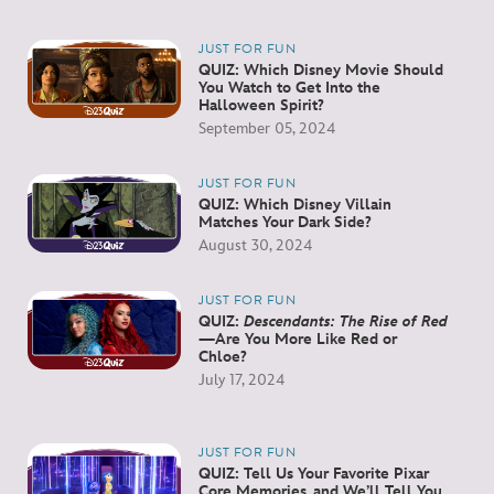
JUST FOR FUN
QUIZ: Which Disney Movie Should
You Watch to Get Into the
Halloween Spirit?
September 05, 2024
JUST FOR FUN
QUIZ: Which Disney Villain
Matches Your Dark Side?
August 30, 2024
JUST FOR FUN
QUIZ:
Descendants: The Rise of Red
—Are You More Like Red or
Chloe?
July 17, 2024
JUST FOR FUN
QUIZ: Tell Us Your Favorite Pixar
Core Memories, and We’ll Tell You