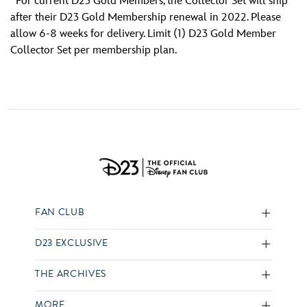
For current D23 Gold Members, the Collector Set will ship
after their D23 Gold Membership renewal in 2022. Please
allow 6-8 weeks for delivery. Limit (1) D23 Gold Member
Collector Set per membership plan.
FAN CLUB
D23 EXCLUSIVE
THE ARCHIVES
MORE