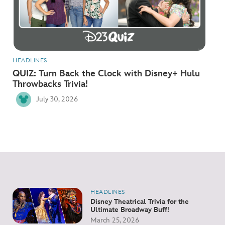
ULTIMATE FAN EVENT
EVENTS
THE ARCHIVES
HEADLINES
QUIZ: Turn Back the Clock with Disney+ Hulu
Throwbacks Trivia!
July 30, 2026
HEADLINES
Disney Theatrical Trivia for the
Ultimate Broadway Buff!
March 25, 2026