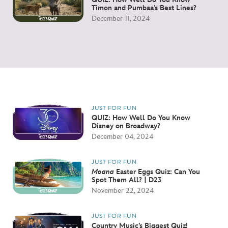
Timon and Pumbaa’s Best Lines?
December 11, 2024
JUST FOR FUN
QUIZ: How Well Do You Know
Disney on Broadway?
December 04, 2024
JUST FOR FUN
Moana
Easter Eggs Quiz: Can You
Spot Them All? | D23
November 22, 2024
JUST FOR FUN
Country Music’s Biggest Quiz!