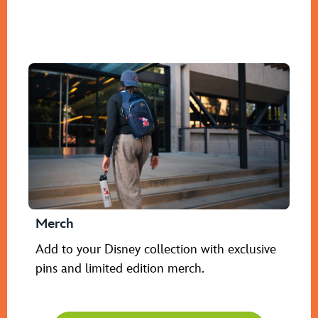
Merch
Add to your Disney collection with exclusive
pins and limited edition merch.