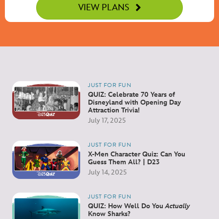
VIEW PLANS
JUST FOR FUN
QUIZ: Celebrate 70 Years of
Disneyland with Opening Day
Attraction Trivia!
July 17, 2025
JUST FOR FUN
X-Men Character Quiz: Can You
Guess Them All? | D23
July 14, 2025
JUST FOR FUN
QUIZ: How Well Do You
Actually
Know Sharks?