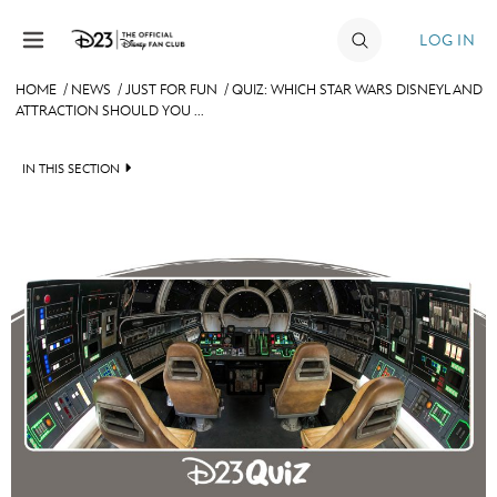
Skip to content
LOG IN
HOME
/
NEWS
/
JUST FOR FUN
/
QUIZ: WHICH STAR WARS DISNEYLAND
ATTRACTION SHOULD YOU ...
JOIN
EVENTS
IN THIS SECTION
DISCOUNTS
HEADLINES
SHOP
QUIZ
ULTIMATE FAN EVENT
JUST FOR FUN
VIDEOS
MEMBERSHIP
RECIPE COLLECTION
MORE D23