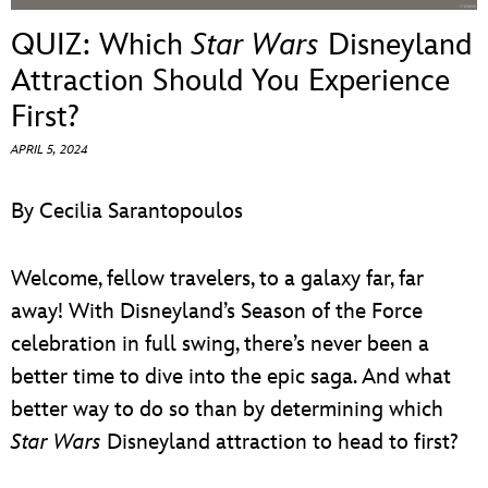
ULTIMATE FAN EVENT
QUIZ: Which
Star Wars
Disneyland
EVENTS
Attraction Should You Experience
First?
THE ARCHIVES
APRIL 5, 2024
By Cecilia Sarantopoulos
Welcome, fellow travelers, to a galaxy far, far
away! With Disneyland’s Season of the Force
celebration in full swing, there’s never been a
better time to dive into the epic saga. And what
better way to do so than by determining which
Star Wars
Disneyland attraction to head to first?