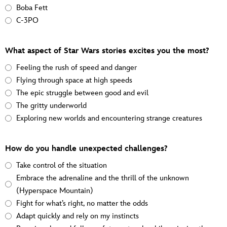
Boba Fett
C-3PO
What aspect of Star Wars stories excites you the most?
Feeling the rush of speed and danger
Flying through space at high speeds
The epic struggle between good and evil
The gritty underworld
Exploring new worlds and encountering strange creatures
How do you handle unexpected challenges?
Take control of the situation
Embrace the adrenaline and the thrill of the unknown
(Hyperspace Mountain)
Fight for what’s right, no matter the odds
Adapt quickly and rely on my instincts