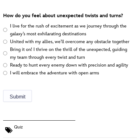
How do you feel about unexpected twists and turns?
I live for the rush of excitement as we journey through the
galaxy’s most exhilarating destinations
United with my allies, we’ll overcome any obstacle together
Bring it on! I thrive on the thrill of the unexpected, guiding
my team through every twist and turn
Ready to hunt every enemy down with precision and agility
I will embrace the adventure with open arms
Quiz