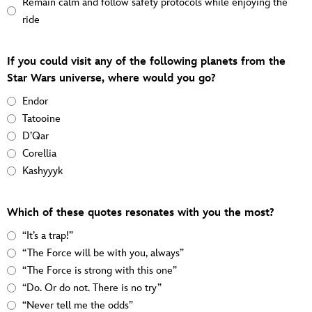
Remain calm and follow safety protocols while enjoying the
ride
If you could visit any of the following planets from the
Star Wars universe, where would you go?
Endor
Tatooine
D’Qar
Corellia
Kashyyyk
Which of these quotes resonates with you the most?
“It’s a trap!”
“The Force will be with you, always”
“The Force is strong with this one”
“Do. Or do not. There is no try”
“Never tell me the odds”