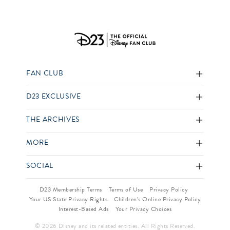
FAN CLUB
D23 EXCLUSIVE
THE ARCHIVES
MORE
SOCIAL
D23 Membership Terms
Terms of Use
Privacy Policy
Your US State Privacy Rights
Children’s Online Privacy Policy
Interest-Based Ads
Your Privacy Choices
© 2026 Disney and its related entities. All Rights Reserved.