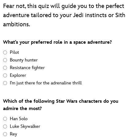
Fear not, this quiz will guide you to the perfect
adventure tailored to your Jedi instincts or Sith
ambitions.
What’s your preferred role in a space adventure?
Pilot
Bounty hunter
Resistance fighter
Explorer
I’m just there for the adrenaline thrill
Which of the following Star Wars characters do you
admire the most?
Han Solo
Luke Skywalker
Rey