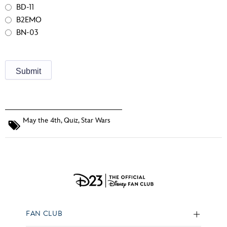
BD-11
B2EMO
BN-03
May the 4th
,
Quiz
,
Star Wars
FAN CLUB