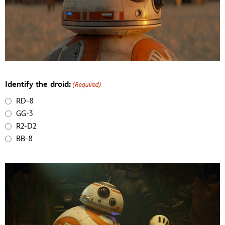
Identify the droid:
(Required)
RD-8
GG-3
R2-D2
BB-8