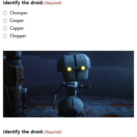
Identify the droid:
(Required)
Chomper
Cooper
Copper
Chopper
Identify the droid:
(Required)