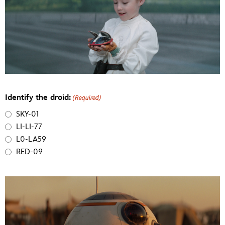
Identify the droid:
(Required)
SKY-01
LI-LI-77
L0-LA59
RED-09