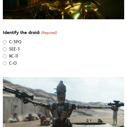
Identify the droid:
(Required)
C-3PO
SEE-3
KC-11
C-O