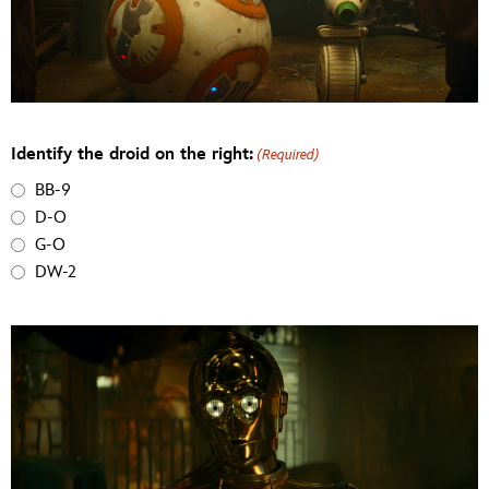
Identify the droid on the right:
(Required)
BB-9
D-O
G-O
DW-2