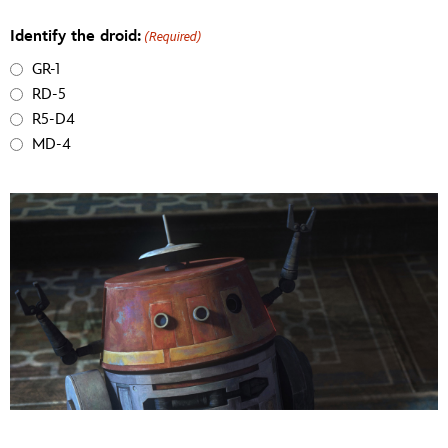
Identify the droid:
(Required)
GR-1
RD-5
R5-D4
MD-4