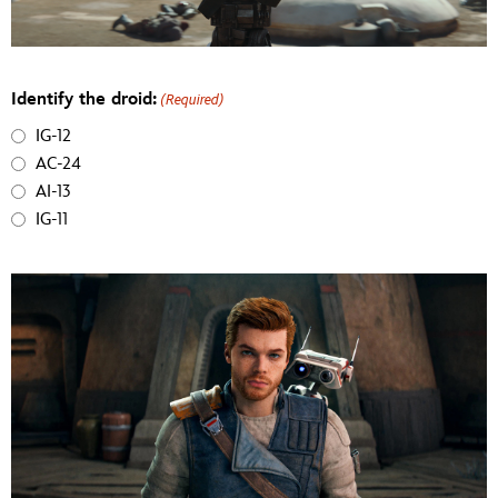
Identify the droid:
(Required)
IG-12
AC-24
AI-13
IG-11