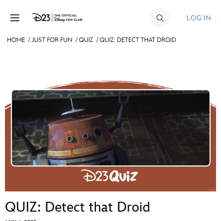
Skip to content
LOG IN
HOME
/
JUST FOR FUN
/
QUIZ
/
QUIZ: DETECT THAT DROID
JOIN
EVENTS
DISCOUNTS
SHOP
ULTIMATE FAN EVENT
MEMBERSHIP
MORE D23
QUIZ: Detect that Droid