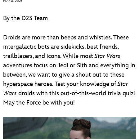
MAY 4, 2023
ULTIMATE FAN EVENT
By the D23 Team
EVENTS
Droids are more than beeps and whistles. These
THE ARCHIVES
intergalactic bots are sidekicks, best friends,
trailblazers, and icons. While most
Star Wars
adventures focus on Jedi or Sith and everything in
between, we want to give a shout out to these
hyperspace heroes. Test your knowledge of
Star
Wars
droids with this out-of-this-world trivia quiz!
May the Force be with you!