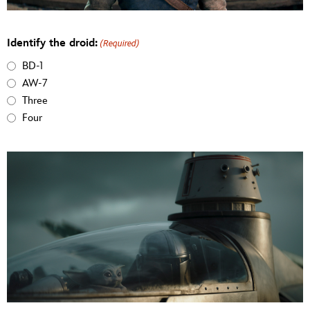
Identify the droid:
(Required)
BD-1
AW-7
Three
Four