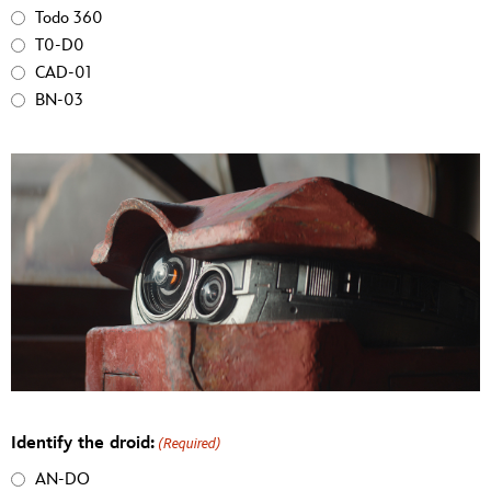
Todo 360
T0-D0
CAD-01
BN-03
Identify the droid:
(Required)
AN-DO