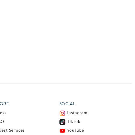
ORE
SOCIAL
ress
Instagram
AQ
TikTok
est Services
YouTube