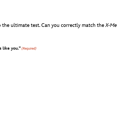
 the ultimate test. Can you correctly match the
X-Me
 like you."
(Required)