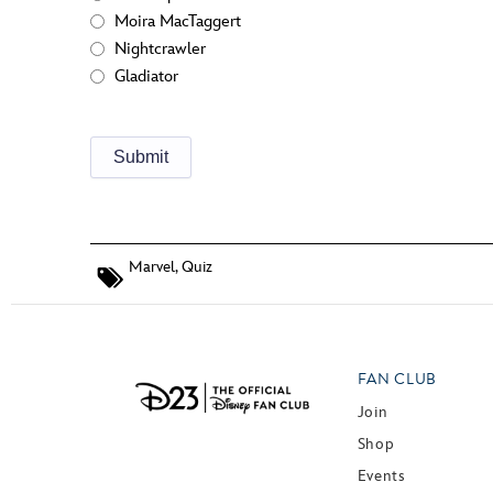
Moira MacTaggert
Nightcrawler
Gladiator
Marvel
,
Quiz
FAN CLUB
Join
Shop
Events