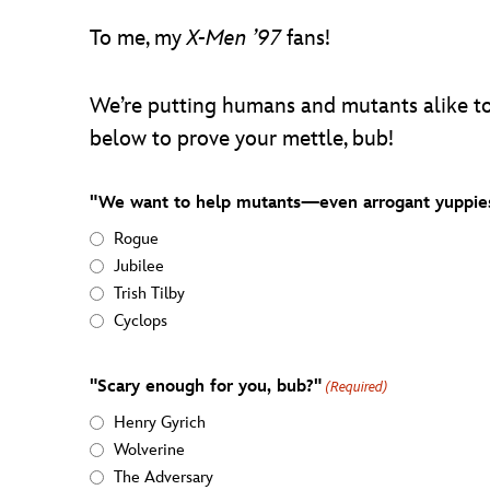
To me, my
X-Men ’97
fans!
We’re putting humans and mutants alike to
below to prove your mettle, bub!
"We want to help mutants—even arrogant yuppies
Rogue
Jubilee
Trish Tilby
Cyclops
"Scary enough for you, bub?"
(Required)
Henry Gyrich
Wolverine
The Adversary