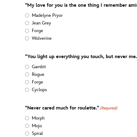
"My love for you is the one thing I remember amid 
Madelyne Pryor
Jean Grey
Forge
Wolverine
"You light up everything you touch, but never me.
Gambit
Rogue
Forge
Cyclops
"Never cared much for roulette."
(Required)
Morph
Mojo
Spiral