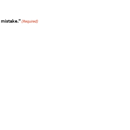
 mistake."
(Required)