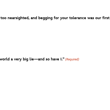
 too nearsighted, and begging for your tolerance was our first
world a very big lie—and so have I."
(Required)