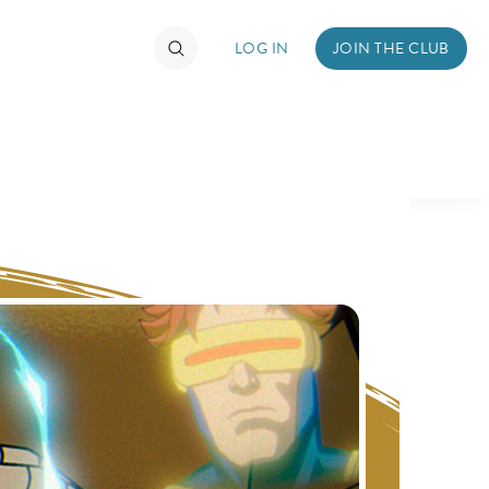
LOG IN
JOIN THE CLUB
TIMATE FAN EVENT
ckets
nel Reservation
hedule
rogramming
ecial Offers
re Events