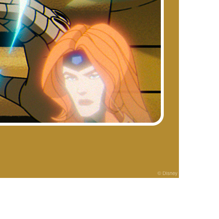
vensburger