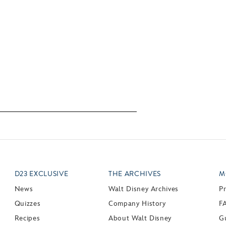
D23 EXCLUSIVE
THE ARCHIVES
M
News
Walt Disney Archives
P
Quizzes
Company History
F
Recipes
About Walt Disney
Gu