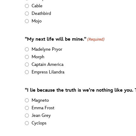
Cable
Deathbird
Mojo
"My next life will be mine."
(Required)
Madelyne Pryor
Morph
Captain America
Empress Lilandra
"I lie because the truth is we're nothing like you.
Magneto
Emma Frost
Jean Grey
Cyclops