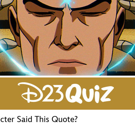
Newsletter
Ra
THE ARCHIVES
Company History
About Walt Disney
Ask Archives
Spotlight
Exhibits
Disney A To Z
ter Said This Quote?