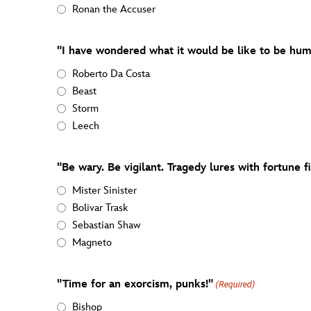
Ronan the Accuser
"I have wondered what it would be like to be hum
Roberto Da Costa
Beast
Storm
Leech
"Be wary. Be vigilant. Tragedy lures with fortune fi
Mister Sinister
Bolivar Trask
Sebastian Shaw
Magneto
"Time for an exorcism, punks!"
(Required)
Bishop