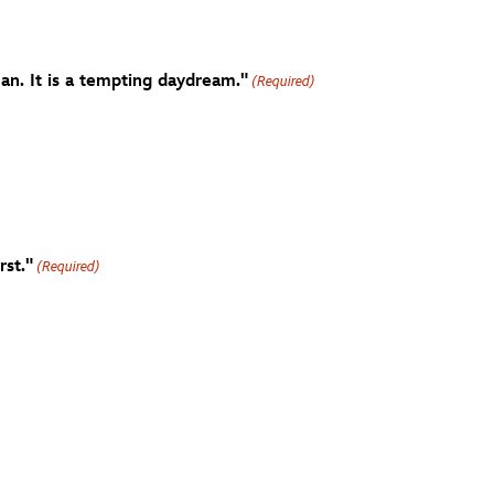
an. It is a tempting daydream."
(Required)
rst."
(Required)