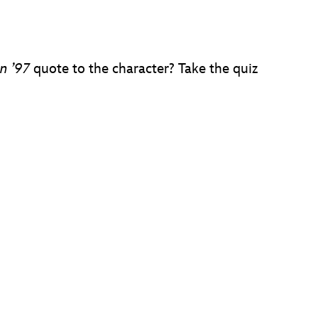
n ’97
quote to the character? Take the quiz