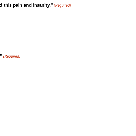
this pain and insanity."
(Required)
"
(Required)