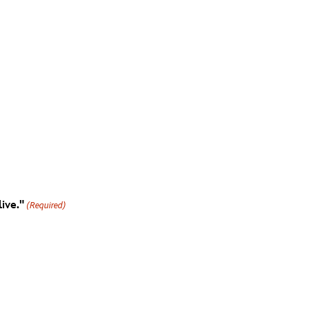
ive."
(Required)