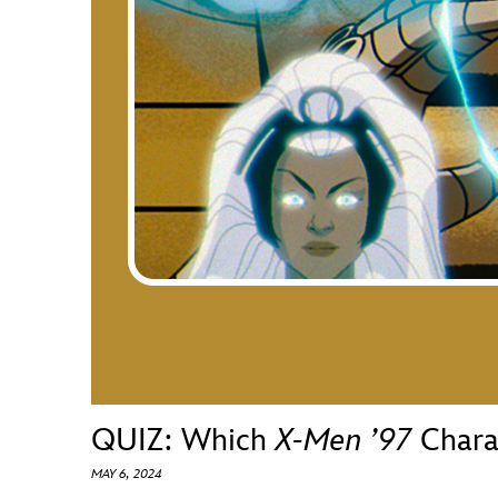
Guest Services
EVENTS
D23 Events
Calendar
Gold Theater
Spotlight Series
Event Photos
QUIZ: Which
X-Men ’97
Charac
MAY 6, 2024