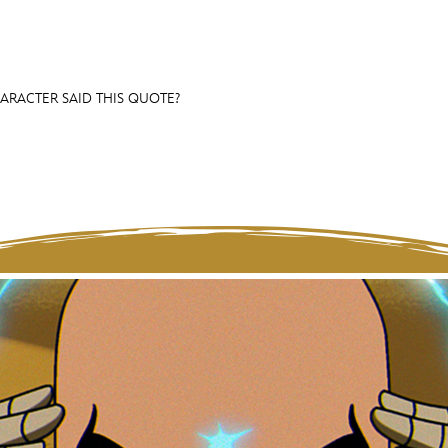
HARACTER SAID THIS QUOTE?
E FAN EVENT
OS
RECIPE COLLECTION
MORE D23
UL
News
Ti
Quizzes
Pa
Recipes
Sc
Inside Disney
P
Videos
Sp
Disney D23 App
Mo