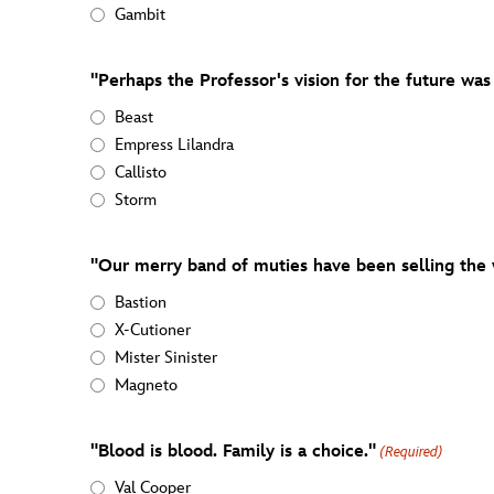
Gambit
"Perhaps the Professor's vision for the future was
Beast
Empress Lilandra
Callisto
Storm
"Our merry band of muties have been selling the 
Bastion
X-Cutioner
Mister Sinister
Magneto
"Blood is blood. Family is a choice."
(Required)
Val Cooper