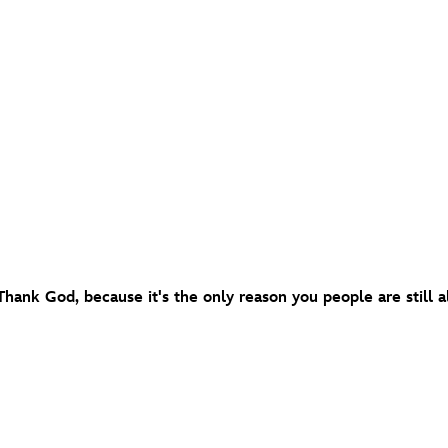
 Thank God, because it's the only reason you people are still al