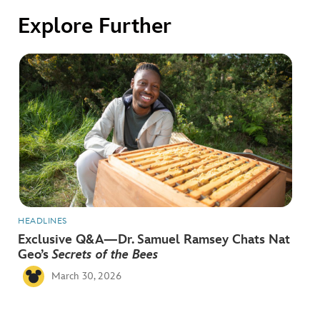
ULTIMATE FAN EVENT
Explore Further
EVENTS
THE ARCHIVES
HEADLINES
Exclusive Q&A—Dr. Samuel Ramsey Chats Nat
Geo’s
Secrets of the Bees
March 30, 2026