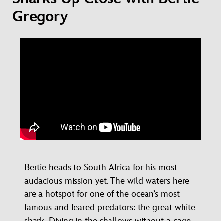
Gregory
Bertie heads to South Africa for his most
audacious mission yet. The wild waters here
are a hotspot for one of the ocean’s most
famous and feared predators: the great white
shark. Diving in the shallows without a cage,