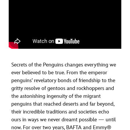
Secrets of the Penguins changes everything we
ever believed to be true. From the emperor
penguins’ revelatory bonds of friendship to the
gritty resolve of gentoos and rockhoppers and
the astonishing ingenuity of the migrant
penguins that reached deserts and far beyond,
their incredible traditions and societies echo
ours in ways we never dreamt possible — until
now. For over two years, BAFTA and Emmy®