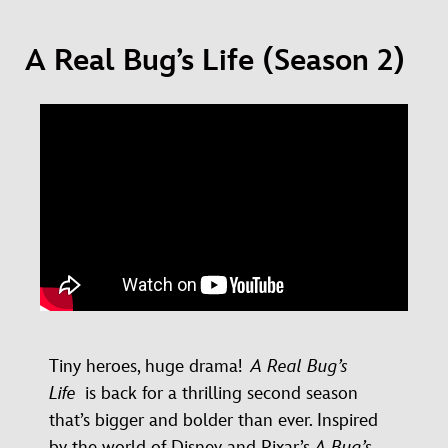
A Real Bug’s Life (Season 2)
Tiny heroes, huge drama!
A Real Bug’s
Life
is back for a thrilling second season
that’s bigger and bolder than ever. Inspired
by the world of Disney and Pixar’s
A Bug’s