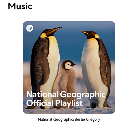
Music
National Geographic/Bertie Gregory