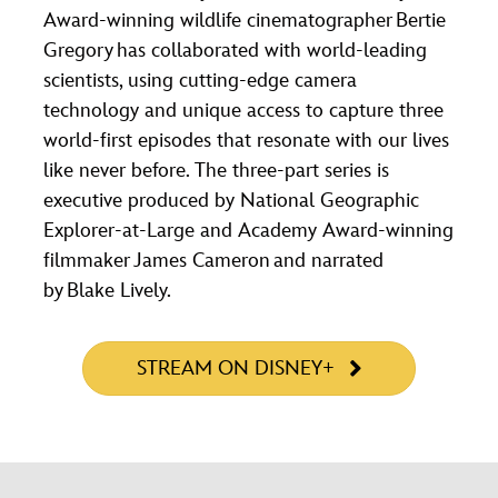
Award-winning wildlife cinematographer Bertie
Gregory has collaborated with world-leading
scientists, using cutting-edge camera
technology and unique access to capture three
world-first episodes that resonate with our lives
like never before. The three-part series is
executive produced by National Geographic
Explorer-at-Large and Academy Award-winning
filmmaker James Cameron and narrated
by Blake Lively.
STREAM ON DISNEY+