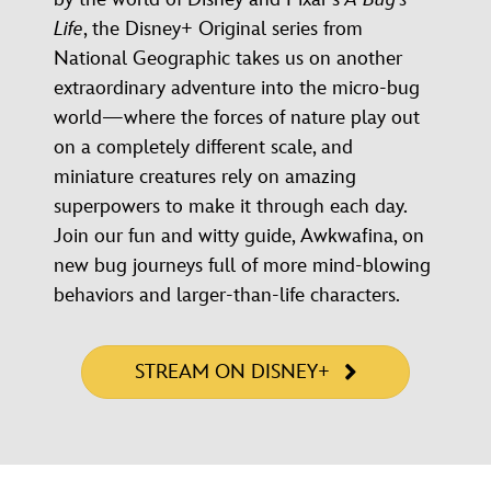
Life
, the Disney+ Original series from
National Geographic takes us on another
extraordinary adventure into the micro-bug
world—where the forces of nature play out
on a completely different scale, and
miniature creatures rely on amazing
superpowers to make it through each day.
Join our fun and witty guide, Awkwafina, on
new bug journeys full of more mind-blowing
behaviors and larger-than-life characters.
STREAM ON DISNEY+