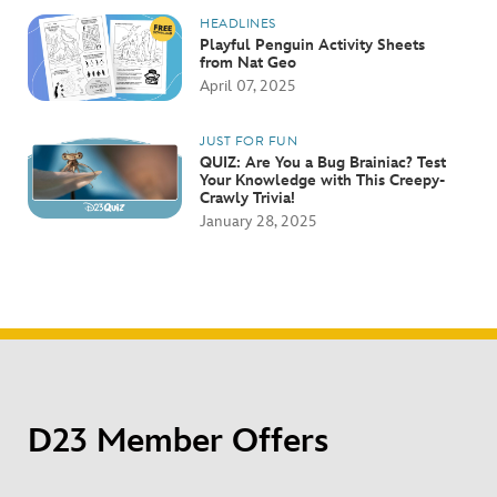
HEADLINES
Playful Penguin Activity Sheets
from Nat Geo
April 07, 2025
JUST FOR FUN
QUIZ: Are You a Bug Brainiac? Test
Your Knowledge with This Creepy-
Crawly Trivia!
January 28, 2025
D23 Member Offers