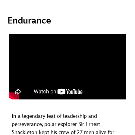
Endurance
In a legendary feat of leadership and
perseverance, polar explorer Sir Ernest
Shackleton kept his crew of 27 men alive for