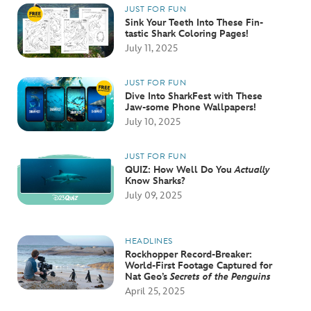
JUST FOR FUN
Sink Your Teeth Into These Fin-
tastic Shark Coloring Pages!
July 11, 2025
JUST FOR FUN
Dive Into SharkFest with These
Jaw-some Phone Wallpapers!
July 10, 2025
JUST FOR FUN
QUIZ: How Well Do You
Actually
Know Sharks?
July 09, 2025
HEADLINES
Rockhopper Record-Breaker:
World-First Footage Captured for
Nat Geo’s
Secrets of the Penguins
April 25, 2025