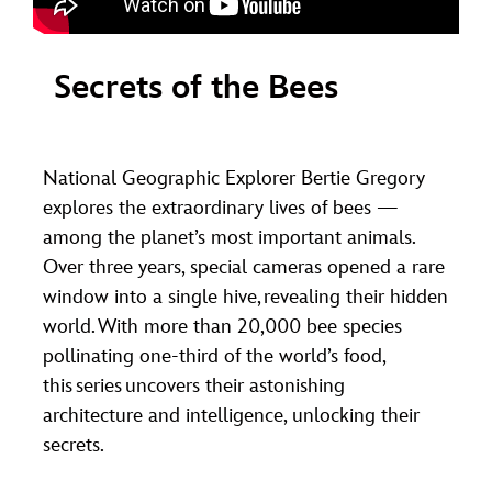
Secrets of the Bees
National Geographic Explorer Bertie Gregory
explores the extraordinary lives of bees —
among the planet’s most important animals.
Over three years, special cameras opened a rare
window into a single hive, revealing their hidden
world. With more than 20,000 bee species
pollinating one-third of the world’s food,
this series uncovers their astonishing
architecture and intelligence, unlocking their
secrets.