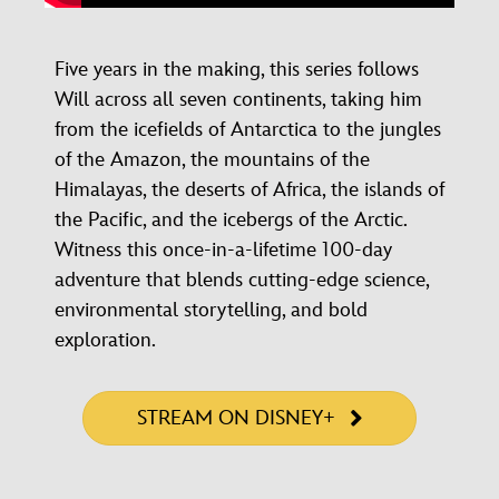
Five years in the making, this series follows
Will across all seven continents, taking him
from the icefields of Antarctica to the jungles
of the Amazon, the mountains of the
Himalayas, the deserts of Africa, the islands of
the Pacific, and the icebergs of the Arctic.
Witness this once-in-a-lifetime 100-day
adventure that blends cutting-edge science,
environmental storytelling, and bold
exploration.
STREAM ON DISNEY+