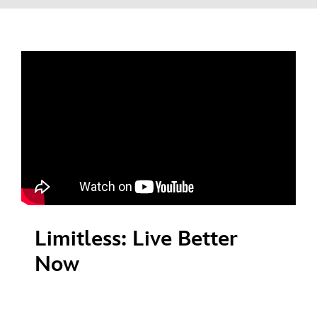
Limitless: Live Better
Now