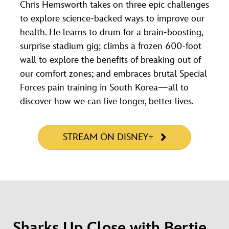
Chris Hemsworth takes on three epic challenges
to explore science-backed ways to improve our
health. He learns to drum for a brain-boosting,
surprise stadium gig; climbs a frozen 600-foot
wall to explore the benefits of breaking out of
our comfort zones; and embraces brutal Special
Forces pain training in South Korea—all to
discover how we can live longer, better lives.
STREAM ON DISNEY+
Sharks Up Close with Bertie