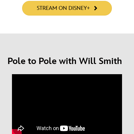
STREAM ON DISNEY+
Pole to Pole with Will Smith