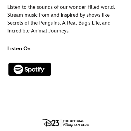
Listen to the sounds of our wonder-filled world.
Stream music from and inspired by shows like
Secrets of the Penguins, A Real Bug's Life, and
Incredible Animal Journeys.
Listen On