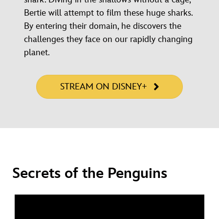
Bertie will attempt to film these huge sharks.
By entering their domain, he discovers the
challenges they face on our rapidly changing
planet.
STREAM ON DISNEY+
Secrets of the Penguins