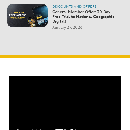
DISCOUNTS AND OFFERS
General Member Offer: 30-Day
Free Trial to National Geographic
Digital!
January 27, 2026