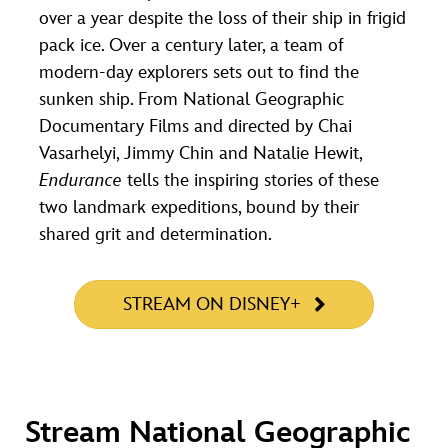
over a year despite the loss of their ship in frigid
pack ice. Over a century later, a team of
modern-day explorers sets out to find the
sunken ship. From National Geographic
Documentary Films and directed by Chai
Vasarhelyi, Jimmy Chin and Natalie Hewit,
Endurance
tells the inspiring stories of these
two landmark expeditions, bound by their
shared grit and determination.
STREAM ON DISNEY+
Stream National Geographic