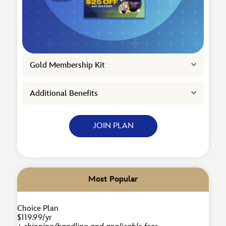
Expand
Gold Membership Kit
Expand
Additional Benefits
JOIN PLAN
Most Popular
Choice Plan
$119.99/yr