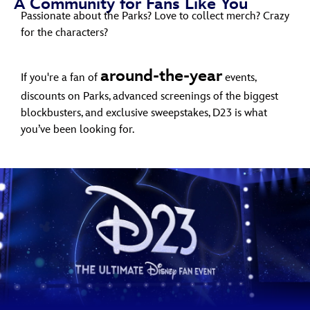
A Community for Fans Like You
ULTIMATE FAN EVENT
Passionate about the Parks? Love to collect merch? Crazy
for the characters?
EVENTS
around-the-year
If you're a fan of
events,
THE ARCHIVES
discounts on Parks, advanced screenings of the biggest
blockbusters, and exclusive sweepstakes, D23 is what
you’ve been looking for.