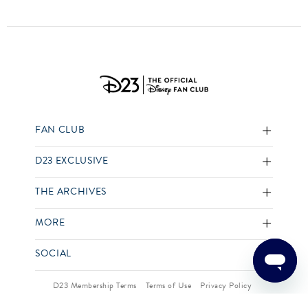
FAN CLUB
D23 EXCLUSIVE
THE ARCHIVES
MORE
SOCIAL
D23 Membership Terms
Terms of Use
Privacy Policy
Your US State Privacy Rights
Children’s Online Privacy Policy