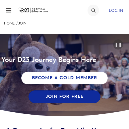
Skip to content
LOG IN
HOME
/
JOIN
JOIN
EVENTS
❚❚
DISCOUNTS
Your D23 Journey Begins Here
SHOP
BECOME A GOLD MEMBER
ULTIMATE FAN EVENT
JOIN FOR FREE
MEMBERSHIP
MORE D23