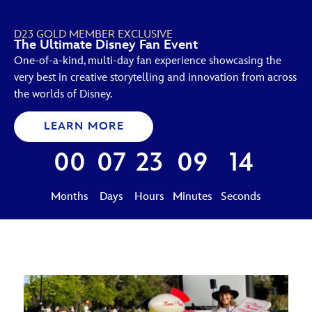
D23 GOLD MEMBER EXCLUSIVE
The Ultimate Disney Fan Event
One-of-a-kind, multi-day fan experience showcasing the
very best in creative storytelling and innovation from across
the worlds of Disney.
LEARN MORE
00
07
23
09
13
Months
Days
Hours
Minutes
Seconds