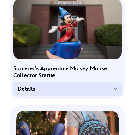
Sorcerer’s Apprentice Mickey Mouse
Collector Statue
Expand
Details