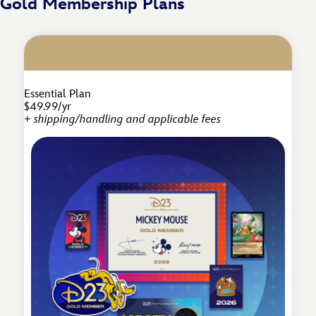
Gold Membership Plans
Essential Plan
$49.99/yr
+ shipping/handling and applicable fees