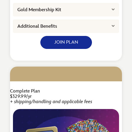
Expand
Gold Membership Kit
Expand
Additional Benefits
JOIN PLAN
Complete Plan
$329.99/yr
+ shipping/handling and applicable fees