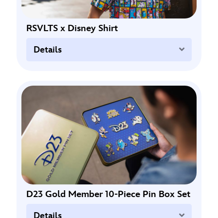
RSVLTS x Disney Shirt
Expand
Details
D23 Gold Member 10-Piece Pin Box Set
Expand
Details