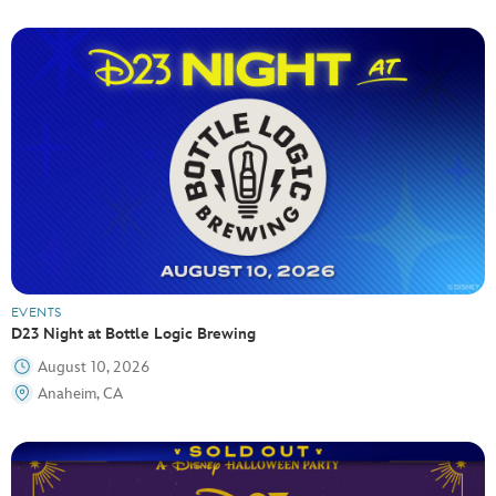
EVENTS
D23 Night at Bottle Logic Brewing
August 10, 2026
Anaheim, CA