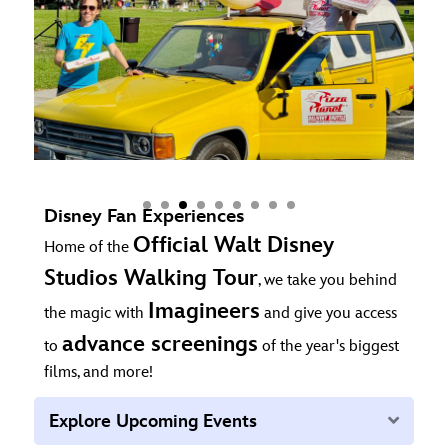
Disney Fan Experiences
Official Walt Disney
Home of the
Studios Walking Tour
, we take you behind
Imagineers
the magic with
and give you access
advance screenings
to
of the year's biggest
films, and more!
Expan
Explore Upcoming Events