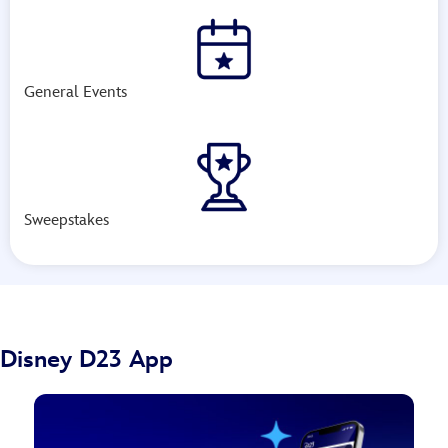
General Events
Sweepstakes
Disney D23 App