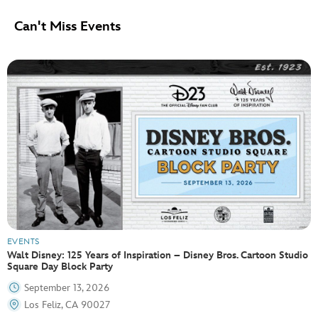
Can't Miss Events
EVENTS
Walt Disney: 125 Years of Inspiration – Disney Bros. Cartoon Studio
Square Day Block Party
September 13, 2026
Los Feliz, CA 90027