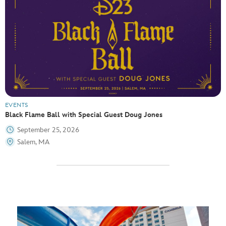
EVENTS
Black Flame Ball with Special Guest Doug Jones
September 25, 2026
Salem, MA