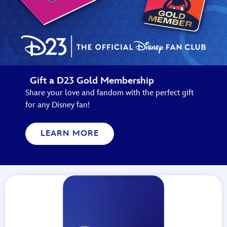
Gift a D23 Gold Membership
Share your love and fandom with the perfect gift
for any Disney fan!
LEARN MORE