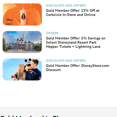
DISCOUNTS AND OFFERS
Gold Member Offer: 23% Off at
Corkcicle In-Store and Online
OFFERS
Gold Member Offer: 5% Savings on
Select Disneyland Resort Park
Hopper Tickets + Lightning Lane
DISCOUNTS AND OFFERS
Gold Member Offer: DisneyStore.com
Discount