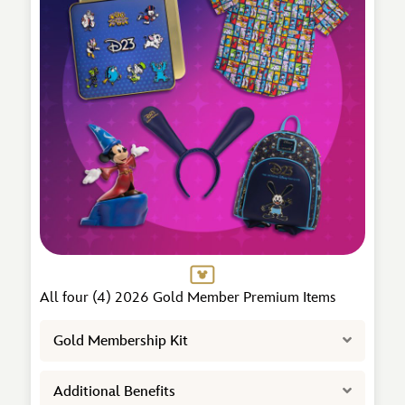
All four (4) 2026 Gold Member Premium Items
Expand
Gold Membership Kit
Expand
Additional Benefits