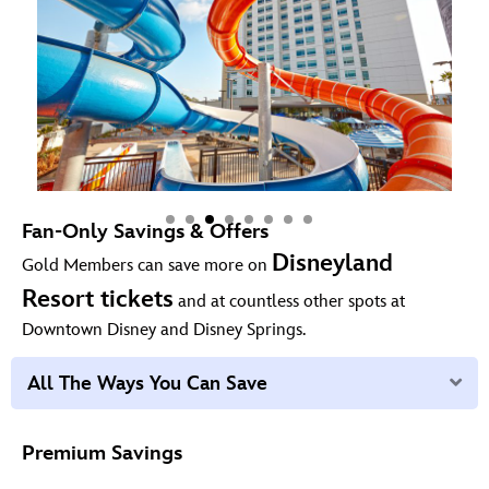
Fan-Only Savings & Offers
Disneyland
Gold Members can save more on
Resort tickets
and at countless other spots at
Downtown Disney and Disney Springs.
Ex
All The Ways You Can Save
Premium Savings