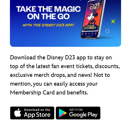
Download the Disney D23 app to stay on
top of the latest fan event tickets, discounts,
exclusive merch drops, and news! Not to
mention, you can easily access your
Membership Card and benefits.