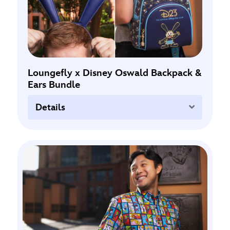
Loungefly x Disney Oswald Backpack &
Ears Bundle
Expand
Details