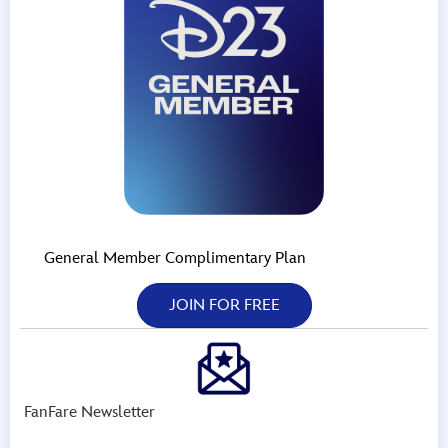
General Member Complimentary Plan
JOIN FOR FREE
FanFare Newsletter