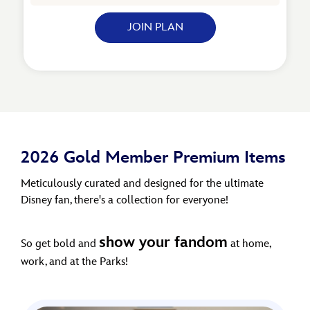
JOIN PLAN
2026 Gold Member Premium Items
Meticulously curated and designed for the ultimate
Disney fan, there's a collection for everyone!
show your fandom
So get bold and
at home,
work, and at the Parks!