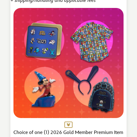
+ shipping/handling and applicable fees
Choice of one (1) 2026 Gold Member Premium Item