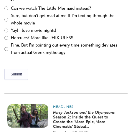
Can we watch The Little Mermaid instead?
Sure, but don’t get mad at me if I’m texting through the
whole movie
Yay! I love movie nights!
Hercules? More like JERK-ULES!!
Fine. But I’m pointing out every time something deviates
from actual Greek mythology
HEADLINES
Percy Jackson and the Olympians
Season 2: Inside the Quest to
Create the ‘More Epic, More
Cinematic’ Global...