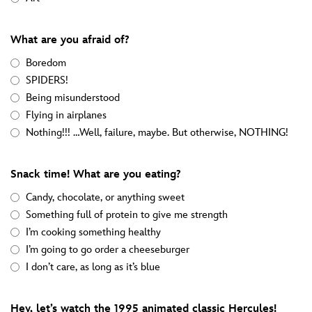
What are you afraid of?
Boredom
SPIDERS!
Being misunderstood
Flying in airplanes
Nothing!!! …Well, failure, maybe. But otherwise, NOTHING!
Snack time! What are you eating?
Candy, chocolate, or anything sweet
Something full of protein to give me strength
I’m cooking something healthy
I’m going to go order a cheeseburger
I don’t care, as long as it’s blue
Hey, let’s watch the 1995 animated classic Hercules!