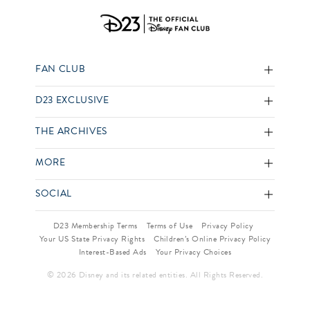
FAN CLUB
D23 EXCLUSIVE
THE ARCHIVES
MORE
SOCIAL
D23 Membership Terms
Terms of Use
Privacy Policy
Your US State Privacy Rights
Children’s Online Privacy Policy
Interest-Based Ads
Your Privacy Choices
© 2026 Disney and its related entities. All Rights Reserved.