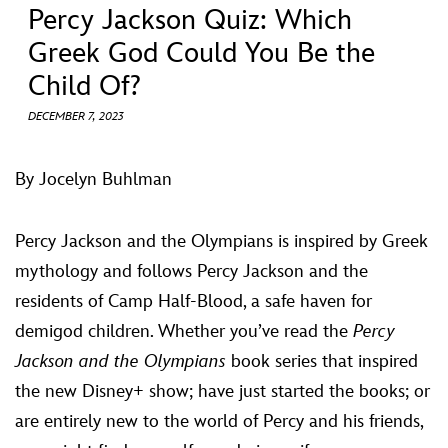
ULTIMATE FAN EVENT
Percy Jackson Quiz: Which
Greek God Could You Be the
EVENTS
Child Of?
DECEMBER 7, 2023
THE ARCHIVES
By Jocelyn Buhlman
Percy Jackson and the Olympians is inspired by Greek
mythology and follows Percy Jackson and the
residents of Camp Half-Blood, a safe haven for
demigod children. Whether you’ve read the
Percy
Jackson and the Olympians
book series that inspired
the new Disney+ show; have just started the books; or
are entirely new to the world of Percy and his friends,