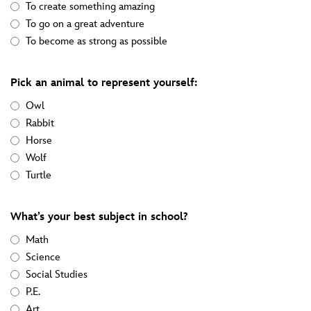
To create something amazing
To go on a great adventure
To become as strong as possible
Pick an animal to represent yourself:
Owl
Rabbit
Horse
Wolf
Turtle
What’s your best subject in school?
Math
Science
Social Studies
P.E.
Art