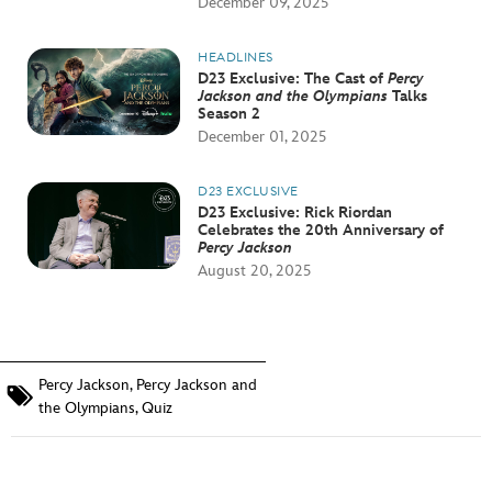
December 09, 2025
HEADLINES
D23 Exclusive: The Cast of
Percy
Jackson and the Olympians
Talks
Season 2
December 01, 2025
D23 EXCLUSIVE
D23 Exclusive: Rick Riordan
Celebrates the 20th Anniversary of
Percy Jackson
August 20, 2025
Percy Jackson
,
Percy Jackson and
the Olympians
,
Quiz