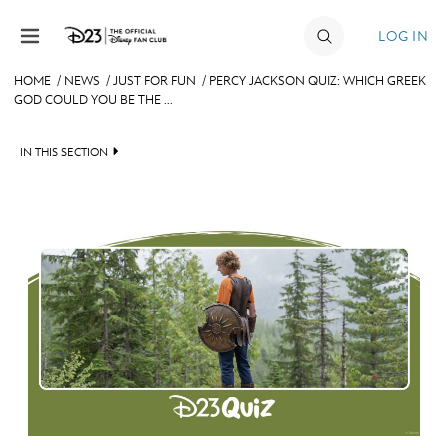
Skip to content
LOG IN
HOME
/
NEWS
/
JUST FOR FUN
/
PERCY JACKSON QUIZ: WHICH GREEK
GOD COULD YOU BE THE ...
JOIN
EVENTS
IN THIS SECTION
DISCOUNTS
HEADLINES
SHOP
QUIZ
ULTIMATE FAN EVENT
JUST FOR FUN
VIDEOS
MEMBERSHIP
RECIPE COLLECTION
MORE D23