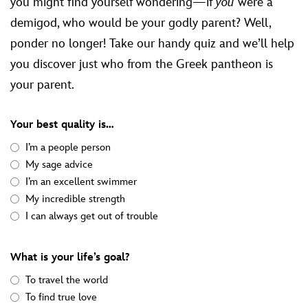
you might find yourself wondering—if
you
were a
demigod, who would be your godly parent? Well,
ponder no longer! Take our handy quiz and we’ll help
you discover just who from the Greek pantheon is
your parent.
Your best quality is…
I’m a people person
My sage advice
I’m an excellent swimmer
My incredible strength
I can always get out of trouble
What is your life’s goal?
To travel the world
To find true love