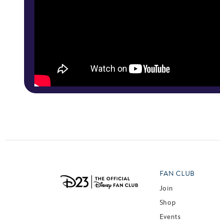
FAN CLUB
Join
Shop
Events