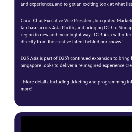
and experiences, and to get an exciting look at what lie
Carol Choi, Executive Vice President, Integrated Marke
fan base across Asia Pacific, and bringing D23 to Singa
region in new and meaningful ways. D23 Asia will offer 
directly from the creative talent behind our shows.”
D23 Asia is part of D23’s continued expansion to bring 
Singapore looks to deliver a reimagined experience create
More details, including ticketing and programming inf
more!