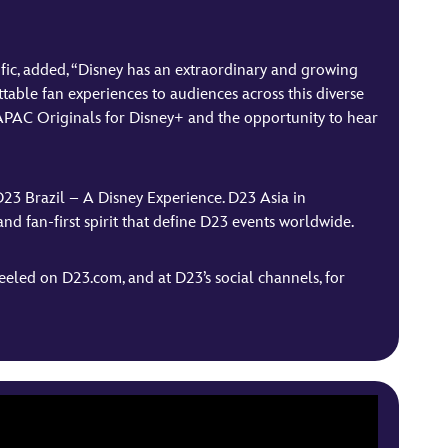
fic, added, “Disney has an extraordinary and growing
table fan experiences to audiences across this diverse
r APAC Originals for Disney+ and the opportunity to hear
D23 Brazil – A Disney Experience. D23 Asia in
 and fan-first spirit that define D23 events worldwide.
eled on D23.com, and at D23’s social channels, for