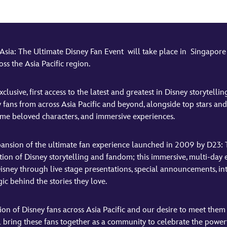
a: The Ultimate Disney Fan Event will take place in Singapore f
ss the Asia Pacific region.
usive, first access to the latest and greatest in Disney storytelli
 fans from across Asia Pacific and beyond, alongside top stars an
me beloved characters, and immersive experiences.
pansion of the ultimate fan experience launched in 2009 by D23: 
ation of Disney storytelling and fandom; this immersive, multi‑d
isney through live stage presentations, special announcements, int
c behind the stories they love.
ion of Disney fans across Asia Pacific and our desire to meet the
bring these fans together as a community to celebrate the powerfu