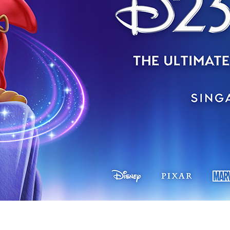
Newsletter
Ra
THE ARCHIVES
Company History
About Walt Disney
Ask Archives
Spotlight
Exhibits
Disney A To Z
ngapore in 2027