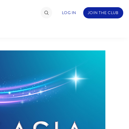
LOG IN
JOIN THE CLUB
TIMATE FAN EVENT
ckets
nel Reservation
hedule
rogramming
ecial Offers
re Events