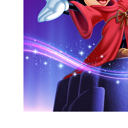
Guest Services
EVENTS
D23 Events
Calendar
Gold Theater
Spotlight Series
Event Photos
D23 Asia: The Ultimate Disney Fan Event Coming to Si