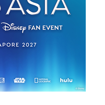
vensburger