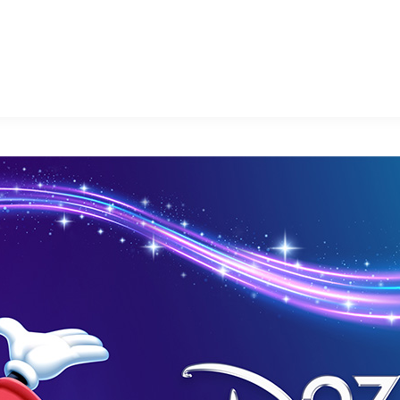
E FAN EVENT
MORE D23
UL
News
Ti
Quizzes
Pa
Recipes
Sc
Inside Disney
P
Videos
Sp
Disney D23 App
Mo