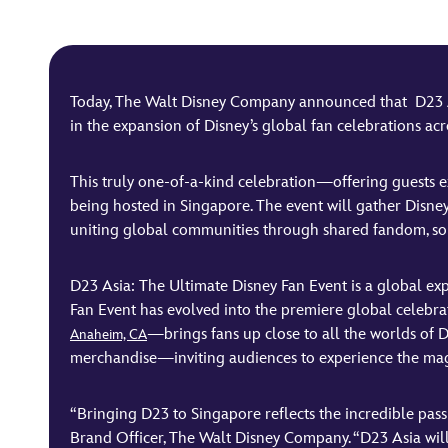
Today, The Walt Disney Company announced that D23 Asi
in the expansion of Disney’s global fan celebrations acro
This truly one-of-a-kind celebration—offering guests excl
being hosted in Singapore. The event will gather Disney
uniting global communities through shared fandom, so
D23 Asia: The Ultimate Disney Fan Event is a global ex
Fan Event has evolved into the premiere global celebr
—brings fans up close to all the worlds of D
Anaheim, CA
merchandise—inviting audiences to experience the magi
“Bringing D23 to Singapore reflects the incredible pass
Brand Officer, The Walt Disney Company. “D23 Asia will 