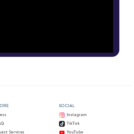
ORE
SOCIAL
ress
Instagram
AQ
TikTok
est Services
YouTube