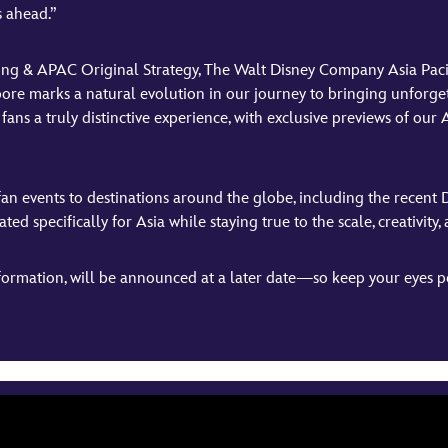
s ahead.”
ting & APAC Original Strategy, The Walt Disney Company Asia Paci
pore marks a natural evolution in our journey to bringing unforget
fans a truly distinctive experience, with exclusive previews of ou
fan events to destinations around the globe, including the recent 
d specifically for Asia while staying true to the scale, creativity,
ormation, will be announced at a later date—so keep your eyes pe