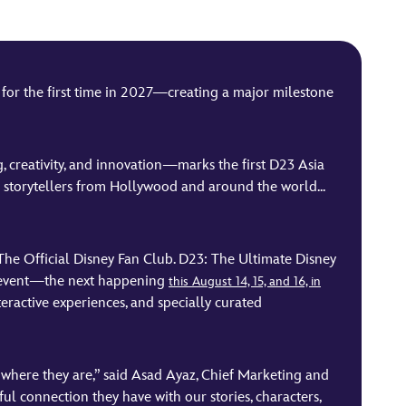
or the first time in 2027—creating a major milestone
ng, creativity, and innovation—marks the first D23 Asia
d storytellers from Hollywood and around the world...
The Official Disney Fan Club. D23: The Ultimate Disney
ay event—the next happening
this August 14, 15, and 16, in
eractive experiences, and specially curated
m where they are,” said Asad Ayaz, Chief Marketing and
l connection they have with our stories, characters,