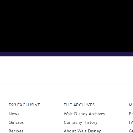
D23 EXCLUSIVE
THE ARCHIVES
M
News
Walt Disney Archives
P
Quizzes
Company History
F
Recipes
About Walt Disney
Gu