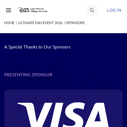
Skip to content
LOG IN
HOME
/
ULTIMATE FAN EVENT 2026
/
SPONSORS
JOIN
EVENTS
A Special Thanks to Our Sponsors
DISCOUNTS
SHOP
PRESENTING SPONSOR
ULTIMATE FAN EVENT
MEMBERSHIP
MORE D23