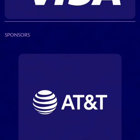
ULTIMATE FAN EVENT
EVENTS
SPONSORS
THE ARCHIVES