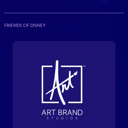
FRIENDS OF DISNEY