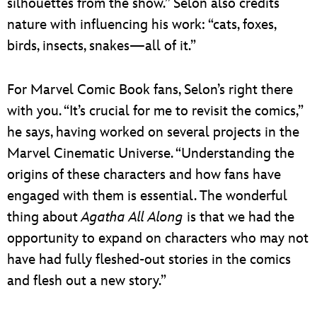
silhouettes from the show.” Selon also credits
nature with influencing his work: “cats, foxes,
birds, insects, snakes—all of it.”
For Marvel Comic Book fans, Selon’s right there
with you. “It’s crucial for me to revisit the comics,”
he says, having worked on several projects in the
Marvel Cinematic Universe. “Understanding the
origins of these characters and how fans have
engaged with them is essential. The wonderful
thing about
Agatha All Along
is that we had the
opportunity to expand on characters who may not
have had fully fleshed-out stories in the comics
and flesh out a new story.”