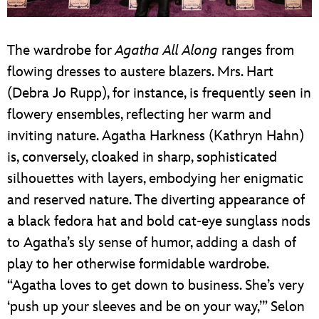
The wardrobe for
Agatha All Along
ranges from
flowing dresses to austere blazers. Mrs. Hart
(Debra Jo Rupp), for instance, is frequently seen in
flowery ensembles, reflecting her warm and
inviting nature. Agatha Harkness (Kathryn Hahn)
is, conversely, cloaked in sharp, sophisticated
silhouettes with layers, embodying her enigmatic
and reserved nature. The diverting appearance of
a black fedora hat and bold cat-eye sunglass nods
to Agatha’s sly sense of humor, adding a dash of
play to her otherwise formidable wardrobe.
“Agatha loves to get down to business. She’s very
‘push up your sleeves and be on your way,’” Selon