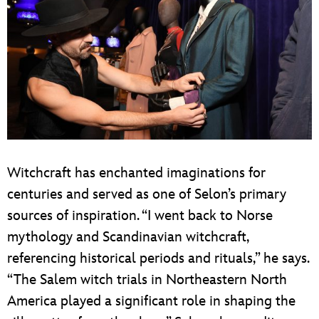
Witchcraft has enchanted imaginations for
centuries and served as one of Selon’s primary
sources of inspiration. “I went back to Norse
mythology and Scandinavian witchcraft,
referencing historical periods and rituals,” he says.
“The Salem witch trials in Northeastern North
America played a significant role in shaping the