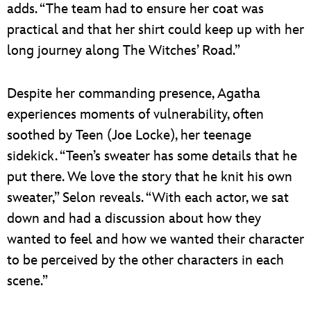
adds. “The team had to ensure her coat was
practical and that her shirt could keep up with her
long journey along The Witches’ Road.”
Despite her commanding presence, Agatha
experiences moments of vulnerability, often
soothed by Teen (Joe Locke), her teenage
sidekick. “Teen’s sweater has some details that he
put there. We love the story that he knit his own
sweater,” Selon reveals. “With each actor, we sat
down and had a discussion about how they
wanted to feel and how we wanted their character
to be perceived by the other characters in each
scene.”