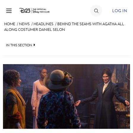
Skip to content
LOG IN
HOME
/
NEWS
/
HEADLINES
/
BEHIND THE SEAMS WITH AGATHA ALL
ALONG COSTUMER DANIEL SELON
JOIN
EVENTS
IN THIS SECTION
DISCOUNTS
HEADLINES
SHOP
QUIZ
ULTIMATE FAN EVENT
JUST FOR FUN
VIDEOS
MEMBERSHIP
RECIPE COLLECTION
MORE D23