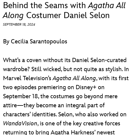
ULTIMATE FAN EVENT
Behind the Seams with
Agatha All
Along
Costumer Daniel Selon
EVENTS
SEPTEMBER 18, 2024
THE ARCHIVES
By Cecilia Sarantopoulos
What’s a coven without its Daniel Selon-curated
wardrobe? Still wicked, but not quite as stylish. In
Marvel Television’s
Agatha All Along
, with its first
two episodes premiering on Disney+ on
September 18, the costumes go beyond mere
attire—they become an integral part of
characters’ identities. Selon, who also worked on
WandaVision
, is one of the key creative forces
returning to bring Agatha Harkness’ newest