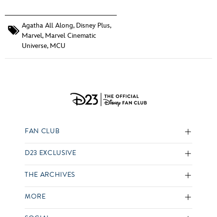
Agatha All Along
,
Disney Plus
,
Marvel
,
Marvel Cinematic
Universe
,
MCU
FAN CLUB
D23 EXCLUSIVE
THE ARCHIVES
MORE