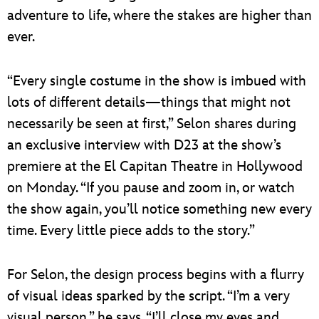
adventure to life, where the stakes are higher than
ever.
“Every single costume in the show is imbued with
lots of different details—things that might not
necessarily be seen at first,” Selon shares during
an exclusive interview with D23 at the show’s
premiere at the El Capitan Theatre in Hollywood
on Monday. “If you pause and zoom in, or watch
the show again, you’ll notice something new every
time. Every little piece adds to the story.”
For Selon, the design process begins with a flurry
of visual ideas sparked by the script. “I’m a very
visual person,” he says. “I’ll close my eyes and