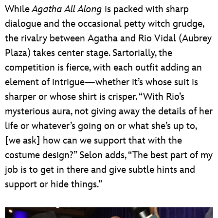
While
Agatha All Along
is packed with sharp
dialogue and the occasional petty witch grudge,
the rivalry between Agatha and Rio Vidal (Aubrey
Plaza) takes center stage. Sartorially, the
competition is fierce, with each outfit adding an
element of intrigue—whether it’s whose suit is
sharper or whose shirt is crisper. “With Rio’s
mysterious aura, not giving away the details of her
life or whatever’s going on or what she’s up to,
[we ask] how can we support that with the
costume design?” Selon adds, “The best part of my
job is to get in there and give subtle hints and
support or hide things.”