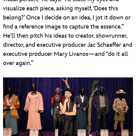
visualize each piece, asking myself, ‘Does this
belong?’ Once I decide on an idea, I jot it down or
find a reference image to capture the essence.”
He’ll then pitch his ideas to creator, showrunner,
director, and executive producer Jac Schaeffer and
executive producer Mary Livanos—and “do it all
over again.”