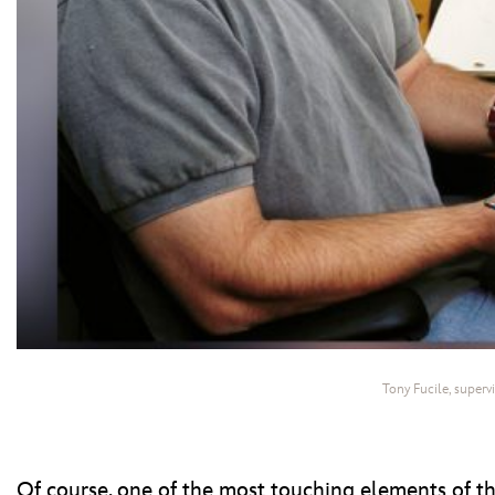
Tony Fucile, superv
Of course, one of the most touching elements of t