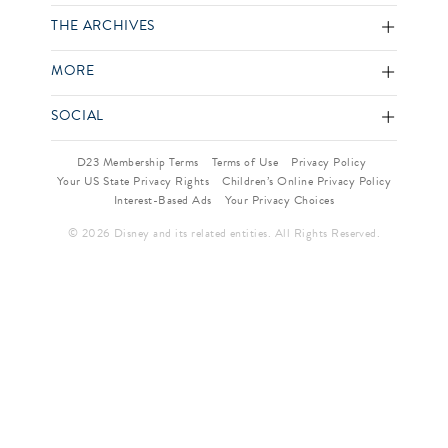
THE ARCHIVES
MORE
SOCIAL
D23 Membership Terms
Terms of Use
Privacy Policy
Your US State Privacy Rights
Children’s Online Privacy Policy
Interest-Based Ads
Your Privacy Choices
© 2026 Disney and its related entities. All Rights Reserved.