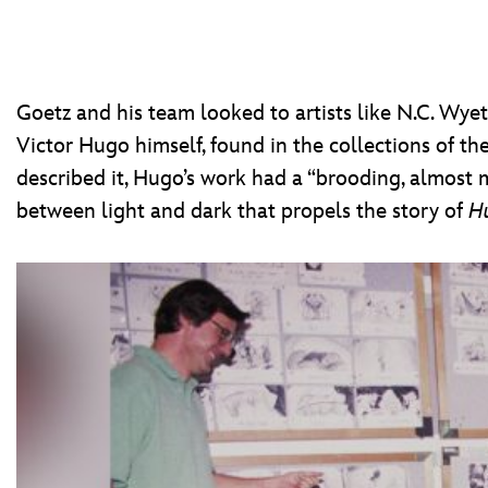
Goetz and his team looked to artists like N.C. Wyet
Victor Hugo himself, found in the collections of th
described it, Hugo’s work had a “brooding, almost m
between light and dark that propels the story of
H