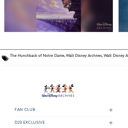
The Hunchback of Notre Dame
,
Walt Disney Archives
,
Walt Disney A
FAN CLUB
D23 EXCLUSIVE