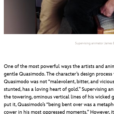
Supervising animator James 
One of the most powerful ways the artists and an
gentle Quasimodo. The character’s design process 
Quasimodo was not “malevolent, bitter, and viciou
stunted, has a loving heart of gold.” Supervising 
the towering, ominous vertical lines of his wicked 
put it, Quasimodo’s “being bent over was a metaph
cower in his most oppressed moments.” However, i