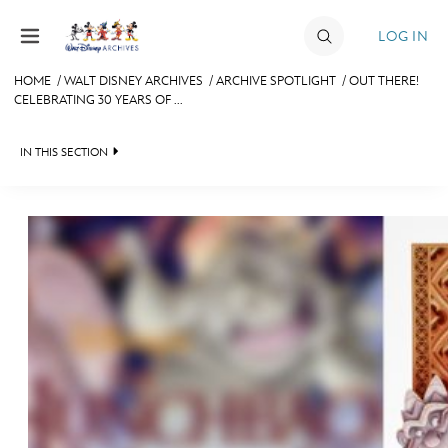
Skip to content
LOG IN
HOME
/
WALT DISNEY ARCHIVES
/
ARCHIVE SPOTLIGHT
/
OUT THERE!
CELEBRATING 30 YEARS OF ...
JOIN
EVENTS
IN THIS SECTION
DISCOUNTS
WALT DISNEY ARCHIVES
SHOP
SPOTLIGHT
ULTIMATE FAN EVENT
EXHIBITS
ASK ARCHIVES
MEMBERSHIP
DISNEY HISTORY
MORE D23
WALT’S QUOTES
DISNEY LEGENDS