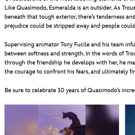
Like Quasimodo, Esmeralda is an outsider. As Trousd
beneath that tough exterior, there’s tenderness an
prejudice could be stripped away and people could 
Supervising animator Tony Fucile and his team infu
between softness and strength. In the words of Tro
through the friendship he develops with her, he mak
the courage to confront his fears, and ultimately fi
Be sure to celebrate 30 years of Quasimodo’s incr