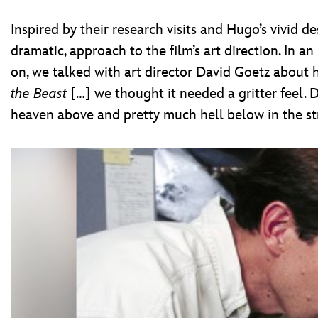
Inspired by their research visits and Hugo’s vivid d
dramatic, approach to the film’s art direction. In a
on, we talked with art director David Goetz about 
the Beast
[…] we thought it needed a gritter feel. D
heaven above and pretty much hell below in the str