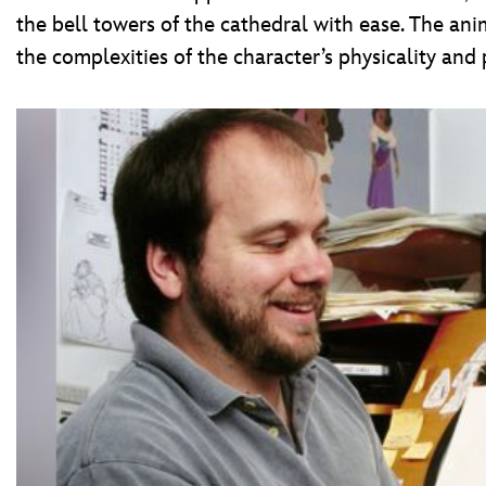
the bell towers of the cathedral with ease. The a
the complexities of the character’s physicality and 