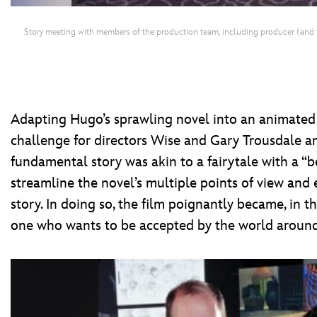
Story meeting with members of the production team, including producer (and 
Adapting Hugo’s sprawling novel into an animated 
challenge for directors Wise and Gary Trousdale a
fundamental story was akin to a fairytale with a “b
streamline the novel’s multiple points of view and
story. In doing so, the film poignantly became, in 
one who wants to be accepted by the world around h