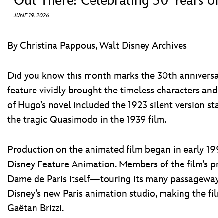
Out There! Celebrating 30 Years o
JUNE 19, 2026
By Christina Pappous, Walt Disney Archives
Did you know this month marks the 30th annivers
feature vividly brought the timeless characters and
of Hugo’s novel included the 1923 silent version s
the tragic Quasimodo in the 1939 film.
Production on the animated film began in early 1993
Disney Feature Animation. Members of the film’s pro
Dame de Paris itself—touring its many passageway
Disney’s new Paris animation studio, making the fi
Gaëtan Brizzi.