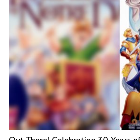
ULTIMATE FAN EVENT
ABOUT WALT DISNEY
EVENTS
THE ARCHIVES