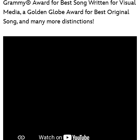
Grammy® Award for Best Song Written for Visual
Media, a Golden Globe Award for Best Original
Song, and many more distinctions!