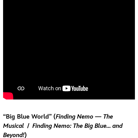
“Big Blue World” (
Finding Nemo — The
Musical
/
Finding Nemo: The Big Blue… and
Beyond!
)