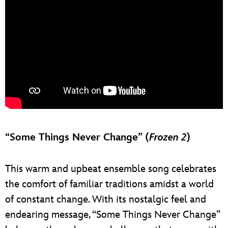
“Some Things Never Change” (
Frozen 2
)
This warm and upbeat ensemble song celebrates
the comfort of familiar traditions amidst a world
of constant change. With its nostalgic feel and
endearing message, “Some Things Never Change”