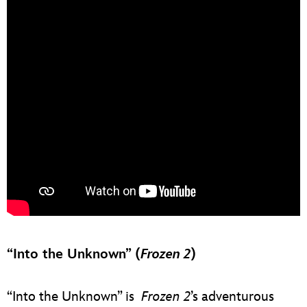
“Into the Unknown” (
Frozen 2
)
“Into the Unknown” is
Frozen 2
’s adventurous