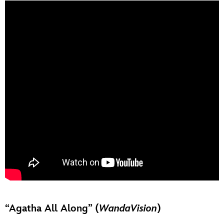
“Agatha All Along” (
WandaVision
)