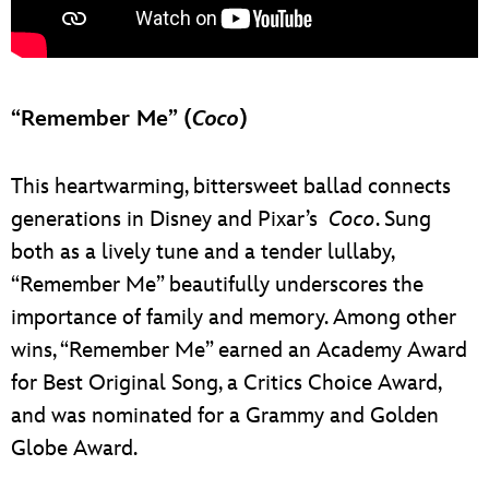
“Remember Me” (
Coco
)
This heartwarming, bittersweet ballad connects
generations in Disney and Pixar’s
Coco
. Sung
both as a lively tune and a tender lullaby,
“Remember Me” beautifully underscores the
importance of family and memory. Among other
wins, “Remember Me” earned an Academy Award
for Best Original Song, a Critics Choice Award,
and was nominated for a Grammy and Golden
Globe Award.