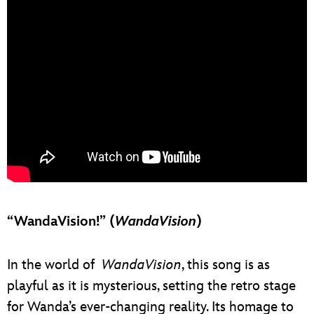
“WandaVision!” (
WandaVision
)
In the world of
WandaVision
, this song is as
playful as it is mysterious, setting the retro stage
for Wanda’s ever-changing reality. Its homage to