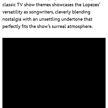
classic TV show themes showcases the Lopezes’
versatility as songwriters, cleverly blending
nostalgia with an unsettling undertone that
perfectly fits the show’s surreal atmosphere.