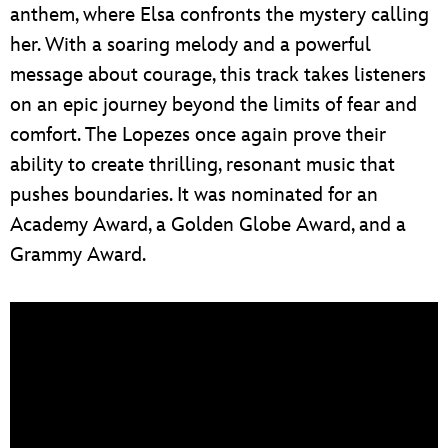
anthem, where Elsa confronts the mystery calling
her. With a soaring melody and a powerful
message about courage, this track takes listeners
on an epic journey beyond the limits of fear and
comfort. The Lopezes once again prove their
ability to create thrilling, resonant music that
pushes boundaries. It was nominated for an
Academy Award, a Golden Globe Award, and a
Grammy Award.