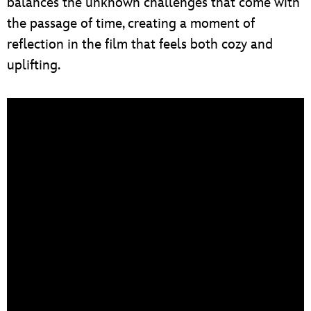
balances the unknown challenges that come with
the passage of time, creating a moment of
reflection in the film that feels both cozy and
uplifting.