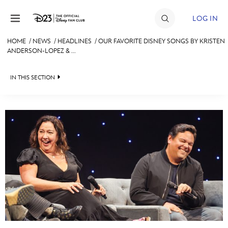
Skip to content
LOG IN
HOME
/
NEWS
/
HEADLINES
/
OUR FAVORITE DISNEY SONGS BY KRISTEN
ANDERSON-LOPEZ & ...
JOIN
EVENTS
IN THIS SECTION
DISCOUNTS
HEADLINES
SHOP
QUIZ
ULTIMATE FAN EVENT
JUST FOR FUN
VIDEOS
MEMBERSHIP
RECIPE COLLECTION
MORE D23