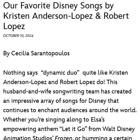
ULTIMATE FAN EVENT
Our Favorite Disney Songs by
Kristen Anderson-Lopez & Robert
EVENTS
Lopez
OCTOBER 10, 2024
THE ARCHIVES
By Cecilia Sarantopoulos
Nothing says “dynamic duo” quite like Kristen
Anderson-Lopez and Robert Lopez do! This
husband-and-wife songwriting team has created
an impressive array of songs for Disney that
continues to enchant audiences around the world.
Whether you’re singing along to Elsa’s
empowering anthem “Let it Go” from Walt Disney
Animation Studios’
Frozen
, or humming a certain