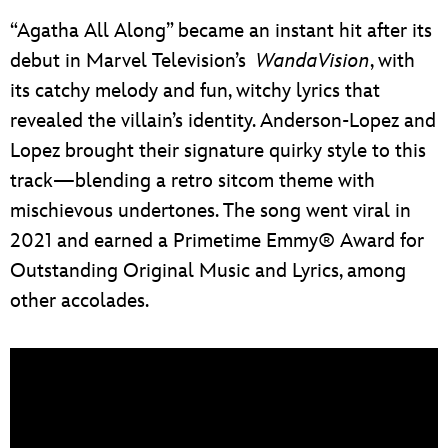
“Agatha All Along” became an instant hit after its
debut in Marvel Television’s
WandaVision
, with
its catchy melody and fun, witchy lyrics that
revealed the villain’s identity. Anderson-Lopez and
Lopez brought their signature quirky style to this
track—blending a retro sitcom theme with
mischievous undertones. The song went viral in
2021 and earned a Primetime Emmy® Award for
Outstanding Original Music and Lyrics, among
other accolades.