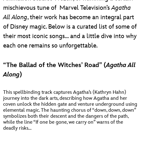
mischievous tune of Marvel Television’s
Agatha
All Along
, their work has become an integral part
of Disney magic. Below is a curated list of some of
their most iconic songs… and a little dive into why
each one remains so unforgettable.
“The Ballad of the Witches’ Road” (
Agatha All
Along
)
This spellbinding track captures Agatha’s (Kathryn Hahn)
journey into the dark arts, describing how Agatha and her
coven unlock the hidden gate and venture underground using
elemental magic. The haunting chorus of “down, down, down”
symbolizes both their descent and the dangers of the path,
while the line “If one be gone, we carry on” warns of the
deadly risks…