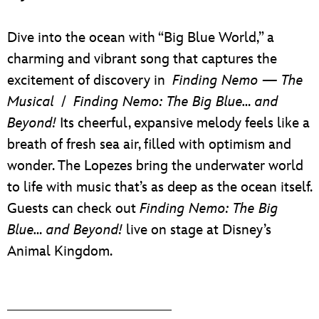
Dive into the ocean with “Big Blue World,” a
charming and vibrant song that captures the
excitement of discovery in
Finding Nemo — The
Musical
/
Finding Nemo: The Big Blue… and
Beyond!
Its cheerful, expansive melody feels like a
breath of fresh sea air, filled with optimism and
wonder. The Lopezes bring the underwater world
to life with music that’s as deep as the ocean itself.
Guests can check out
Finding Nemo: The Big
Blue… and Beyond!
live on stage at Disney’s
Animal Kingdom.