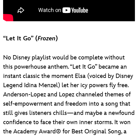
“Let It Go” (
Frozen
)
No Disney playlist would be complete without
this powerhouse anthem. “Let It Go” became an
instant classic the moment Elsa (voiced by Disney
Legend Idina Menzel) let her icy powers fly free.
Anderson-Lopez and Lopez channeled themes of
self-empowerment and freedom into a song that
still gives listeners chills—and maybe a newfound
confidence to face their own inner storms. It won
the Academy Award® for Best Original Song, a