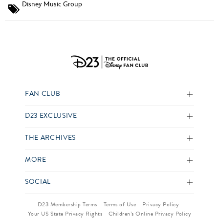
Disney Music Group
FAN CLUB
D23 EXCLUSIVE
THE ARCHIVES
MORE
SOCIAL
D23 Membership Terms
Terms of Use
Privacy Policy
Your US State Privacy Rights
Children’s Online Privacy Policy