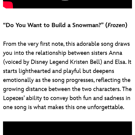
“Do You Want to Build a Snowman?” (
Frozen
)
From the very first note, this adorable song draws
you into the relationship between sisters Anna
(voiced by Disney Legend Kristen Bell) and Elsa. It
starts lighthearted and playful but deepens
emotionally as the song progresses, reflecting the
growing distance between the two characters. The
Lopezes’ ability to convey both fun and sadness in
one song is what makes this one unforgettable.