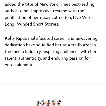
added the title of New York Times best-selling
author to her impressive resume with the
publication of her essay collection, Live Wire:
Long- Winded Short Stories.
Kelly Ripa’s multifaceted career and unwavering
dedication have solidified her as a trailblazer in
the media industry, inspiring audiences with her
talent, authenticity, and enduring passion for
entertainment.