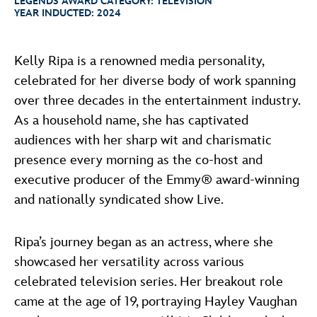
LEGENDS AWARD CATEGORY:
TELEVISION
ULTIMATE FAN EVENT
ABOUT WALT DISNEY
YEAR INDUCTED:
2024
EVENTS
Kelly Ripa is a renowned media personality,
celebrated for her diverse body of work spanning
THE ARCHIVES
over three decades in the entertainment industry.
As a household name, she has captivated
audiences with her sharp wit and charismatic
presence every morning as the co-host and
executive producer of the Emmy® award-winning
and nationally syndicated show Live.
Ripa’s journey began as an actress, where she
showcased her versatility across various
celebrated television series. Her breakout role
came at the age of 19, portraying Hayley Vaughan