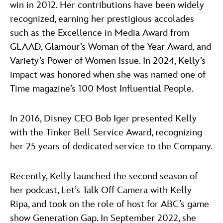
win in 2012. Her contributions have been widely
recognized, earning her prestigious accolades
such as the Excellence in Media Award from
GLAAD, Glamour’s Woman of the Year Award, and
Variety’s Power of Women Issue. In 2024, Kelly’s
impact was honored when she was named one of
Time magazine’s 100 Most Influential People.
In 2016, Disney CEO Bob Iger presented Kelly
with the Tinker Bell Service Award, recognizing
her 25 years of dedicated service to the Company.
Recently, Kelly launched the second season of
her podcast, Let’s Talk Off Camera with Kelly
Ripa, and took on the role of host for ABC’s game
show Generation Gap. In September 2022, she