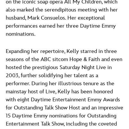
on the iconic soap opera All My Children, which
also marked the serendipitous meeting with her
husband, Mark Consuelos. Her exceptional
performances earned her three Daytime Emmy
nominations.
Expanding her repertoire, Kelly starred in three
seasons of the ABC sitcom Hope & Faith and even
hosted the prestigious Saturday Night Live in
2003, further solidifying her talent as a
performer. During her illustrious tenure as the
mainstay host of Live, Kelly has been honored
with eight Daytime Entertainment Emmy Awards
for Outstanding Talk Show Host and an impressive
15 Daytime Emmy nominations for Outstanding
Entertainment Talk Show, including the coveted