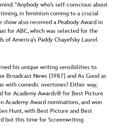
 mind. “Anybody who’s self-conscious about
timing, in feminism coming to a crucial
 The show also received a Peabody Award in
xi for ABC, which was selected for the
ds of America’s Paddy Chayefsky Laurel
ned his unique writing sensibilities to
 like Broadcast News (1987) and As Good as
as with comedic overtones? Either way,
ed for Academy Awards® for Best Picture
even Academy Award nominations, and won
elen Hunt, with Best Picture and Best
d but this time for Screenwriting