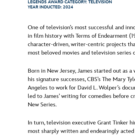
LEGENDS AWARD CATEGORY:
TELEVISION
YEAR INDUCTED:
2024
One of television’s most successful and inn
in film history with Terms of Endearment (1
character-driven, writer-centric projects t
most beloved movies and television series o
Born in New Jersey, James started out as 
his signature successes, CBS’s The Mary Ty
Angeles to work for David L. Wolper’s docum
led to James’ writing for comedies before 
New Series.
In turn, television executive Grant Tinker 
most sharply written and endearingly acted 