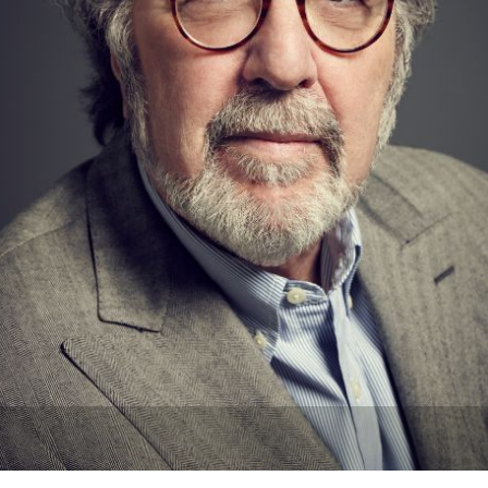
Newsletter
Ra
THE ARCHIVES
Company History
About Walt Disney
Ask Archives
Spotlight
Exhibits
Disney A To Z