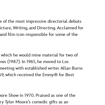
e of the most impressive directorial debuts
cture, Writing, and Directing. Acclaimed for
and film icon responsible for some of the
which he would mine material for two of
ws (1987). In 1965, he moved to Los
 meeting with established writer Allan Burns
969, which received the Emmy® for Best
oore Show in 1970. Praised as one of the
ry Tyler Moore’s comedic gifts as an