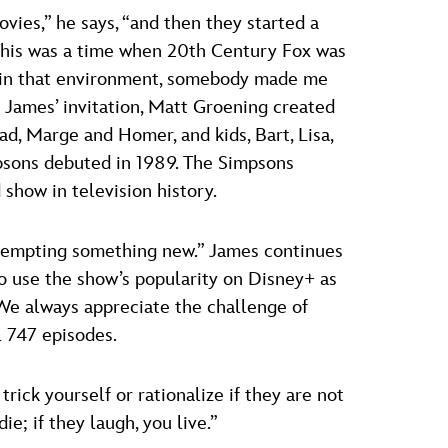
ies,” he says, “and then they started a
 This was a time when 20th Century Fox was
nd, in that environment, somebody made me
t James’ invitation, Matt Groening created
d, Marge and Homer, and kids, Bart, Lisa,
psons debuted in 1989. The Simpsons
show in television history.
ttempting something new.” James continues
o use the show’s popularity on Disney+ as
“We always appreciate the challenge of
l 747 episodes.
rick yourself or rationalize if they are not
ie; if they laugh, you live.”