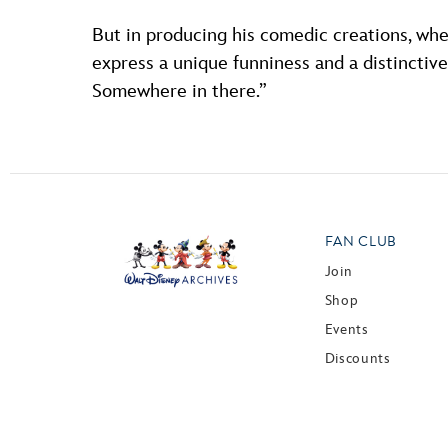
But in producing his comedic creations, whet
express a unique funniness and a distinctive p
Somewhere in there.”
FAN CLUB
Join
Shop
Events
Discounts