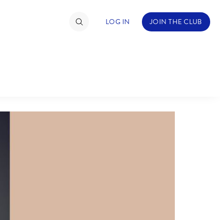
LOG IN
JOIN THE CLUB
ABOUT WALT DISNEY
TIMATE FAN EVENT
ckets
nel Reservation
hedule
rogramming
ecial Offers
re Events