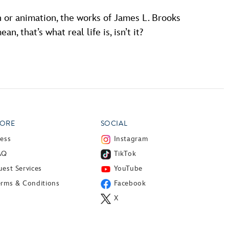
n or animation, the works of James L. Brooks
, that’s what real life is, isn’t it?
ORE
SOCIAL
ress
Instagram
AQ
TikTok
est Services
YouTube
erms & Conditions
Facebook
X