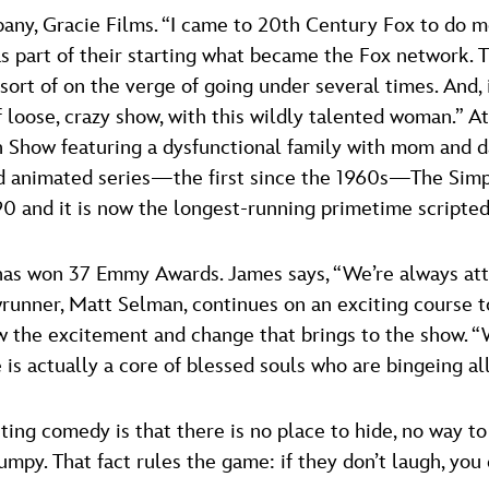
ny, Gracie Films. “I came to 20th Century Fox to do mov
s part of their starting what became the Fox network.
re sort of on the verge of going under several times. A
 loose, crazy show, with this wildly talented woman.” A
n Show featuring a dysfunctional family with mom and da
ged animated series—the first since the 1960s—The Sim
 and it is now the longest-running primetime scripted 
s has won 37 Emmy Awards. James says, “We’re always a
runner, Matt Selman, continues on an exciting course t
ow the excitement and change that brings to the show. 
 is actually a core of blessed souls who are bingeing al
ing comedy is that there is no place to hide, no way to t
umpy. That fact rules the game: if they don’t laugh, you d