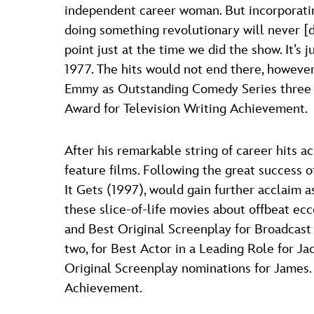
independent career woman. But incorporatin
doing something revolutionary will never [d
point just at the time we did the show. It’s
1977. The hits would not end there, however
Emmy as Outstanding Comedy Series three ye
Award for Television Writing Achievement.
After his remarkable string of career hits a
feature films. Following the great success 
It Gets (1997), would gain further acclaim
these slice-of-life movies about offbeat e
and Best Original Screenplay for Broadcast
two, for Best Actor in a Leading Role for J
Original Screenplay nominations for James.
Achievement.