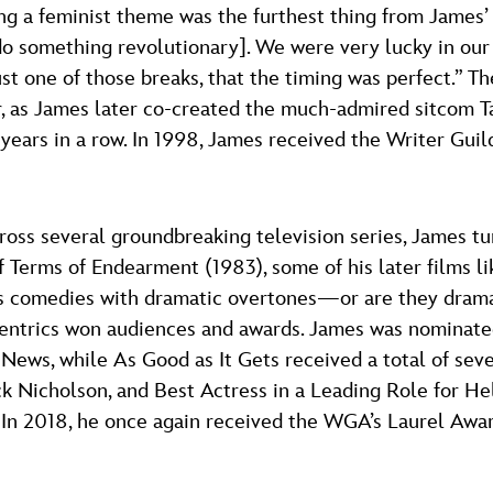
g a feminist theme was the furthest thing from James’
o something revolutionary]. We were very lucky in our 
 just one of those breaks, that the timing was perfect.”
, as James later co-created the much-admired sitcom Ta
ars in a row. In 1998, James received the Writer Guil
cross several groundbreaking television series, James tur
of Terms of Endearment (1983), some of his later films
 as comedies with dramatic overtones—or are they dram
ccentrics won audiences and awards. James was nominat
 News, while As Good as It Gets received a total of s
ack Nicholson, and Best Actress in a Leading Role for H
 In 2018, he once again received the WGA’s Laurel Awar