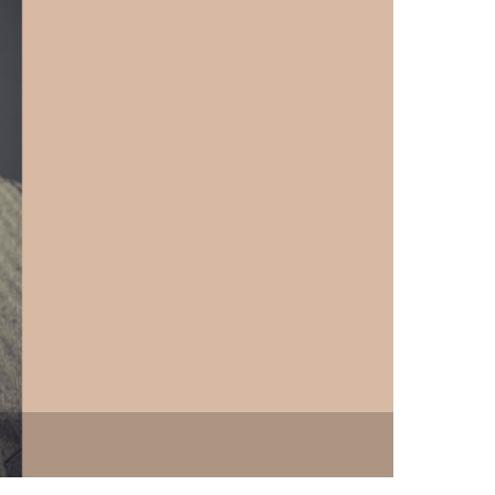
vensburger