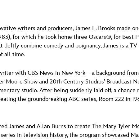
ovative writers and producers, James L. Brooks made on
983), for which he took home three Oscars®, for Best Pi
hat deftly combine comedy and poignancy, James is a TV 
f all time.
a writer with CBS News in New York—a background from 
ler Moore Show and 20th Century Studios’ Broadcast Ne
entary studio. After being suddenly laid off, a chance
creating the groundbreaking ABC series, Room 222 in 1
hired James and Allan Burns to create The Mary Tyler M
series in television history, the program showcased Ma