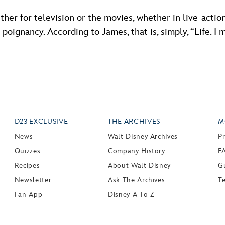
her for television or the movies, whether in live-actio
oignancy. According to James, that is, simply, “Life. I mean
D23 EXCLUSIVE
THE ARCHIVES
M
News
Walt Disney Archives
P
Quizzes
Company History
F
Recipes
About Walt Disney
Gu
Newsletter
Ask The Archives
T
Fan App
Disney A To Z