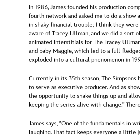
In 1986, James founded his production compa
fourth network and asked me to do a show a
in shaky financial trouble; I think they we
aware of Tracey Ullman, and we did a sort of
animated interstitials for The Tracey Ullma
and baby Maggie, which led to a full-fled
exploded into a cultural phenomenon in 1990
Currently in its 35th season, The Simpson
to serve as executive producer. And as show
the opportunity to shake things up and all
keeping the series alive with change.” There
James says, “One of the fundamentals in writ
laughing. That fact keeps everyone a little j