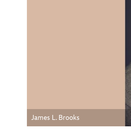
Guest Services
EVENTS
D23 Events
Calendar
Gold Theater
Spotlight Series
Event Photos
James L. Brooks