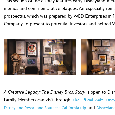
This section of the display features early Disneyland m
memos and commemorative plaques. An especially remarka
prospectus, which was prepared by WED Enterprises in 19
Company, to present to potential investors and helped W
A Creative Legacy: The Disney Bros. Story
is open to Dis
Family Members can visit through
The Official Walt Disn
and
Disneyland Resort and Southern California trip
Disneyland