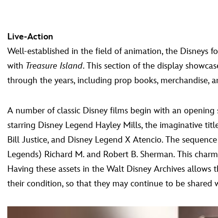
Live-Action
Well-established in the field of animation, the Disneys for
with
Treasure Island
. This section of the display showcas
through the years, including prop books, merchandise, a
A number of classic Disney films begin with an opening 
starring Disney Legend Hayley Mills, the imaginative ti
Bill Justice, and Disney Legend X Atencio. The sequence 
Legends) Richard M. and Robert B. Sherman. This charmin
Having these assets in the Walt Disney Archives allows th
their condition, so that they may continue to be shared w