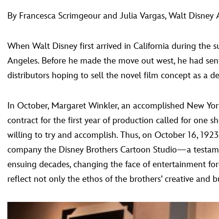
By Francesca Scrimgeour and Julia Vargas, Walt Disney 
When Walt Disney first arrived in California during the
Angeles. Before he made the move out west, he had sent 
distributors hoping to sell the novel film concept as a de
In October, Margaret Winkler, an accomplished New York 
contract for the first year of production called for one 
willing to try and accomplish. Thus, on October 16, 1923
company the Disney Brothers Cartoon Studio—a testament
ensuing decades, changing the face of entertainment f
reflect not only the ethos of the brothers’ creative and b