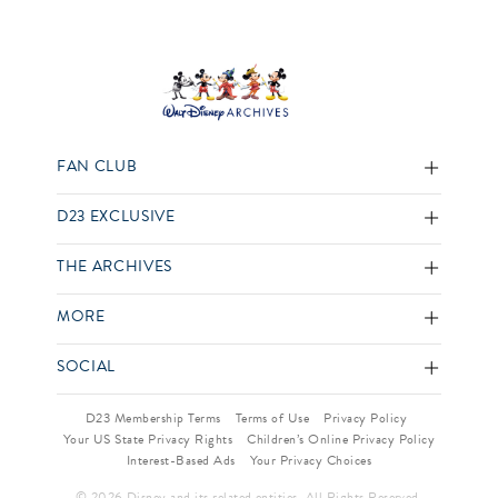
FAN CLUB
D23 EXCLUSIVE
THE ARCHIVES
MORE
SOCIAL
D23 Membership Terms
Terms of Use
Privacy Policy
Your US State Privacy Rights
Children’s Online Privacy Policy
Interest-Based Ads
Your Privacy Choices
© 2026 Disney and its related entities. All Rights Reserved.