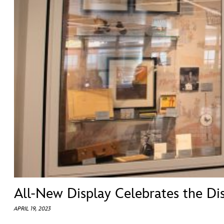
ULTIMATE FAN EVENT
ABOUT WALT DISNEY
EVENTS
THE ARCHIVES
All-New Display Celebrates the Dis
APRIL 19, 2023