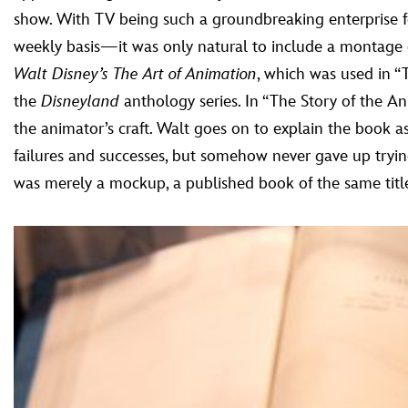
show. With TV being such a groundbreaking enterprise 
weekly basis—it was only natural to include a montage of
Walt Disney’s The Art of Animation
, which was used in 
the
Disneyland
anthology series. In “The Story of the A
the animator’s craft. Walt goes on to explain the book 
failures and successes, but somehow never gave up tryin
was merely a mockup, a published book of the same titl