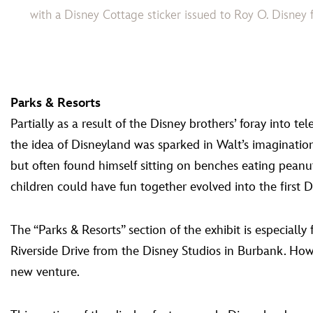
with a Disney Cottage sticker issued to Roy O. Disn
Parks & Resorts
Partially as a result of the Disney brothers’ foray into
the idea of Disneyland was sparked in Walt’s imaginati
but often found himself sitting on benches eating peanu
children could have fun together evolved into the first 
The “Parks & Resorts” section of the exhibit is especially f
Riverside Drive from the Disney Studios in Burbank. Howe
new venture.