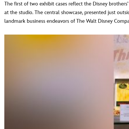
The first of two exhibit cases reflect the Disney brother
at the studio. The central showcase, presented just outsi
landmark business endeavors of The Walt Disney Company