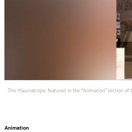
This thaumatrope, featured in the “Animation” section of 
Animation