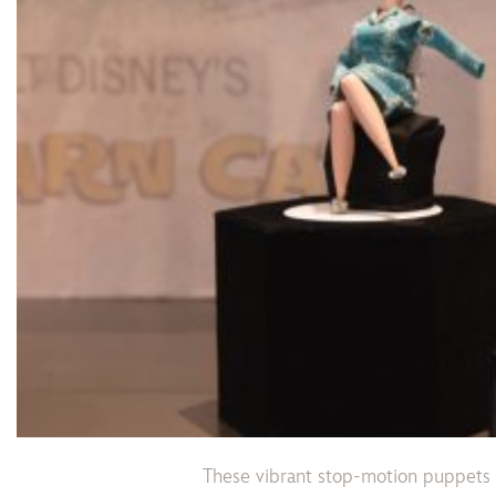
These vibrant stop-motion puppets 