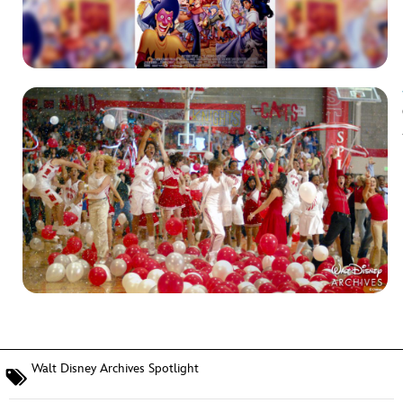
Walt Disney Archives Spotlight