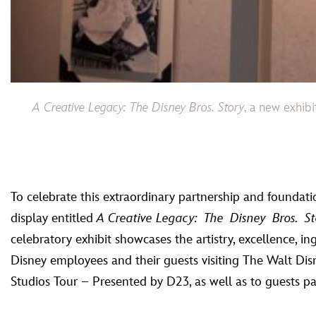
A Creative Legacy: The Disney Bros. Story
, a new exhib
To celebrate this extraordinary partnership and foundat
display entitled
A Creative Legacy: The Disney Bros. St
celebratory exhibit showcases the artistry, excellence, i
Disney employees and their guests visiting The Walt Di
Studios Tour – Presented by D23, as well as to guests par