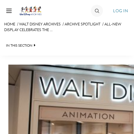
Skip to content
LOG IN
HOME
/
WALT DISNEY ARCHIVES
/
ARCHIVE SPOTLIGHT
/
ALL-NEW
DISPLAY CELEBRATES THE ...
JOIN
EVENTS
IN THIS SECTION
DISCOUNTS
WALT DISNEY ARCHIVES
SHOP
SPOTLIGHT
ULTIMATE FAN EVENT
EXHIBITS
ASK ARCHIVES
MEMBERSHIP
DISNEY HISTORY
MORE D23
WALT’S QUOTES
DISNEY LEGENDS