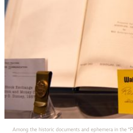
Among the historic documents and ephemera in the “Pa