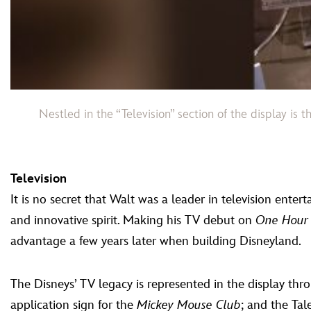
Nestled in the “Television” section of the display is
Television
It is no secret that Walt was a leader in television ent
and innovative spirit. Making his TV debut on
One Hour
advantage a few years later when building Disneyland.
The Disneys’ TV legacy is represented in the display thro
application sign for the
Mickey Mouse Club
; and the Ta