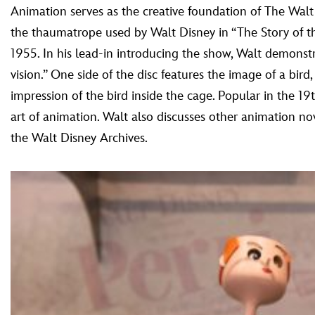
Animation serves as the creative foundation of The Walt 
the thaumatrope used by Walt Disney in “The Story of 
1955. In his lead-in introducing the show, Walt demonstra
vision.” One side of the disc features the image of a bird
impression of the bird inside the cage. Popular in the 
art of animation. Walt also discusses other animation no
the Walt Disney Archives.