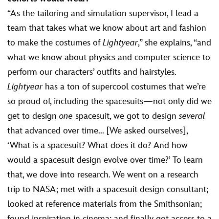
“As the tailoring and simulation supervisor, I lead a
team that takes what we know about art and fashion
to make the costumes of
Lightyear
,” she explains, “and
what we know about physics and computer science to
perform our characters’ outfits and hairstyles.
Lightyear
has a ton of supercool costumes that we’re
so proud of, including the spacesuits—not only did we
get to design
one
spacesuit, we got to design
several
that advanced over time... [We asked ourselves],
‘What is a spacesuit? What does it do? And how
would a spacesuit design evolve over time?’ To learn
that, we dove into research. We went on a research
trip to NASA; met with a spacesuit design consultant;
looked at reference materials from the Smithsonian;
found inspiration in cinema; and finally got access to a