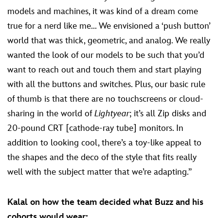
models and machines, it was kind of a dream come
true for a nerd like me... We envisioned a ‘push button’
world that was thick, geometric, and analog. We really
wanted the look of our models to be such that you’d
want to reach out and touch them and start playing
with all the buttons and switches. Plus, our basic rule
of thumb is that there are no touchscreens or cloud-
sharing in the world of
Lightyear
; it’s all Zip disks and
20-pound CRT [cathode-ray tube] monitors. In
addition to looking cool, there’s a toy-like appeal to
the shapes and the deco of the style that fits really
well with the subject matter that we’re adapting.”
Kalal on how the team decided what Buzz and his
cohorts would wear: