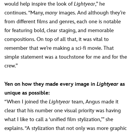
would help inspire the look of
Lightyear
,” he
continues. “Many,
many
images. And although they’re
from different films and genres, each one is notable
for featuring bold, clear staging, and memorable
compositions. On top of all that, it was vital to
remember that we’re making a sci-fi movie. That
simple statement was a touchstone for me and for the
crew.”
Yen on how they made every image in
Lightyear
as
unique as possible:
“When I joined the
Lightyear
team, Angus made it
clear that his number one visual priority was having
what I like to call a ‘unified film stylization,’” she
explains. “A stylization that not only was more graphic