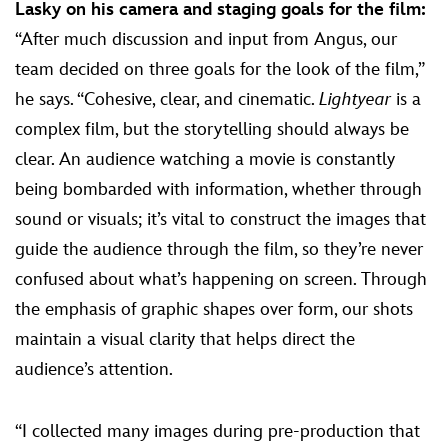
Lasky on his camera and staging goals for the film:
“After much discussion and input from Angus, our
team decided on three goals for the look of the film,”
he says. “Cohesive, clear, and cinematic.
Lightyear
is a
complex film, but the storytelling should always be
clear. An audience watching a movie is constantly
being bombarded with information, whether through
sound or visuals; it’s vital to construct the images that
guide the audience through the film, so they’re never
confused about what’s happening on screen. Through
the emphasis of graphic shapes over form, our shots
maintain a visual clarity that helps direct the
audience’s attention.
“I collected many images during pre-production that