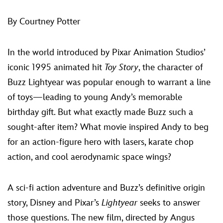
ULTIMATE FAN EVENT
By Courtney Potter
EVENTS
In the world introduced by Pixar Animation Studios’
THE ARCHIVES
iconic 1995 animated hit
Toy Story
, the character of
Buzz Lightyear was popular enough to warrant a line
of toys—leading to young Andy’s memorable
birthday gift. But what exactly made Buzz such a
sought-after item? What movie inspired Andy to beg
for an action-figure hero with lasers, karate chop
action, and cool aerodynamic space wings?
A sci-fi action adventure and Buzz’s definitive origin
story, Disney and Pixar’s
Lightyear
seeks to answer
those questions. The new film, directed by Angus