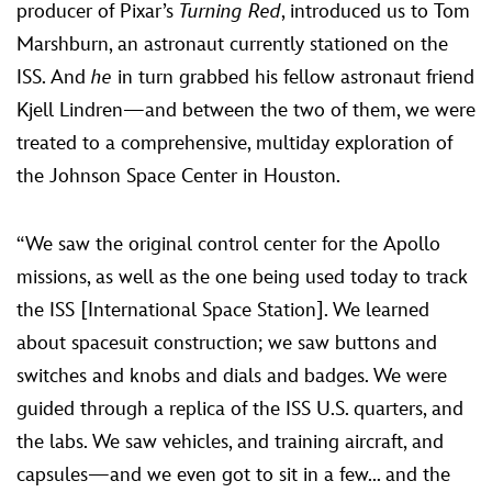
producer of Pixar’s
Turning Red
, introduced us to Tom
Marshburn, an astronaut currently stationed on the
ISS. And
he
in turn grabbed his fellow astronaut friend
Kjell Lindren—and between the two of them, we were
treated to a comprehensive, multiday exploration of
the Johnson Space Center in Houston.
“We saw the original control center for the Apollo
missions, as well as the one being used today to track
the ISS [International Space Station]. We learned
about spacesuit construction; we saw buttons and
switches and knobs and dials and badges. We were
guided through a replica of the ISS U.S. quarters, and
the labs. We saw vehicles, and training aircraft, and
capsules—and we even got to sit in a few... and the