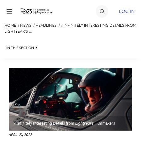
Skip to content
LOG IN
HOME
/
NEWS
/
HEADLINES
/
7 INFINITELY INTERESTING DETAILS FROM
LIGHTYEAR’S ...
JOIN
EVENTS
IN THIS SECTION
DISCOUNTS
HEADLINES
SHOP
QUIZ
ULTIMATE FAN EVENT
JUST FOR FUN
VIDEOS
MEMBERSHIP
RECIPE COLLECTION
7 Infinitely Interesting Details from
Lightyear
’s Filmmakers
MORE D23
APRIL 21, 2022