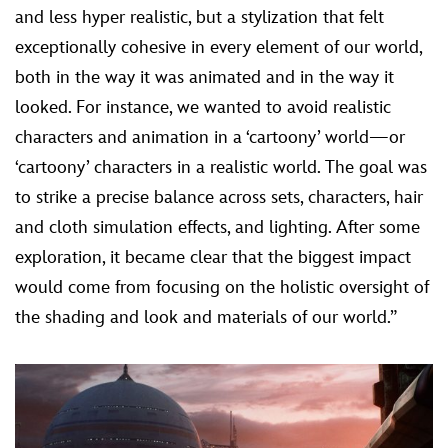
and less hyper realistic, but a stylization that felt
exceptionally cohesive in every element of our world,
both in the way it was animated and in the way it
looked. For instance, we wanted to avoid realistic
characters and animation in a ‘cartoony’ world—or
‘cartoony’ characters in a realistic world. The goal was
to strike a precise balance across sets, characters, hair
and cloth simulation effects, and lighting. After some
exploration, it became clear that the biggest impact
would come from focusing on the holistic oversight of
the shading and look and materials of our world.”