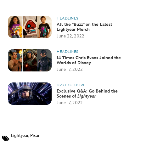
HEADLINES
All the “Buzz” on the Latest
Lightyear Merch
June 22, 2022
HEADLINES
14 Times Chris Evans Joined the
Worlds of Disney
June 17, 2022
D23 EXCLUSIVE
Exclusive Q&A: Go Behind the
Scenes of
Lightyear
June 17, 2022
Lightyear
,
Pixar