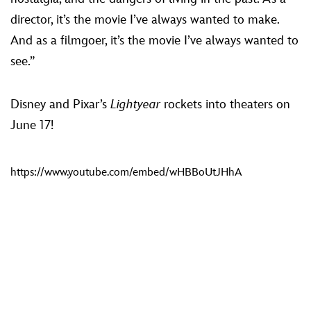
director, it’s the movie I’ve always wanted to make.
And as a filmgoer, it’s the movie I’ve always wanted to
see.”
Disney and Pixar’s
Lightyear
rockets into theaters on
June 17!
https://www.youtube.com/embed/wHBBoUtJHhA