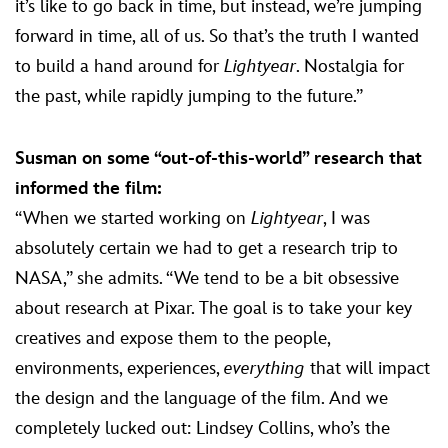
it’s like to go back in time, but instead, we’re jumping
forward in time, all of us. So that’s the truth I wanted
to build a hand around for
Lightyear
. Nostalgia for
the past, while rapidly jumping to the future.”
Susman on some “out-of-this-world” research that
informed the film:
“When we started working on
Lightyear
, I was
absolutely certain we had to get a research trip to
NASA,” she admits. “We tend to be a bit obsessive
about research at Pixar. The goal is to take your key
creatives and expose them to the people,
environments, experiences,
everything
that will impact
the design and the language of the film. And we
completely lucked out: Lindsey Collins, who’s the