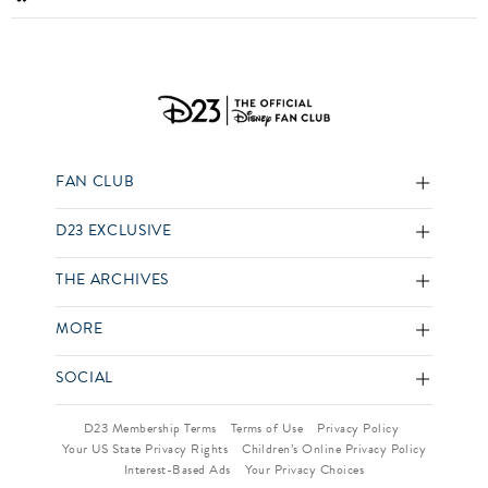
FAN CLUB
D23 EXCLUSIVE
THE ARCHIVES
MORE
SOCIAL
D23 Membership Terms
Terms of Use
Privacy Policy
Your US State Privacy Rights
Children’s Online Privacy Policy
Interest-Based Ads
Your Privacy Choices