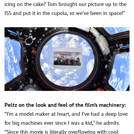
icing on the cake? Tom brought our picture up to the
ISS and put it in the cupola, so we’ve been in space!”
Peltz on the look and feel of the film’s machinery:
“I’m a model maker at heart, and I’ve had a deep love
for big machines ever since I was a kid,” he admits.
“Since this movie is literally overflowing with cool