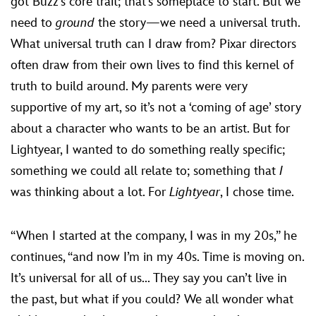
got Buzz’s core trait; that’s someplace to start. But we
need to
ground
the story—we need a universal truth.
What universal truth can I draw from? Pixar directors
often draw from their own lives to find this kernel of
truth to build around. My parents were very
supportive of my art, so it’s not a ‘coming of age’ story
about a character who wants to be an artist. But for
Lightyear, I wanted to do something really specific;
something we could all relate to; something that
I
was thinking about a lot. For
Lightyear
, I chose time.
“When I started at the company, I was in my 20s,” he
continues, “and now I’m in my 40s. Time is moving on.
It’s universal for all of us... They say you can’t live in
the past, but what if you could? We all wonder what