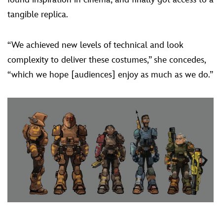
tangible replica.
“We achieved new levels of technical and look
complexity to deliver these costumes,” she concedes,
“which we hope [audiences] enjoy as much as we do.”