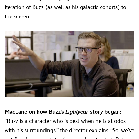
iteration of Buzz (as well as his galactic cohorts) to
the screen:
MacLane on how Buzz’s
Lightyear
story began:
“Buzz is a character who is best when he is at odds
with his surroundings,” the director explains. “So, we’ve