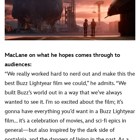
MacLane on what he hopes comes through to
audiences:
“We really worked hard to nerd out and make this the
best Buzz Lightyear film we could,” he admits. “We
built Buzz’s world out in a way that we’ve always
wanted to see it. I’m so excited about the film; it’s
gonna have everything you’d want in a Buzz Lightyear
film... it’s a celebration of movies, and sci-fi epics in
general—but also inspired by the dark side of
nostalgia, and the dangers of living in the past. As a