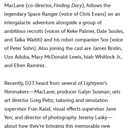
MacLane (co-director,
Finding Dory
), follows the
legendary Space Ranger (voice of Chris Evans) on an
intergalactic adventure alongside a group of
ambitious recruits (voices of Keke Palmer, Dale Soules,
and Taika Waititi) and his robot companion Sox (voice
of Peter Sohn). Also joining the cast are James Brolin,
Uzo Aduba, Mary McDonald-Lewis, Isiah Whitlock Jr.,
and Efren Ramirez.
Recently, D23 heard from several of
Lightyear
’s
filmmakers—MacLane; producer Galyn Susman; sets
art director Greg Peltz; tailoring and simulation
supervisor Fran Kalal; visual effects supervisor Jane
Yen; and director of photography Jeremy Lasky—
about how they’re bringing this memorable new