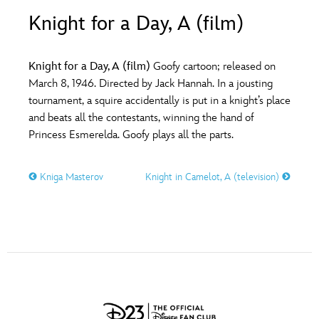
ULTIMATE FAN EVENT
Knight for a Day, A (film)
O
P
Q
R
S
EVENTS
Knight for a Day, A (film)
Goofy cartoon; released on
T
U
V
W
X
March 8, 1946. Directed by Jack Hannah. In a jousting
THE ARCHIVES
tournament, a squire accidentally is put in a knight’s place
and beats all the contestants, winning the hand of
Y
Z
Princess Esmerelda. Goofy plays all the parts.
Kniga Masterov
Knight in Camelot, A (television)