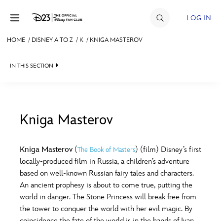
Skip to content
LOG IN
HOME
/
DISNEY A TO Z
/
K
/
KNIGA MASTEROV
JOIN
IN THIS SECTION
EVENTS
DISCOUNTS
SHOP
Kniga Masterov
#
A
B
C
D
ULTIMATE FAN EVENT
Kniga Masterov
(
) (film) Disney’s first
The Book of Masters
locally-produced film in Russia, a children’s adventure
MEMBERSHIP
E
F
G
H
I
based on well-known Russian fairy tales and characters.
An ancient prophesy is about to come true, putting the
MORE D23
world in danger. The Stone Princess will break free from
J
K
L
M
N
the tower to conquer the world with her evil magic. By
coincidence the fate of the world is in the hands of Ivan