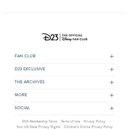
FAN CLUB
D23 EXCLUSIVE
THE ARCHIVES
MORE
SOCIAL
D23 Membership Terms
Terms of Use
Privacy Policy
Your US State Privacy Rights
Children’s Online Privacy Policy