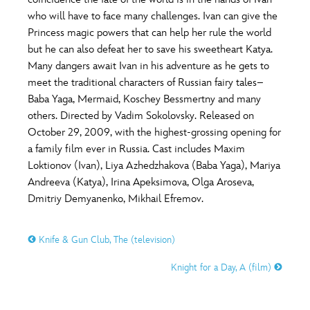
ULTIMATE FAN EVENT
who will have to face many challenges. Ivan can give the
O
P
Q
R
S
Princess magic powers that can help her rule the world
EVENTS
but he can also defeat her to save his sweetheart Katya.
Many dangers await Ivan in his adventure as he gets to
T
U
V
W
X
THE ARCHIVES
meet the traditional characters of Russian fairy tales–
Baba Yaga, Mermaid, Koschey Bessmertny and many
others. Directed by Vadim Sokolovsky. Released on
Y
Z
October 29, 2009, with the highest-grossing opening for
a family film ever in Russia. Cast includes Maxim
Loktionov (Ivan), Liya Azhedzhakova (Baba Yaga), Mariya
Andreeva (Katya), Irina Apeksimova, Olga Aroseva,
Dmitriy Demyanenko, Mikhail Efremov.
Knife & Gun Club, The (television)
Knight for a Day, A (film)