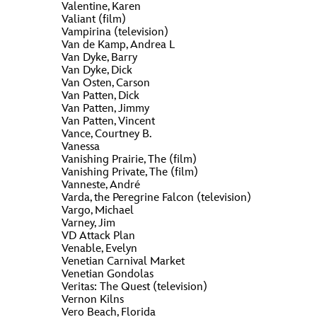
ULTIMATE FAN EVENT
Valentine, Karen
Valiant (film)
O
P
Q
R
S
Vampirina (television)
EVENTS
Van de Kamp, Andrea L
Van Dyke, Barry
Van Dyke, Dick
V
T
U
W
X
Van Osten, Carson
THE ARCHIVES
Van Patten, Dick
Van Patten, Jimmy
Van Patten, Vincent
Y
Z
Vance, Courtney B.
Vanessa
Vanishing Prairie, The (film)
Vanishing Private, The (film)
Vanneste, André
Varda, the Peregrine Falcon (television)
Vargo, Michael
Varney, Jim
VD Attack Plan
Venable, Evelyn
Venetian Carnival Market
Venetian Gondolas
Veritas: The Quest (television)
Vernon Kilns
Vero Beach, Florida