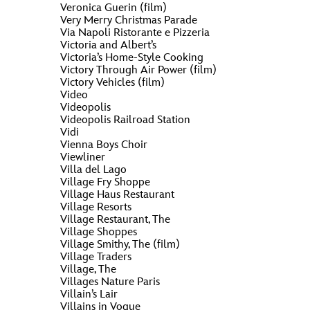
Veronica Guerin (film)
Very Merry Christmas Parade
Via Napoli Ristorante e Pizzeria
Victoria and Albert’s
Victoria’s Home-Style Cooking
Victory Through Air Power (film)
Victory Vehicles (film)
Video
Videopolis
Videopolis Railroad Station
Vidi
Vienna Boys Choir
Viewliner
Villa del Lago
Village Fry Shoppe
Village Haus Restaurant
Village Resorts
Village Restaurant, The
Village Shoppes
Village Smithy, The (film)
Village Traders
Village, The
Villages Nature Paris
Villain’s Lair
Villains in Vogue