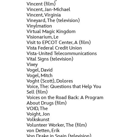
Vincent (film)
Vincent, Jan-Michael
Vincent, Virginia
Vineyard, The (television)
Vinylmation
Virtual Magic Kingdom
Visionarium, Le
Visit to EPCOT Center, A (film)
Vista Federal Credit Union
Vista-United Telecommunications
Vital Signs (television)
Vixey
Vogel, David
Vogel, Mitch
Voght (Scott), Dolores
Voice, The: Questions that Help You
Sell (film)
Voices on the Road Back: A Program
About Drugs (film)
VOID, The
Voight, Jon
Volkskunst
Volunteer Worker, The (film)
von Detten, Erik
Von Drake in Spain (television)