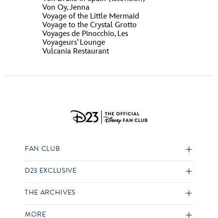
Von Oy, Jenna
Voyage of the Little Mermaid
Voyage to the Crystal Grotto
Voyages de Pinocchio, Les
Voyageurs’ Lounge
Vulcania Restaurant
FAN CLUB
D23 EXCLUSIVE
THE ARCHIVES
MORE