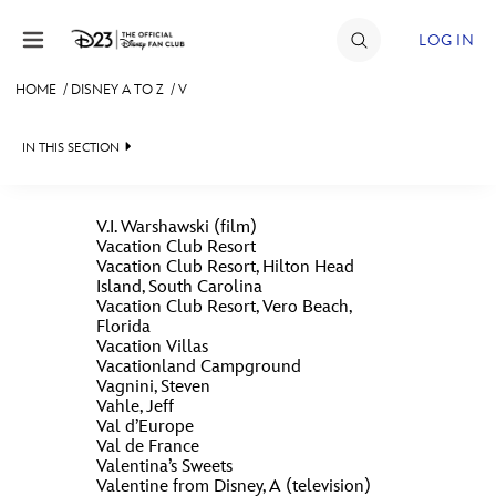
Skip to content
LOG IN
HOME
/
DISNEY A TO Z
/
V
JOIN
IN THIS SECTION
EVENTS
DISCOUNTS
V.I. Warshawski (film)
Vacation Club Resort
SHOP
Vacation Club Resort, Hilton Head
Island, South Carolina
#
A
B
C
D
ULTIMATE FAN EVENT
Vacation Club Resort, Vero Beach,
Florida
Vacation Villas
Vacationland Campground
MEMBERSHIP
E
F
G
H
I
Vagnini, Steven
Vahle, Jeff
Val d’Europe
MORE D23
Val de France
J
K
L
M
N
Valentina’s Sweets
Valentine from Disney, A (television)