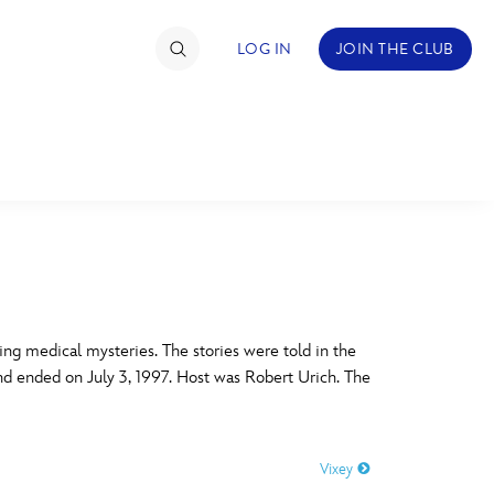
LOG IN
JOIN THE CLUB
TIMATE FAN EVENT
ckets
nel Reservation
C
D
hedule
ing medical mysteries. The stories were told in the
nd ended on July 3, 1997. Host was Robert Urich. The
rogramming
H
I
ecial Offers
Vixey
re Events
M
N