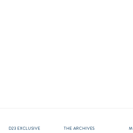
Newsletter
Ra
Q
THE ARCHIVES
Company History
V
About Walt Disney
Ask Archives
Spotlight
Exhibits
Disney A To Z
D23 EXCLUSIVE
THE ARCHIVES
M