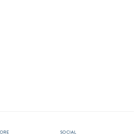
vensburger
R
S
W
X
ORE
SOCIAL