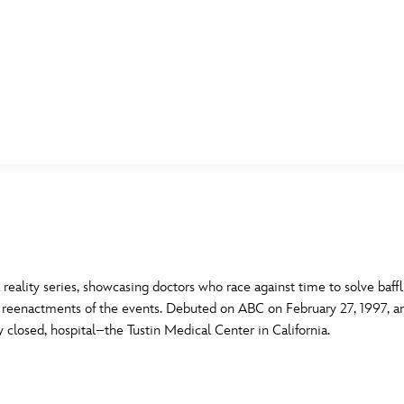
E FAN EVENT
MORE D23
UL
News
Ti
Quizzes
Pa
B
Recipes
Sc
ality series, showcasing doctors who race against time to solve baffl
 reenactments of the events. Debuted on ABC on February 27, 1997, a
Inside Disney
P
G
 closed, hospital–the Tustin Medical Center in California.
Videos
Sp
Disney D23 App
Mo
L