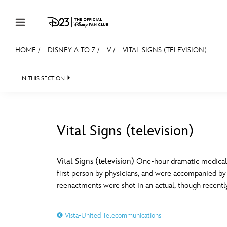
Skip to content
HOME
/
DISNEY A TO Z
/
V
/
VITAL SIGNS (TELEVISION)
JOIN
EVENTS
DISCOUNTS
SHOP
ULTIMAT
IN THIS SECTION
MEMBERSHIP
Gift Membership
Vital Signs (television)
Redeem Gift Membership
#
A
Membership Renewal
Vital Signs (television)
One-hour dramatic medical re
first person by physicians, and were accompanied by
Offers
E
F
reenactments were shot in an actual, though recently
Merch
Vista-United Telecommunications
Sweepstakes
J
K