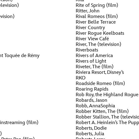
levision)
Rite of Spring (film)
Ritter, John
vision)
Rival Romeos (film)
River Belle Terrace
River Country
River Rogue Keelboats
River View Café
River, The (television)
Riverboats
ent Toquée de Rémy
Rivers of America
Rivers of Light
Riveter, The (film)
Riviera Resort, Disney’s
RKO
Roadside Romeo (film)
Roaring Rapids
Rob Roy, the Highland Rogue 
Robards, Jason
Robb, AnnaSophia
Robber Kitten, The (film)
Robber Stallion, The (televisi
nstreaming (film)
Robert A. Heinlein’s The Pup
Roberts, Dodie
)
Roberts, Julia