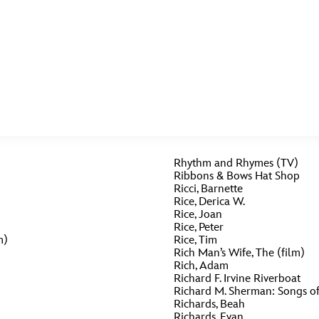
E FAN EVENT
MORE D23
UL
Rhythm and Rhymes (TV)
News
Ti
Ribbons & Bows Hat Shop
Ricci, Barnette
Quizzes
Pa
Rice, Derica W.
B
Rice, Joan
Recipes
Sc
Rice, Peter
m)
Rice, Tim
Inside Disney
P
Rich Man’s Wife, The (film)
G
Rich, Adam
Richard F. Irvine Riverboat
Videos
Sp
Richard M. Sherman: Songs of 
Richards, Beah
Disney D23 App
Mo
L
Richards, Evan