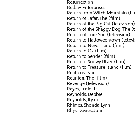
Resurrection
Retlaw Enterprises
Return from Witch Mountain (fi
Return of Jafar, The (film)
Return of the Big Cat (television)
Return of the Shaggy Dog, The (t
Return of True Son (television)
Return to Halloweentown (televi
Return to Never Land (film)
Return to Oz (film)
Return to Sender (film)
Return to Snowy River (film)
Return to Treasure Island (film)
Reubens, Paul
Reunion, The (film)
Revenge (television)
Reyes, Ernie, Jr.
Reynolds, Debbie
Reynolds, Ryan
Rhimes, Shonda Lynn
Rhys-Davies, John