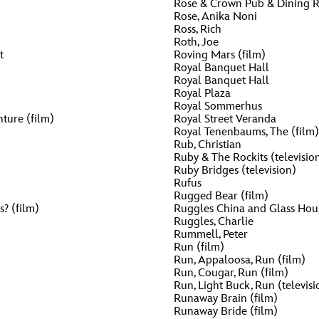
Rose & Crown Pub & Dining
Rose, Anika Noni
Ross, Rich
Roth, Joe
t
Roving Mars (film)
Royal Banquet Hall
Royal Banquet Hall
Royal Plaza
Royal Sommerhus
ture (film)
Royal Street Veranda
Royal Tenenbaums, The (film)
Rub, Christian
Ruby & The Rockits (televisio
Ruby Bridges (television)
Rufus
Rugged Bear (film)
s? (film)
Ruggles China and Glass Hou
Ruggles, Charlie
Rummell, Peter
Run (film)
Run, Appaloosa, Run (film)
Run, Cougar, Run (film)
Run, Light Buck, Run (televisi
Runaway Brain (film)
Runaway Bride (film)