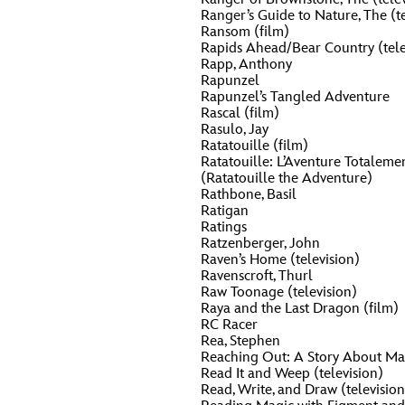
Ranger’s Guide to Nature, The (te
Ransom (film)
Rapids Ahead/Bear Country (tele
Rapp, Anthony
Rapunzel
Rapunzel’s Tangled Adventure
Rascal (film)
Rasulo, Jay
Ratatouille (film)
Ratatouille: L’Aventure Totalem
(Ratatouille the Adventure)
Rathbone, Basil
Ratigan
Ratings
Ratzenberger, John
Raven’s Home (television)
Ravenscroft, Thurl
Raw Toonage (television)
Raya and the Last Dragon (film)
RC Racer
Rea, Stephen
Reaching Out: A Story About Mai
Read It and Weep (television)
Read, Write, and Draw (television