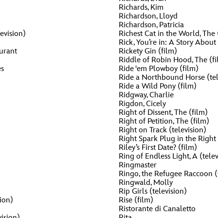
Richards, Kim
Newsletter
Ra
Richardson, Lloyd
Richardson, Patricia
Q
evision)
Richest Cat in the World, The 
Rick, You’re in: A Story Abou
THE ARCHIVES
urant
Rickety Gin (film)
Riddle of Robin Hood, The (fi
Company History
V
s
Ride ‘em Plowboy (film)
Ride a Northbound Horse (tel
About Walt Disney
Ride a Wild Pony (film)
Ridgway, Charlie
Ask Archives
Rigdon, Cicely
Right of Dissent, The (film)
Spotlight
Right of Petition, The (film)
Right on Track (television)
Right Spark Plug in the Right 
Exhibits
Riley’s First Date? (film)
Ring of Endless Light, A (telev
Disney A To Z
Ringmaster
Ringo, the Refugee Raccoon (t
Ringwald, Molly
Rip Girls (television)
ion)
Rise (film)
Ristorante di Canaletto
ision)
Rita