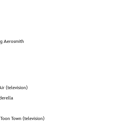
)
ing Aerosmith
ir (television)
derella
 Toon Town (television)