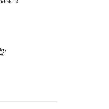
television)
lery
on)