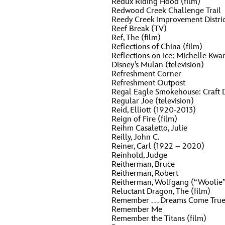
Redux Riding Hood (film)
Redwood Creek Challenge Trail
Reedy Creek Improvement Distric
Reef Break (TV)
Ref, The (film)
Reflections of China (film)
Reflections on Ice: Michelle Kwan
Disney’s Mulan (television)
Refreshment Corner
Refreshment Outpost
Regal Eagle Smokehouse: Craft 
Regular Joe (television)
Reid, Elliott (1920-2013)
Reign of Fire (film)
Reihm Casaletto, Julie
Reilly, John C.
Reiner, Carl (1922 – 2020)
Reinhold, Judge
Reitherman, Bruce
Reitherman, Robert
Reitherman, Wolfgang (“Woolie
Reluctant Dragon, The (film)
Remember . . . Dreams Come Tru
Remember Me
Remember the Titans (film)