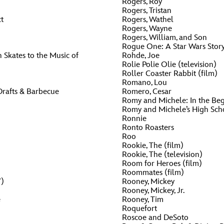
Rogers, Roy
Rogers, Tristan
t
Rogers, Wathel
Rogers, Wayne
Rogers, William, and Son
Rogue One: A Star Wars Story
 Skates to the Music of
Rohde, Joe
Rolie Polie Olie (television)
Roller Coaster Rabbit (film)
Romano, Lou
Drafts & Barbecue
Romero, Cesar
Romy and Michele: In the Beg
Romy and Michele’s High Sch
Ronnie
Ronto Roasters
Roo
Rookie, The (film)
Rookie, The (television)
Room for Heroes (film)
Roommates (film)
”)
Rooney, Mickey
Rooney, Mickey, Jr.
e
Rooney, Tim
Roquefort
Roscoe and DeSoto