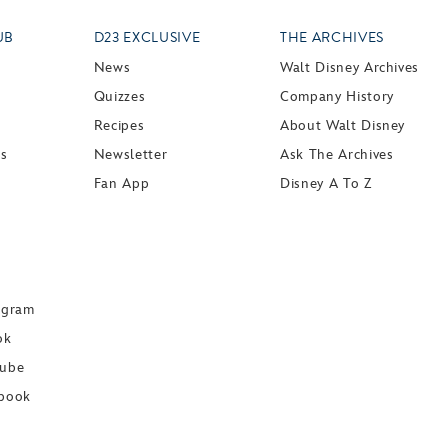
UB
D23 EXCLUSIVE
THE ARCHIVES
News
Walt Disney Archives
Quizzes
Company History
Recipes
About Walt Disney
ts
Newsletter
Ask The Archives
Fan App
Disney A To Z
agram
ok
Tube
book