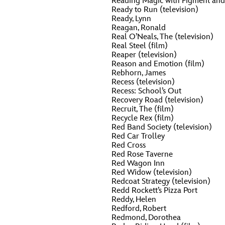
Reading Magic with Figment and 
Ready to Run (television)
Ready, Lynn
Reagan, Ronald
Real O’Neals, The (television)
Real Steel (film)
Reaper (television)
Reason and Emotion (film)
Rebhorn, James
Recess (television)
Recess: School’s Out
Recovery Road (television)
Recruit, The (film)
Recycle Rex (film)
Red Band Society (television)
Red Car Trolley
Red Cross
Red Rose Taverne
Red Wagon Inn
Red Widow (television)
Redcoat Strategy (television)
Redd Rockett’s Pizza Port
Reddy, Helen
Redford, Robert
Redmond, Dorothea