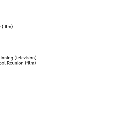
 (film)
inning (television)
ool Reunion (film)