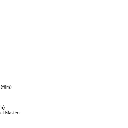
(film)
on)
pet Masters