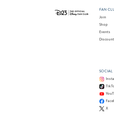
FAN CL
Join
Shop
Events
Discoun
SOCIAL
Inst
TikT
You
Face
X