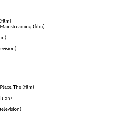
vensburger
R
S
(film)
t Mainstreaming (film)
lm)
W
X
evision)
Place, The (film)
ision)
elevision)