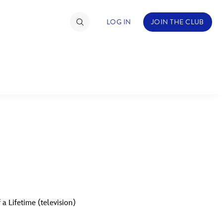
LOG IN
JOIN THE CLUB
TIMATE FAN EVENT
ckets
nel Reservation
C
D
hedule
rogramming
H
I
ecial Offers
a Lifetime (television)
re Events
M
N