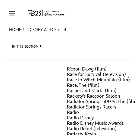
Skip to content
HOME
/
DISNEY A TO Z
/
R
JOIN
EVENTS
DISCOUNTS
SHOP
ULTIMAT
IN THIS SECTION
MEMBERSHIP
R’coon Dawg (film)
Gift Membership
Race for Survival (television)
Race to Witch Mountain (film)
Redeem Gift Membership
Race, The (film)
#
A
Rachel and Marla (film)
Membership Renewal
Rackety’s Raccoon Saloon
Radiator Springs 500 ½, The (fil
Offers
Radiator Springs Racers
E
F
Radio
Radio Disney
Merch
Radio Disney Music Awards
Radio Rebel (television)
Sweepstakes
J
K
Rafferty, Kevin