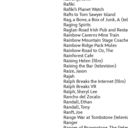
Rafiki
Guest Services
Rafiki’s Planet Watch
Rafts to Tom Sawyer Island
O
P
Rag, a Bone, a Box of Junk, A (tel
Raging Spirits
EVENTS
Raglan Road Irish Pub and Resta
Rainbow Caverns Mine Train
D23 Events
T
U
Rainbow Mountain Stage Coache
Rainbow Ridge Pack Mules
Calendar
Rainbow Road to Oz, The
Rainforest Cafe
Y
Z
Gold Theater
Raising Helen (film)
Raising the Bar (television)
Spotlight Series
Raize, Jason
Rajah
Ralph Breaks the Internet (film)
Event Photos
Ralph Breaks VR
Ralph, Sheryl Lee
Rancho del Zocalo
Randall, Ethan
Randall, Tony
Ranft, Joe
Range War at Tombstone (televis
Ranger
Ranger of Brownstone, The (telev