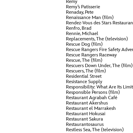
Remy
Remy’s Patisserie
Renaday, Pete
Renaissance Man (film)
Rendez-Vous des Stars Restauran
Renfro, Brad
Rennie, Michael
Replacements, The (television)
Rescue Dog (film)
Rescue Rangers Fire Safety Adven
Rescue Rangers Raceway
Rescue, The (film)
Rescuers Down Under, The (film)
Rescuers, The (film)
Residential Street
Resistance Supply
Responsibility: What Are Its Limit
Responsible Persons (film)
Restaurant Agrabah Café
Restaurant Akershus
Restaurant el Marrakesh
Restaurant Hokusai
Restaurant Sakura
Restaurantosaurus
Restless Sea, The (television)