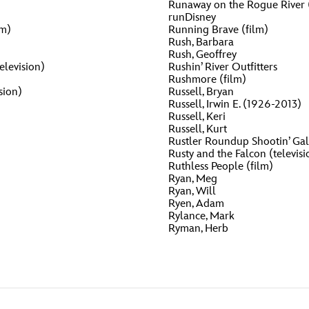
Runaway on the Rogue River (
runDisney
lm)
Running Brave (film)
Rush, Barbara
Rush, Geoffrey
elevision)
Rushin’ River Outfitters
Rushmore (film)
sion)
Russell, Bryan
Russell, Irwin E. (1926-2013)
Russell, Keri
Russell, Kurt
Rustler Roundup Shootin’ Gal
Rusty and the Falcon (televisi
Ruthless People (film)
Ryan, Meg
Ryan, Will
Ryen, Adam
Rylance, Mark
Ryman, Herb