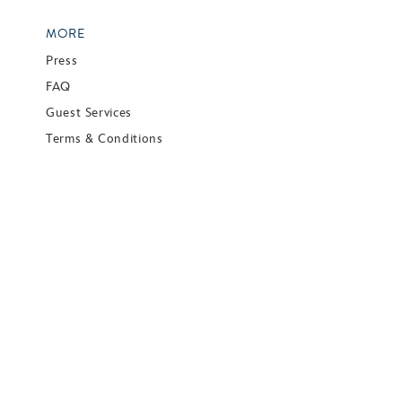
MORE
Press
FAQ
Guest Services
Terms & Conditions