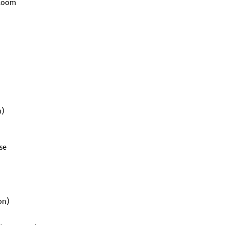
 Room
n)
se
on)