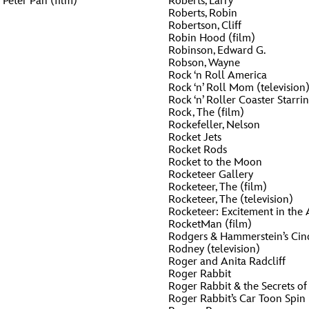
Peter Pan (film)
Roberts, Larry
Roberts, Robin
Robertson, Cliff
Robin Hood (film)
Robinson, Edward G.
Robson, Wayne
Rock ‘n Roll America
Rock ‘n’ Roll Mom (television
Rock ‘n’ Roller Coaster Starr
Rock, The (film)
Rockefeller, Nelson
Rocket Jets
Rocket Rods
Rocket to the Moon
Rocketeer Gallery
Rocketeer, The (film)
Rocketeer, The (television)
Rocketeer: Excitement in the A
RocketMan (film)
Rodgers & Hammerstein’s Cin
Rodney (television)
Roger and Anita Radcliff
Roger Rabbit
Roger Rabbit & the Secrets of
Roger Rabbit’s Car Toon Spin