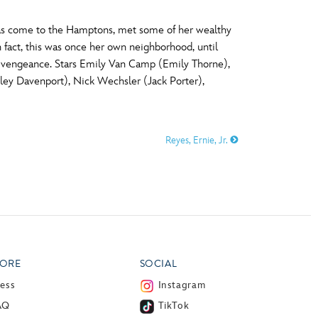
as come to the Hamptons, met some of her wealthy
 fact, this was once her own neighborhood, until
a vengeance. Stars Emily Van Camp (Emily Thorne),
ey Davenport), Nick Wechsler (Jack Porter),
Reyes, Ernie, Jr.
ORE
SOCIAL
ress
Instagram
AQ
TikTok