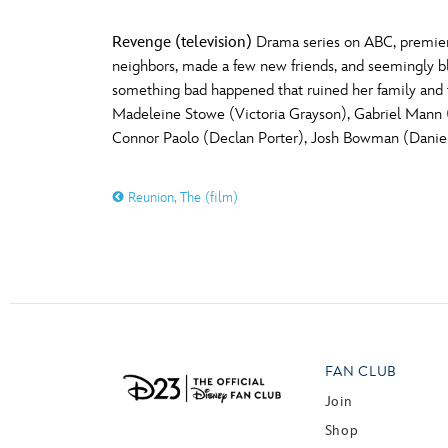
Revenge (television)
Drama series on ABC, premier
neighbors, made a few new friends, and seemingly ble
something bad happened that ruined her family and 
Madeleine Stowe (Victoria Grayson), Gabriel Mann 
Connor Paolo (Declan Porter), Josh Bowman (Daniel 
Reunion, The (film)
FAN CLUB
Join
Shop