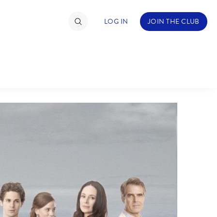
LOG IN
JOIN THE CLUB
TIMATE FAN EVENT
ckets
nel Reservation
C
D
hedule
rogramming
H
I
ecial Offers
re Events
M
N