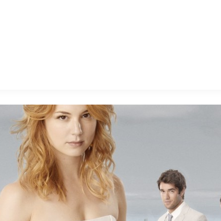
E FAN EVENT
MORE D23
UL
News
Ti
Quizzes
Pa
B
Recipes
Sc
Inside Disney
P
G
Videos
Sp
Disney D23 App
Mo
L