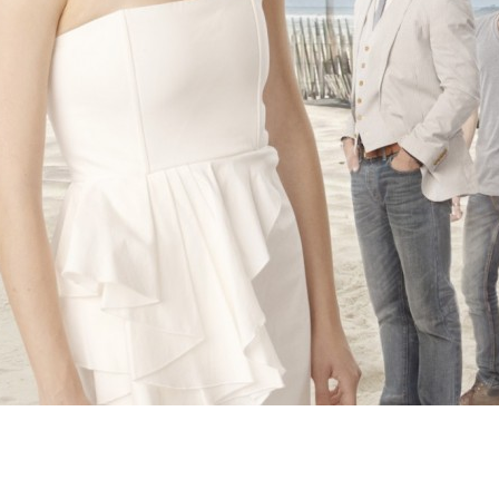
Newsletter
Ra
Q
THE ARCHIVES
Company History
V
About Walt Disney
Ask Archives
Spotlight
Exhibits
Disney A To Z