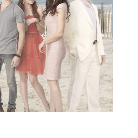
vensburger
R
S
W
X