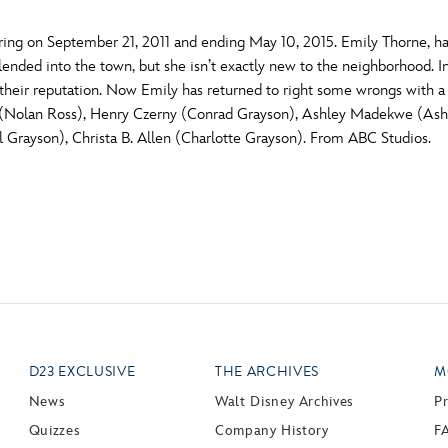
ing on September 21, 2011 and ending May 10, 2015. Emily Thorne, h
nded into the town, but she isn’t exactly new to the neighborhood. In
their reputation. Now Emily has returned to right some wrongs with 
(Nolan Ross), Henry Czerny (Conrad Grayson), Ashley Madekwe (Ashl
Grayson), Christa B. Allen (Charlotte Grayson). From ABC Studios.
D23 EXCLUSIVE
THE ARCHIVES
M
News
Walt Disney Archives
P
Quizzes
Company History
F