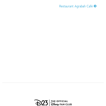
ULTIMATE FAN EVENT
Restaurant Agrabah Café
O
P
Q
R
S
EVENTS
T
U
V
W
X
THE ARCHIVES
Y
Z