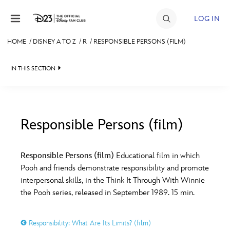
Skip to content
LOG IN
HOME
/
DISNEY A TO Z
/
R
/
RESPONSIBLE PERSONS (FILM)
JOIN
IN THIS SECTION
EVENTS
DISCOUNTS
SHOP
Responsible Persons (film)
#
A
B
C
D
ULTIMATE FAN EVENT
Responsible Persons (film)
Educational film in which
Pooh and friends demonstrate responsibility and promote
MEMBERSHIP
E
F
G
H
I
interpersonal skills, in the Think It Through With Winnie
the Pooh series, released in September 1989. 15 min.
MORE D23
J
K
L
M
N
Responsibility: What Are Its Limits? (film)