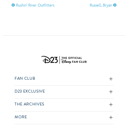
Rushin’ River Outfitters
Russell, Bryan
FAN CLUB
D23 EXCLUSIVE
THE ARCHIVES
MORE