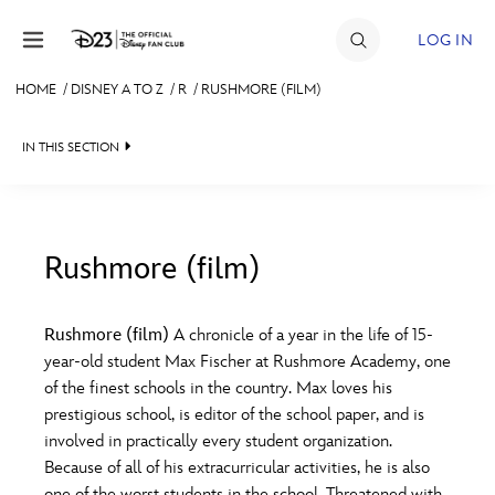
Skip to content
LOG IN
HOME
/
DISNEY A TO Z
/
R
/
RUSHMORE (FILM)
JOIN
IN THIS SECTION
EVENTS
DISCOUNTS
SHOP
Rushmore (film)
#
A
B
C
D
ULTIMATE FAN EVENT
Rushmore (film)
A chronicle of a year in the life of 15-
year-old student Max Fischer at Rushmore Academy, one
MEMBERSHIP
E
F
G
H
I
of the finest schools in the country. Max loves his
prestigious school, is editor of the school paper, and is
MORE D23
involved in practically every student organization.
J
K
L
M
N
Because of all of his extracurricular activities, he is also
one of the worst students in the school. Threatened with