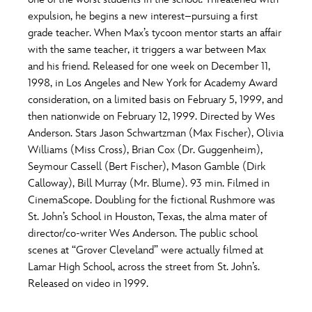
ULTIMATE FAN EVENT
expulsion, he begins a new interest–pursuing a first
O
P
Q
R
S
grade teacher. When Max’s tycoon mentor starts an affair
EVENTS
with the same teacher, it triggers a war between Max
and his friend. Released for one week on December 11,
T
U
V
W
X
THE ARCHIVES
1998, in Los Angeles and New York for Academy Award
consideration, on a limited basis on February 5, 1999, and
then nationwide on February 12, 1999. Directed by Wes
Y
Z
Anderson. Stars Jason Schwartzman (Max Fischer), Olivia
Williams (Miss Cross), Brian Cox (Dr. Guggenheim),
Seymour Cassell (Bert Fischer), Mason Gamble (Dirk
Calloway), Bill Murray (Mr. Blume). 93 min. Filmed in
CinemaScope. Doubling for the fictional Rushmore was
St. John’s School in Houston, Texas, the alma mater of
director/co-writer Wes Anderson. The public school
scenes at “Grover Cleveland” were actually filmed at
Lamar High School, across the street from St. John’s.
Released on video in 1999.