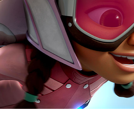
Newsletter
Ra
Q
THE ARCHIVES
Company History
V
About Walt Disney
Ask Archives
Spotlight
Exhibits
Disney A To Z