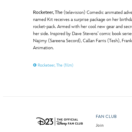
Rocketeer, The
(television) Comedic animated adven
named Kit receives a surprise package on her birthda
rocket-pack. Armed with her cool new gear and secret
her side. Inspired by Dave Stevens’ comic book serie
Najimy (Sareena Secord), Callan Farris (Tesh), Fra
Animation.
Rocketeer, The (film)
FAN CLUB
Join