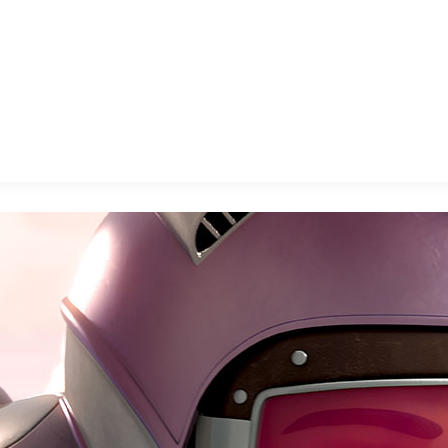
E FAN EVENT
MORE D23
UL
News
Ti
Quizzes
Pa
B
Recipes
Sc
Inside Disney
P
G
Videos
Sp
Disney D23 App
Mo
L