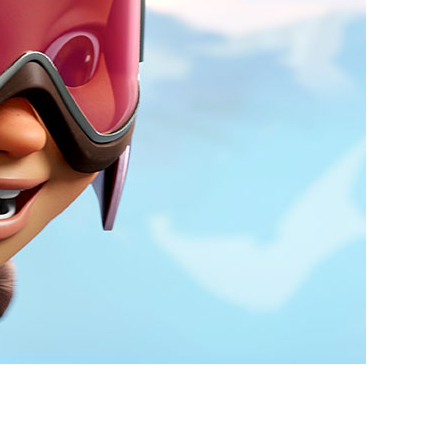
vensburger
R
S
W
X