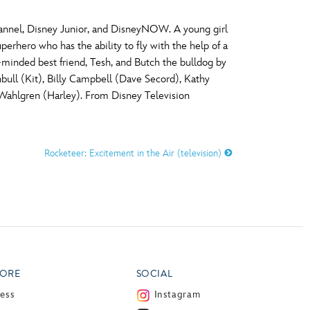
hannel, Disney Junior, and DisneyNOW. A young girl
erhero who has the ability to fly with the help of a
t-minded best friend, Tesh, and Butch the bulldog by
nbull (Kit), Billy Campbell (Dave Secord), Kathy
 Wahlgren (Harley). From Disney Television
Rocketeer: Excitement in the Air (television)
ORE
SOCIAL
ress
Instagram