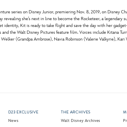
ture series on Disney Junior, premiering Nov. 8, 2019, on Disney C
y revealing she’s next in line to become the Rocketeer, a legendary sup
 identity, Kit is ready to take flight and save the day with her gadge
s and the Walt Disney Pictures feature film. Voices include Kitana Tur
nk Welker (Grandpa Ambrose), Navia Robinson (Valerie Valkyrie), Kari
D23 EXCLUSIVE
THE ARCHIVES
M
News
Walt Disney Archives
P