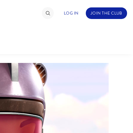
LOG IN
JOIN THE CLUB
TIMATE FAN EVENT
ckets
nel Reservation
C
D
hedule
rogramming
H
I
ecial Offers
re Events
M
N