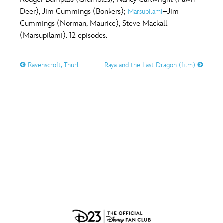
ULTIMATE FAN EVENT
Deer), Jim Cummings (Bonkers);
–Jim
Marsupilami
O
P
Q
R
S
Cummings (Norman, Maurice), Steve Mackall
EVENTS
(Marsupilami). 12 episodes.
T
U
V
W
X
THE ARCHIVES
Ravenscroft, Thurl
Raya and the Last Dragon (film)
Y
Z