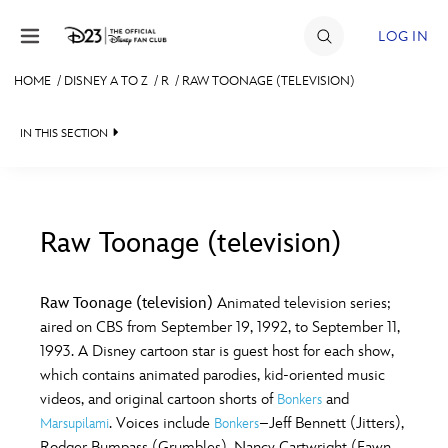
Skip to content
LOG IN
HOME
/
DISNEY A TO Z
/
R
/
RAW TOONAGE (TELEVISION)
JOIN
IN THIS SECTION
EVENTS
DISCOUNTS
SHOP
Raw Toonage (television)
#
A
B
C
D
ULTIMATE FAN EVENT
Raw Toonage (television)
Animated television series;
aired on CBS from September 19, 1992, to September 11,
MEMBERSHIP
E
F
G
H
I
1993. A Disney cartoon star is guest host for each show,
which contains animated parodies, kid-oriented music
MORE D23
videos, and original cartoon shorts of
and
Bonkers
J
K
L
M
N
. Voices include
–Jeff Bennett (Jitters),
Marsupilami
Bonkers
Rodger Bumpass (Grumbles), Nancy Cartwright (Fawn