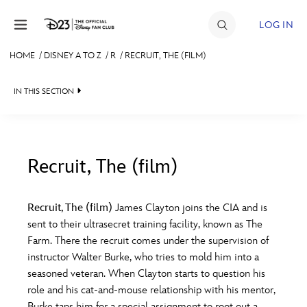
Skip to content
LOG IN
HOME
/
DISNEY A TO Z
/
R
/
RECRUIT, THE (FILM)
JOIN
IN THIS SECTION
EVENTS
DISCOUNTS
SHOP
Recruit, The (film)
#
A
B
C
D
ULTIMATE FAN EVENT
Recruit, The (film)
James Clayton joins the CIA and is
sent to their ultrasecret training facility, known as The
MEMBERSHIP
E
F
G
H
I
Farm. There the recruit comes under the supervision of
instructor Walter Burke, who tries to mold him into a
MORE D23
seasoned veteran. When Clayton starts to question his
J
K
L
M
N
role and his cat-and-mouse relationship with his mentor,
Burke taps him for a special assignment to root out a