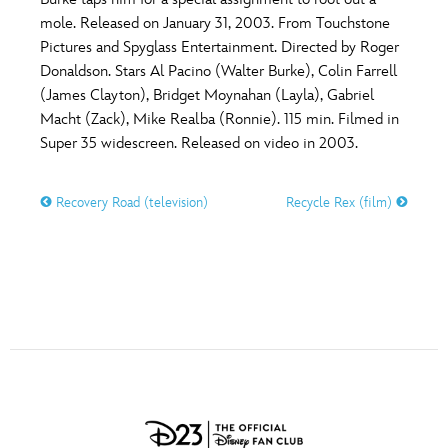
ULTIMATE FAN EVENT
mole. Released on January 31, 2003. From Touchstone
O
P
Q
R
S
Pictures and Spyglass Entertainment. Directed by Roger
EVENTS
Donaldson. Stars Al Pacino (Walter Burke), Colin Farrell
(James Clayton), Bridget Moynahan (Layla), Gabriel
T
U
V
W
X
THE ARCHIVES
Macht (Zack), Mike Realba (Ronnie). 115 min. Filmed in
Super 35 widescreen. Released on video in 2003.
Y
Z
Recovery Road (television)
Recycle Rex (film)