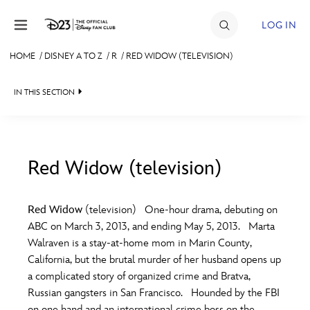
Skip to content
LOG IN
HOME
/
DISNEY A TO Z
/
R
/
RED WIDOW (TELEVISION)
JOIN
IN THIS SECTION
EVENTS
DISCOUNTS
SHOP
Red Widow (television)
#
A
B
C
D
ULTIMATE FAN EVENT
Red Widow
(television) One-hour drama, debuting on
ABC on March 3, 2013, and ending May 5, 2013. Marta
MEMBERSHIP
E
F
G
H
I
Walraven is a stay-at-home mom in Marin County,
California, but the brutal murder of her husband opens up
MORE D23
a complicated story of organized crime and Bratva,
J
K
L
M
N
Russian gangsters in San Francisco. Hounded by the FBI
on one hand and an international crime boss on the