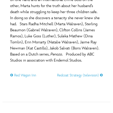
ULTIMATE FAN EVENT
other, Marta hunts for the truth about her husband’s
O
P
Q
R
S
death while struggling to keep her three children safe.
EVENTS
In doing so she discovers a tenacity she never knew she
had. Stars Radha Mitchell (Marta Walraven), Sterling
T
U
V
W
X
THE ARCHIVES
Beaumon (Gabriel Walraven), Clifton Collins (James
Ramos), Luke Goss (Luther), Suleka Mathew (Dina
Tomlin), Erin Moriarty (Natalie Walraven), Jaime Ray
Y
Z
Newman (Kat Castillo), Jakob Salvati (Boris Walraven).
Based on a Dutch series,
Penoza
. Produced by ABC
Studios in association with Endemol Studios.
Red Wagon Inn
Redcoat Strategy (television)