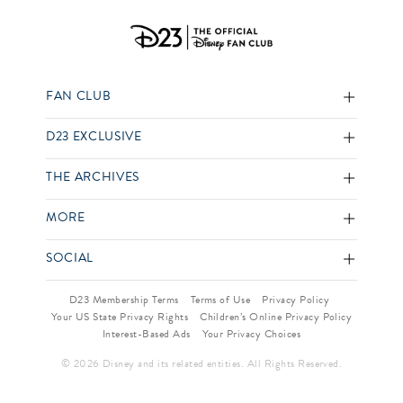
FAN CLUB
D23 EXCLUSIVE
THE ARCHIVES
MORE
SOCIAL
D23 Membership Terms
Terms of Use
Privacy Policy
Your US State Privacy Rights
Children’s Online Privacy Policy
Interest-Based Ads
Your Privacy Choices
© 2026 Disney and its related entities. All Rights Reserved.