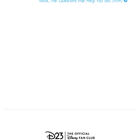
Voice, The: Questions that Help You Sell (film)
ULTIMATE FAN EVENT
O
P
Q
R
S
EVENTS
T
U
V
W
X
THE ARCHIVES
Y
Z