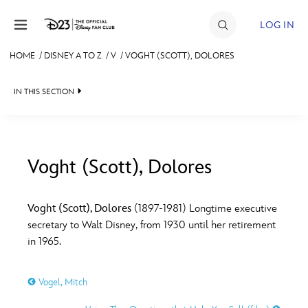
Skip to content
LOG IN
HOME
/
DISNEY A TO Z
/
V
/
VOGHT (SCOTT), DOLORES
JOIN
IN THIS SECTION
EVENTS
DISCOUNTS
SHOP
Voght (Scott), Dolores
#
A
B
C
D
ULTIMATE FAN EVENT
Voght (Scott), Dolores
(1897-1981) Longtime executive
secretary to Walt Disney, from 1930 until her retirement
MEMBERSHIP
E
F
G
H
I
in 1965.
MORE D23
Vogel, Mitch
J
K
L
M
N