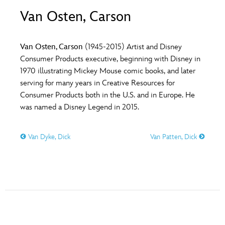
ULTIMATE FAN EVENT
Van Osten, Carson
O
P
Q
R
S
EVENTS
Van Osten, Carson
(1945-2015) Artist and Disney
T
U
V
W
X
Consumer Products executive, beginning with Disney in
THE ARCHIVES
1970 illustrating Mickey Mouse comic books, and later
serving for many years in Creative Resources for
Y
Z
Consumer Products both in the U.S. and in Europe. He
was named a Disney Legend in 2015.
Van Dyke, Dick
Van Patten, Dick