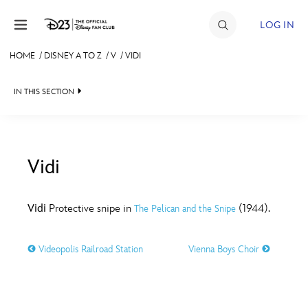
Skip to content
LOG IN
HOME
/
DISNEY A TO Z
/
V
/
VIDI
JOIN
IN THIS SECTION
EVENTS
DISCOUNTS
SHOP
Vidi
#
A
B
C
D
ULTIMATE FAN EVENT
Vidi
Protective snipe in
(1944).
The Pelican and the Snipe
MEMBERSHIP
E
F
G
H
I
Videopolis Railroad Station
Vienna Boys Choir
MORE D23
J
K
L
M
N