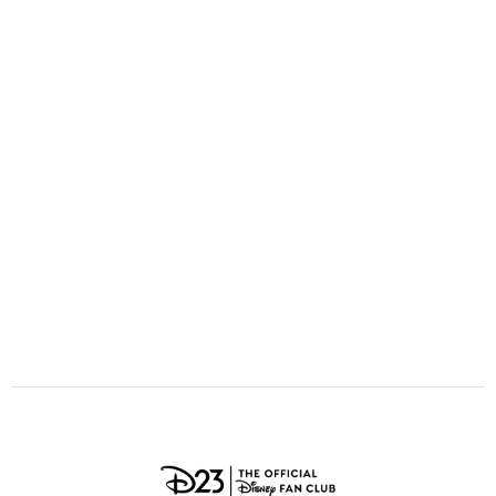
ULTIMATE FAN EVENT
O
P
Q
R
S
EVENTS
T
U
V
W
X
THE ARCHIVES
Y
Z