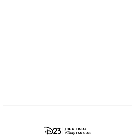
ULTIMATE FAN EVENT
O
P
Q
R
S
EVENTS
T
U
V
W
X
THE ARCHIVES
Y
Z