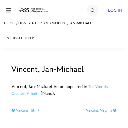
Skip to content
LOG IN
HOME
/
DISNEY A TO Z
/
V
/
VINCENT, JAN-MICHAEL
JOIN
IN THIS SECTION
EVENTS
DISCOUNTS
SHOP
Vincent, Jan-Michael
#
A
B
C
D
ULTIMATE FAN EVENT
Vincent, Jan-Michael
Actor; appeared in
The World’s
(Nanu).
Greatest Athlete
MEMBERSHIP
E
F
G
H
I
Vincent (film)
Vincent, Virginia
MORE D23
J
K
L
M
N