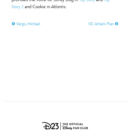
ULTIMATE FAN EVENT
and Cookie in
Atlantis
.
Story 2
O
P
Q
R
S
EVENTS
Vargo, Michael
VD Attack Plan
T
U
V
W
X
THE ARCHIVES
Y
Z