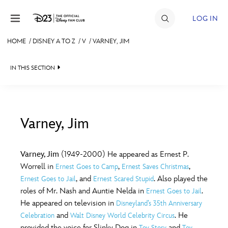
Skip to content
LOG IN
HOME
/
DISNEY A TO Z
/
V
/
VARNEY, JIM
JOIN
IN THIS SECTION
EVENTS
DISCOUNTS
SHOP
Varney, Jim
#
A
B
C
D
ULTIMATE FAN EVENT
Varney, Jim
(1949-2000) He appeared as Ernest P.
Worrell in
,
,
Ernest Goes to Camp
Ernest Saves Christmas
MEMBERSHIP
E
F
G
H
I
, and
. Also played the
Ernest Goes to Jail
Ernest Scared Stupid
roles of Mr. Nash and Auntie Nelda in
.
Ernest Goes to Jail
MORE D23
He appeared on television in
Disneyland’s 35th Anniversary
J
K
L
M
N
and
. He
Celebration
Walt Disney World Celebrity Circus
provided the voice for Slinky Dog in
and
Toy Story
Toy